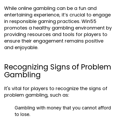
While online gambling can be a fun and
entertaining experience, it’s crucial to engage
in responsible gaming practices. Win55
promotes a healthy gambling environment by
providing resources and tools for players to
ensure their engagement remains positive
and enjoyable.
Recognizing Signs of Problem
Gambling
It's vital for players to recognize the signs of
problem gambling, such as:
Gambling with money that you cannot afford
to lose.