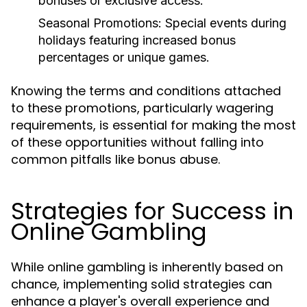
bonuses or exclusive access.
Seasonal Promotions:
Special events during
holidays featuring increased bonus
percentages or unique games.
Knowing the terms and conditions attached
to these promotions, particularly wagering
requirements, is essential for making the most
of these opportunities without falling into
common pitfalls like bonus abuse.
Strategies for Success in
Online Gambling
While online gambling is inherently based on
chance, implementing solid strategies can
enhance a player's overall experience and