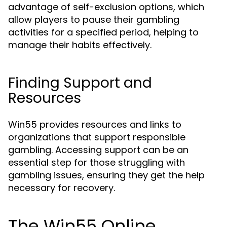
advantage of self-exclusion options, which
allow players to pause their gambling
activities for a specified period, helping to
manage their habits effectively.
Finding Support and
Resources
Win55 provides resources and links to
organizations that support responsible
gambling. Accessing support can be an
essential step for those struggling with
gambling issues, ensuring they get the help
necessary for recovery.
The Win55 Online