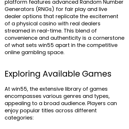
platform features advanced Random Number
Generators (RNGs) for fair play and live
dealer options that replicate the excitement
of a physical casino with real dealers
streamed in real-time. This blend of
convenience and authenticity is a cornerstone
of what sets win55 apart in the competitive
online gambling space.
Exploring Available Games
At win55, the extensive library of games
encompasses various genres and types,
appealing to a broad audience. Players can
enjoy popular titles across different
categories: