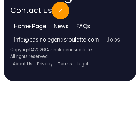
Contact us
Home Page
News
FAQs
Jobs
info
@
casinolegendsroulette.com
Copyright
©
2026
Casinolegendsroulette
.
All rights reserved
About Us
Privacy
Terms
Legal