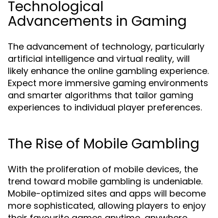
Technological
Advancements in Gaming
The advancement of technology, particularly
artificial intelligence and virtual reality, will
likely enhance the online gambling experience.
Expect more immersive gaming environments
and smarter algorithms that tailor gaming
experiences to individual player preferences.
The Rise of Mobile Gambling
With the proliferation of mobile devices, the
trend toward mobile gambling is undeniable.
Mobile-optimized sites and apps will become
more sophisticated, allowing players to enjoy
their favourite games anytime, anywhere,