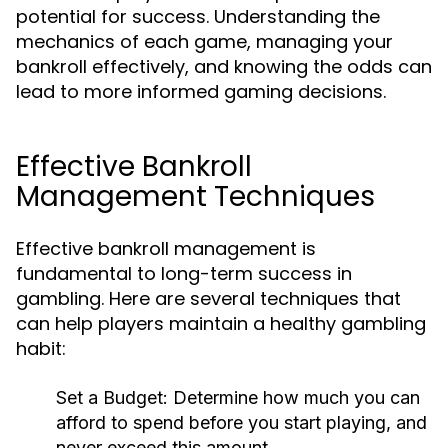
potential for success. Understanding the
mechanics of each game, managing your
bankroll effectively, and knowing the odds can
lead to more informed gaming decisions.
Effective Bankroll
Management Techniques
Effective bankroll management is
fundamental to long-term success in
gambling. Here are several techniques that
can help players maintain a healthy gambling
habit:
Set a Budget:
Determine how much you can
afford to spend before you start playing, and
never exceed this amount.