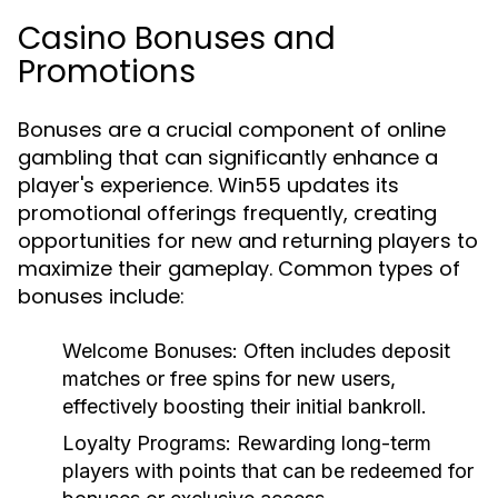
Casino Bonuses and
Promotions
Bonuses are a crucial component of online
gambling that can significantly enhance a
player's experience. Win55 updates its
promotional offerings frequently, creating
opportunities for new and returning players to
maximize their gameplay. Common types of
bonuses include:
Welcome Bonuses:
Often includes deposit
matches or free spins for new users,
effectively boosting their initial bankroll.
Loyalty Programs:
Rewarding long-term
players with points that can be redeemed for