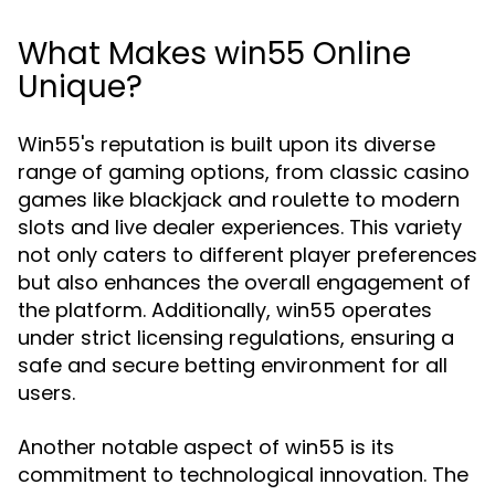
What Makes win55 Online
Unique?
Win55's reputation is built upon its diverse
range of gaming options, from classic casino
games like blackjack and roulette to modern
slots and live dealer experiences. This variety
not only caters to different player preferences
but also enhances the overall engagement of
the platform. Additionally, win55 operates
under strict licensing regulations, ensuring a
safe and secure betting environment for all
users.
Another notable aspect of win55 is its
commitment to technological innovation. The