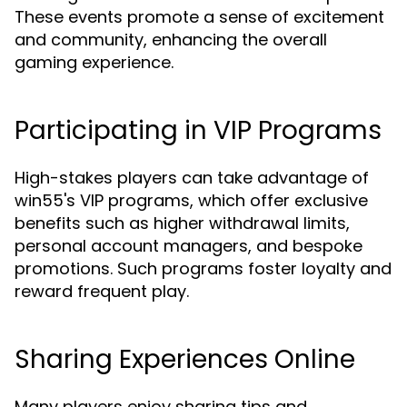
These events promote a sense of excitement
and community, enhancing the overall
gaming experience.
Participating in VIP Programs
High-stakes players can take advantage of
win55's VIP programs, which offer exclusive
benefits such as higher withdrawal limits,
personal account managers, and bespoke
promotions. Such programs foster loyalty and
reward frequent play.
Sharing Experiences Online
Many players enjoy sharing tips and