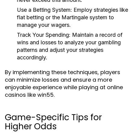
Use a Betting System:
Employ strategies like
flat betting or the Martingale system to
manage your wagers.
Track Your Spending:
Maintain a record of
wins and losses to analyze your gambling
patterns and adjust your strategies
accordingly.
By implementing these techniques, players
can minimize losses and ensure a more
enjoyable experience while playing at online
casinos like win55.
Game-Specific Tips for
Higher Odds