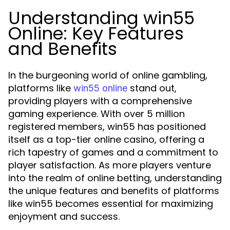
Understanding win55
Online: Key Features
and Benefits
In the burgeoning world of online gambling,
platforms like
stand out,
win55 online
providing players with a comprehensive
gaming experience. With over 5 million
registered members, win55 has positioned
itself as a top-tier online casino, offering a
rich tapestry of games and a commitment to
player satisfaction. As more players venture
into the realm of online betting, understanding
the unique features and benefits of platforms
like win55 becomes essential for maximizing
enjoyment and success.