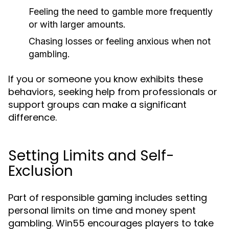
Feeling the need to gamble more frequently
or with larger amounts.
Chasing losses or feeling anxious when not
gambling.
If you or someone you know exhibits these
behaviors, seeking help from professionals or
support groups can make a significant
difference.
Setting Limits and Self-
Exclusion
Part of responsible gaming includes setting
personal limits on time and money spent
gambling. Win55 encourages players to take