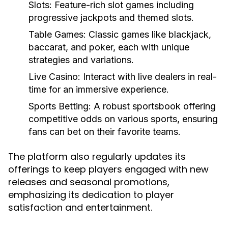
Slots:
Feature-rich slot games including
progressive jackpots and themed slots.
Table Games:
Classic games like blackjack,
baccarat, and poker, each with unique
strategies and variations.
Live Casino:
Interact with live dealers in real-
time for an immersive experience.
Sports Betting:
A robust sportsbook offering
competitive odds on various sports, ensuring
fans can bet on their favorite teams.
The platform also regularly updates its
offerings to keep players engaged with new
releases and seasonal promotions,
emphasizing its dedication to player
satisfaction and entertainment.