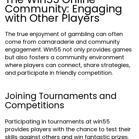
Community: Engaging
with Other Players
The true enjoyment of gambling can often
come from camaraderie and community
engagement. Win55 not only provides games
but also fosters a community environment
where players can connect, share strategies,
and participate in friendly competition.
Joining Tournaments and
Competitions
Participating in tournaments at win55
provides players with the chance to test their
skills against others and win fantastic prizes.