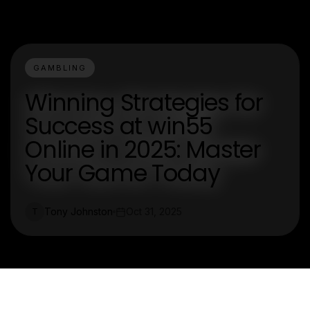
GAMBLING
Winning Strategies for
Success at win55
Online in 2025: Master
Your Game Today
Tony Johnston
Oct 31, 2025
T