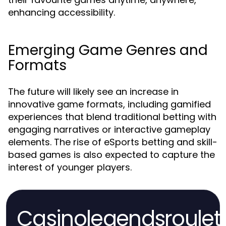
enhancing accessibility.
Emerging Game Genres and
Formats
The future will likely see an increase in
innovative game formats, including gamified
experiences that blend traditional betting with
engaging narratives or interactive gameplay
elements. The rise of eSports betting and skill-
based games is also expected to capture the
interest of younger players.
Casinolegendsroulet