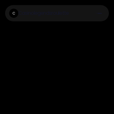
Casinolegendsroulette
C