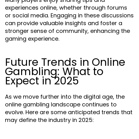
experiences online, whether through forums
or social media. Engaging in these discussions
can provide valuable insights and foster a
stronger sense of community, enhancing the
gaming experience.
Future Trends in Online
Gambling: What to
Expect in 2025
As we move further into the digital age, the
online gambling landscape continues to
evolve. Here are some anticipated trends that
may define the industry in 2025: