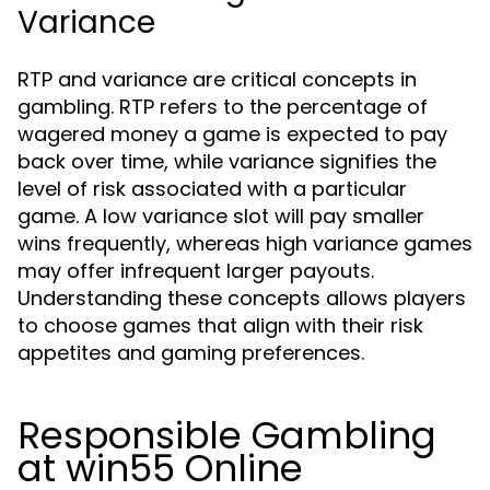
Variance
RTP and variance are critical concepts in
gambling. RTP refers to the percentage of
wagered money a game is expected to pay
back over time, while variance signifies the
level of risk associated with a particular
game. A low variance slot will pay smaller
wins frequently, whereas high variance games
may offer infrequent larger payouts.
Understanding these concepts allows players
to choose games that align with their risk
appetites and gaming preferences.
Responsible Gambling
at win55 Online