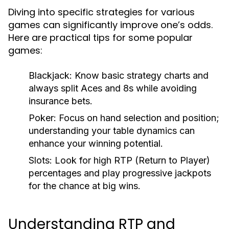
Diving into specific strategies for various
games can significantly improve one’s odds.
Here are practical tips for some popular
games:
Blackjack:
Know basic strategy charts and
always split Aces and 8s while avoiding
insurance bets.
Poker:
Focus on hand selection and position;
understanding your table dynamics can
enhance your winning potential.
Slots:
Look for high RTP (Return to Player)
percentages and play progressive jackpots
for the chance at big wins.
Understanding RTP and