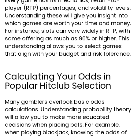
Every game has its mechanics, return-to-
player (RTP) percentages, and volatility levels.
Understanding these will give you insight into
which games are worth your time and money.
For instance, slots can vary widely in RTP, with
some offering as much as 96% or higher. This
understanding allows you to select games
that align with your budget and risk tolerance.
Calculating Your Odds in
Popular Hitclub Selection
Many gamblers overlook basic odds
calculations. Understanding probability theory
will allow you to make more educated
decisions when placing bets. For example,
when playing blackjack, knowing the odds of