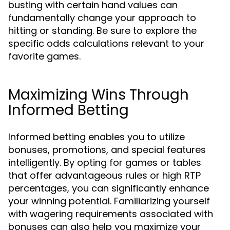
busting with certain hand values can
fundamentally change your approach to
hitting or standing. Be sure to explore the
specific odds calculations relevant to your
favorite games.
Maximizing Wins Through
Informed Betting
Informed betting enables you to utilize
bonuses, promotions, and special features
intelligently. By opting for games or tables
that offer advantageous rules or high RTP
percentages, you can significantly enhance
your winning potential. Familiarizing yourself
with wagering requirements associated with
bonuses can also help you maximize your