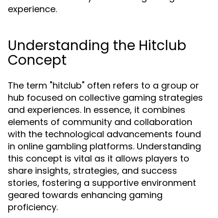
experience.
Understanding the Hitclub
Concept
The term "hitclub" often refers to a group or
hub focused on collective gaming strategies
and experiences. In essence, it combines
elements of community and collaboration
with the technological advancements found
in online gambling platforms. Understanding
this concept is vital as it allows players to
share insights, strategies, and success
stories, fostering a supportive environment
geared towards enhancing gaming
proficiency.