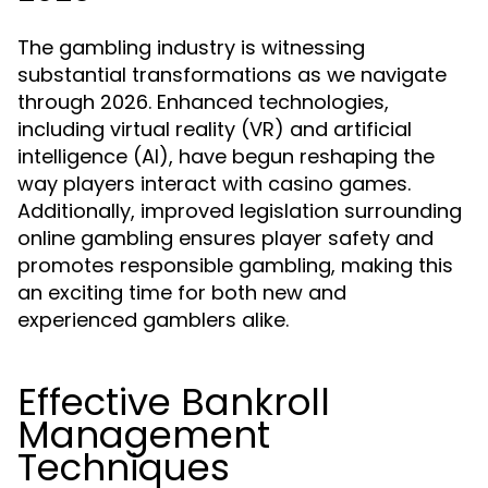
The gambling industry is witnessing
substantial transformations as we navigate
through 2026. Enhanced technologies,
including virtual reality (VR) and artificial
intelligence (AI), have begun reshaping the
way players interact with casino games.
Additionally, improved legislation surrounding
online gambling ensures player safety and
promotes responsible gambling, making this
an exciting time for both new and
experienced gamblers alike.
Effective Bankroll
Management
Techniques