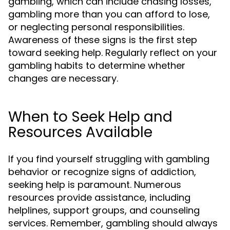
gambling, which can include chasing losses,
gambling more than you can afford to lose,
or neglecting personal responsibilities.
Awareness of these signs is the first step
toward seeking help. Regularly reflect on your
gambling habits to determine whether
changes are necessary.
When to Seek Help and
Resources Available
If you find yourself struggling with gambling
behavior or recognize signs of addiction,
seeking help is paramount. Numerous
resources provide assistance, including
helplines, support groups, and counseling
services. Remember, gambling should always