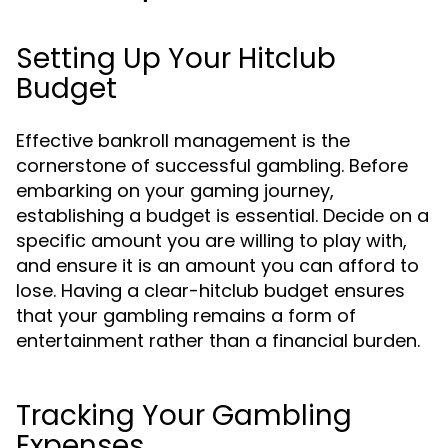
Setting Up Your Hitclub
Budget
Effective bankroll management is the
cornerstone of successful gambling. Before
embarking on your gaming journey,
establishing a budget is essential. Decide on a
specific amount you are willing to play with,
and ensure it is an amount you can afford to
lose. Having a clear-hitclub budget ensures
that your gambling remains a form of
entertainment rather than a financial burden.
Tracking Your Gambling
Expenses