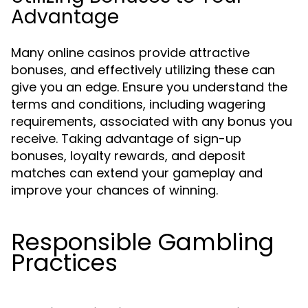
Advantage
Many online casinos provide attractive
bonuses, and effectively utilizing these can
give you an edge. Ensure you understand the
terms and conditions, including wagering
requirements, associated with any bonus you
receive. Taking advantage of sign-up
bonuses, loyalty rewards, and deposit
matches can extend your gameplay and
improve your chances of winning.
Responsible Gambling
Practices