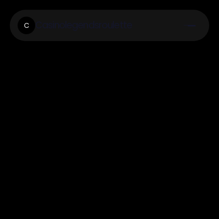
Casinolegendsroulette
C