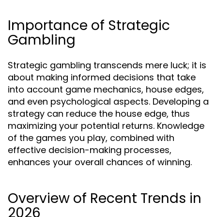
Importance of Strategic
Gambling
Strategic gambling transcends mere luck; it is
about making informed decisions that take
into account game mechanics, house edges,
and even psychological aspects. Developing a
strategy can reduce the house edge, thus
maximizing your potential returns. Knowledge
of the games you play, combined with
effective decision-making processes,
enhances your overall chances of winning.
Overview of Recent Trends in
2026