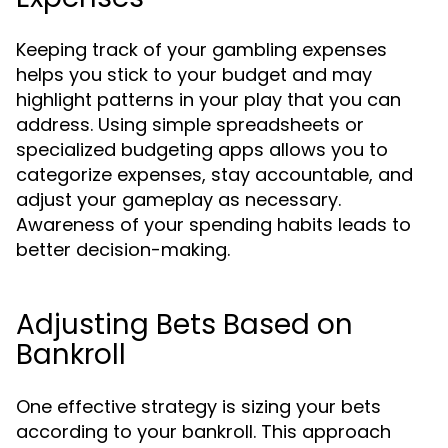
Keeping track of your gambling expenses
helps you stick to your budget and may
highlight patterns in your play that you can
address. Using simple spreadsheets or
specialized budgeting apps allows you to
categorize expenses, stay accountable, and
adjust your gameplay as necessary.
Awareness of your spending habits leads to
better decision-making.
Adjusting Bets Based on
Bankroll
One effective strategy is sizing your bets
according to your bankroll. This approach