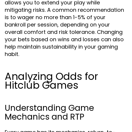
allows you to extend your play while
mitigating risks. A common recommendation
is to wager no more than 1-5% of your
bankroll per session, depending on your
overall comfort and risk tolerance. Changing
your bets based on wins and losses can also
help maintain sustainability in your gaming
habit.
Analyzing Odds for
Hitclub Games
Understanding Game
Mechanics and RTP