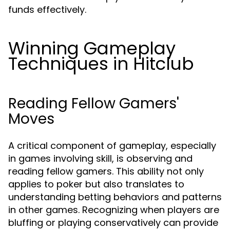
funds effectively.
Winning Gameplay
Techniques in Hitclub
Reading Fellow Gamers'
Moves
A critical component of gameplay, especially
in games involving skill, is observing and
reading fellow gamers. This ability not only
applies to poker but also translates to
understanding betting behaviors and patterns
in other games. Recognizing when players are
bluffing or playing conservatively can provide