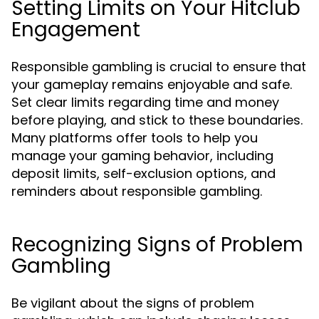
Setting Limits on Your Hitclub
Engagement
Responsible gambling is crucial to ensure that
your gameplay remains enjoyable and safe.
Set clear limits regarding time and money
before playing, and stick to these boundaries.
Many platforms offer tools to help you
manage your gaming behavior, including
deposit limits, self-exclusion options, and
reminders about responsible gambling.
Recognizing Signs of Problem
Gambling
Be vigilant about the signs of problem