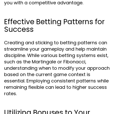
you with a competitive advantage.
Effective Betting Patterns for
Success
Creating and sticking to betting patterns can
streamline your gameplay and help maintain
discipline. While various betting systems exist,
such as the Martingale or Fibonacci,
understanding when to modify your approach
based on the current game context is
essential. Employing consistent patterns while
remaining flexible can lead to higher success
rates.
Utilizing Bonuses to Your