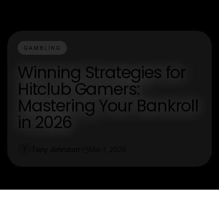
GAMBLING
Winning Strategies for
Hitclub Gamers:
Mastering Your Bankroll
in 2026
Tony Johnston
Mar 1, 2026
T