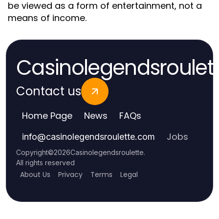
be viewed as a form of entertainment, not a
means of income.
Casinolegendsroulet
Contact us
Home Page
News
FAQs
Jobs
info
@
casinolegendsroulette.com
Copyright
©
2026
Casinolegendsroulette
.
All rights reserved
About Us
Privacy
Terms
Legal