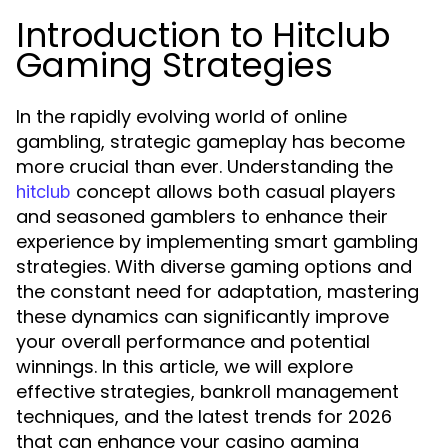
Introduction to Hitclub
Gaming Strategies
In the rapidly evolving world of online
gambling, strategic gameplay has become
more crucial than ever. Understanding the
concept allows both casual players
hitclub
and seasoned gamblers to enhance their
experience by implementing smart gambling
strategies. With diverse gaming options and
the constant need for adaptation, mastering
these dynamics can significantly improve
your overall performance and potential
winnings. In this article, we will explore
effective strategies, bankroll management
techniques, and the latest trends for 2026
that can enhance your casino gaming