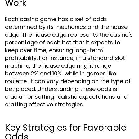
Work
Each casino game has a set of odds
determined by its mechanics and the house
edge. The house edge represents the casino's
percentage of each bet that it expects to
keep over time, ensuring long-term
profitability. For instance, in a standard slot
machine, the house edge might range
between 2% and 10%, while in games like
roulette, it can vary depending on the type of
bet placed. Understanding these odds is
crucial for setting realistic expectations and
crafting effective strategies.
Key Strategies for Favorable
Odds