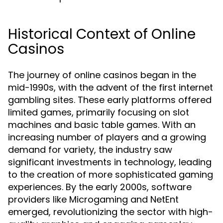
Historical Context of Online
Casinos
The journey of online casinos began in the
mid-1990s, with the advent of the first internet
gambling sites. These early platforms offered
limited games, primarily focusing on slot
machines and basic table games. With an
increasing number of players and a growing
demand for variety, the industry saw
significant investments in technology, leading
to the creation of more sophisticated gaming
experiences. By the early 2000s, software
providers like Microgaming and NetEnt
emerged, revolutionizing the sector with high-