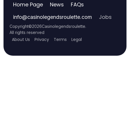
Home Page
News
FAQs
Jobs
info
@
casinolegendsroulette.com
Copyright
©
2026
Casinolegendsroulette
.
All rights reserved
About Us
Privacy
Terms
Legal