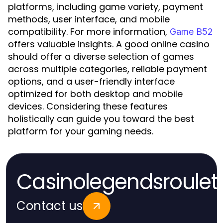
platforms, including game variety, payment
methods, user interface, and mobile
compatibility. For more information,
Game B52
offers valuable insights. A good online casino
should offer a diverse selection of games
across multiple categories, reliable payment
options, and a user-friendly interface
optimized for both desktop and mobile
devices. Considering these features
holistically can guide you toward the best
platform for your gaming needs.
Casinolegendsroulet
Contact us