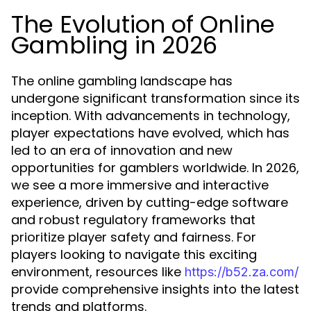
The Evolution of Online
Gambling in 2026
The online gambling landscape has
undergone significant transformation since its
inception. With advancements in technology,
player expectations have evolved, which has
led to an era of innovation and new
opportunities for gamblers worldwide. In 2026,
we see a more immersive and interactive
experience, driven by cutting-edge software
and robust regulatory frameworks that
prioritize player safety and fairness. For
players looking to navigate this exciting
environment, resources like
https://b52.za.com/
provide comprehensive insights into the latest
trends and platforms.