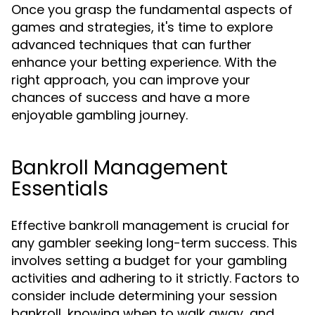
Once you grasp the fundamental aspects of
games and strategies, it's time to explore
advanced techniques that can further
enhance your betting experience. With the
right approach, you can improve your
chances of success and have a more
enjoyable gambling journey.
Bankroll Management
Essentials
Effective bankroll management is crucial for
any gambler seeking long-term success. This
involves setting a budget for your gambling
activities and adhering to it strictly. Factors to
consider include determining your session
bankroll, knowing when to walk away, and