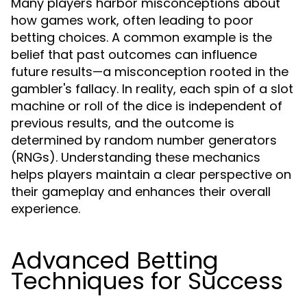
Many players harbor misconceptions about
how games work, often leading to poor
betting choices. A common example is the
belief that past outcomes can influence
future results—a misconception rooted in the
gambler's fallacy. In reality, each spin of a slot
machine or roll of the dice is independent of
previous results, and the outcome is
determined by random number generators
(RNGs). Understanding these mechanics
helps players maintain a clear perspective on
their gameplay and enhances their overall
experience.
Advanced Betting
Techniques for Success