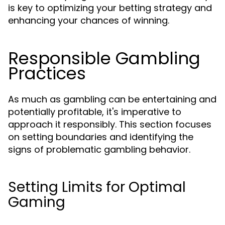
is key to optimizing your betting strategy and
enhancing your chances of winning.
Responsible Gambling
Practices
As much as gambling can be entertaining and
potentially profitable, it's imperative to
approach it responsibly. This section focuses
on setting boundaries and identifying the
signs of problematic gambling behavior.
Setting Limits for Optimal
Gaming