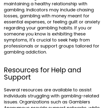
maintaining a healthy relationship with
gambling. Indicators may include chasing
losses, gambling with money meant for
essential expenses, or feeling guilt or anxiety
regarding your gambling habits. If you or
someone you know is exhibiting these
symptoms, it's crucial to seek help from
professionals or support groups tailored for
gambling addiction.
Resources for Help and
Support
Several resources are available to assist
individuals struggling with gambling-related
issues. Organizations such as Gamblers
Anonymous provide support networks, while