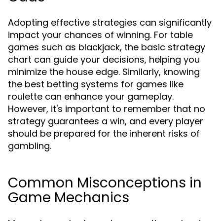
Adopting effective strategies can significantly
impact your chances of winning. For table
games such as blackjack, the basic strategy
chart can guide your decisions, helping you
minimize the house edge. Similarly, knowing
the best betting systems for games like
roulette can enhance your gameplay.
However, it's important to remember that no
strategy guarantees a win, and every player
should be prepared for the inherent risks of
gambling.
Common Misconceptions in
Game Mechanics