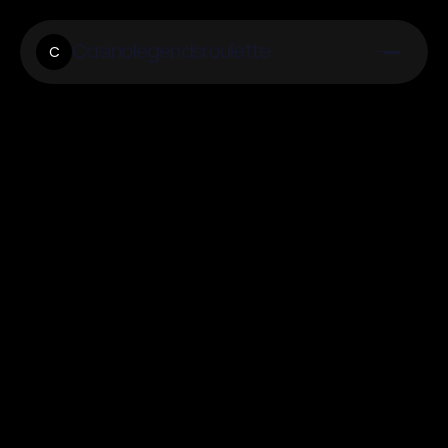
Casinolegendsroulette
C