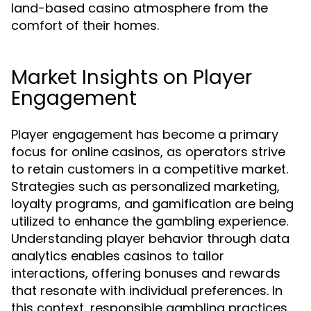
land-based casino atmosphere from the
comfort of their homes.
Market Insights on Player
Engagement
Player engagement has become a primary
focus for online casinos, as operators strive
to retain customers in a competitive market.
Strategies such as personalized marketing,
loyalty programs, and gamification are being
utilized to enhance the gambling experience.
Understanding player behavior through data
analytics enables casinos to tailor
interactions, offering bonuses and rewards
that resonate with individual preferences. In
this context, responsible gambling practices