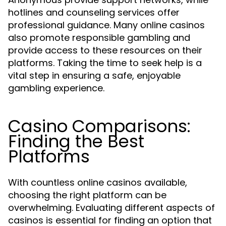
hotlines and counseling services offer
professional guidance. Many online casinos
also promote responsible gambling and
provide access to these resources on their
platforms. Taking the time to seek help is a
vital step in ensuring a safe, enjoyable
gambling experience.
Casino Comparisons:
Finding the Best
Platforms
With countless online casinos available,
choosing the right platform can be
overwhelming. Evaluating different aspects of
casinos is essential for finding an option that