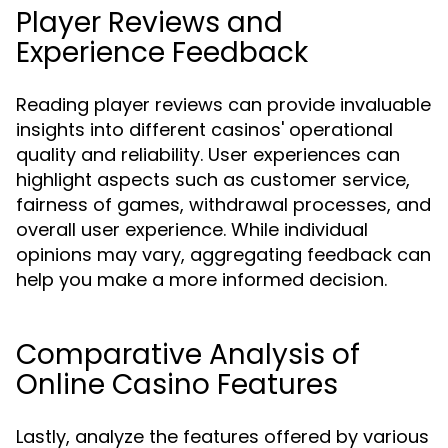
Player Reviews and
Experience Feedback
Reading player reviews can provide invaluable
insights into different casinos' operational
quality and reliability. User experiences can
highlight aspects such as customer service,
fairness of games, withdrawal processes, and
overall user experience. While individual
opinions may vary, aggregating feedback can
help you make a more informed decision.
Comparative Analysis of
Online Casino Features
Lastly, analyze the features offered by various