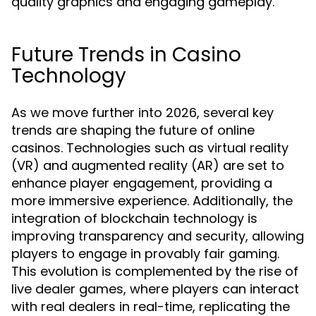
quality graphics and engaging gameplay.
Future Trends in Casino
Technology
As we move further into 2026, several key
trends are shaping the future of online
casinos. Technologies such as virtual reality
(VR) and augmented reality (AR) are set to
enhance player engagement, providing a
more immersive experience. Additionally, the
integration of blockchain technology is
improving transparency and security, allowing
players to engage in provably fair gaming.
This evolution is complemented by the rise of
live dealer games, where players can interact
with real dealers in real-time, replicating the