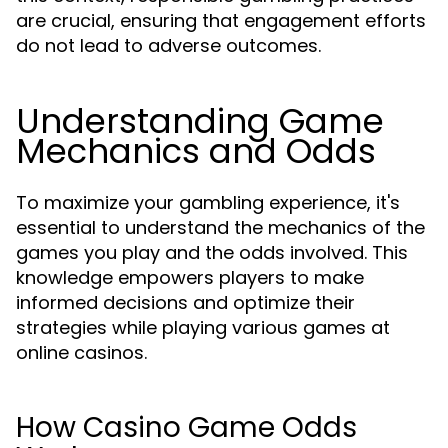
are crucial, ensuring that engagement efforts
do not lead to adverse outcomes.
Understanding Game
Mechanics and Odds
To maximize your gambling experience, it's
essential to understand the mechanics of the
games you play and the odds involved. This
knowledge empowers players to make
informed decisions and optimize their
strategies while playing various games at
online casinos.
How Casino Game Odds