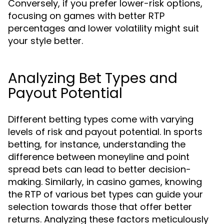
Conversely, if you prefer lower-risk options,
focusing on games with better RTP
percentages and lower volatility might suit
your style better.
Analyzing Bet Types and
Payout Potential
Different betting types come with varying
levels of risk and payout potential. In sports
betting, for instance, understanding the
difference between moneyline and point
spread bets can lead to better decision-
making. Similarly, in casino games, knowing
the RTP of various bet types can guide your
selection towards those that offer better
returns. Analyzing these factors meticulously