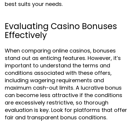
best suits your needs.
Evaluating Casino Bonuses
Effectively
When comparing online casinos, bonuses
stand out as enticing features. However, it’s
important to understand the terms and
conditions associated with these offers,
including wagering requirements and
maximum cash-out limits. A lucrative bonus
can become less attractive if the conditions
are excessively restrictive, so thorough
evaluation is key. Look for platforms that offer
fair and transparent bonus conditions.