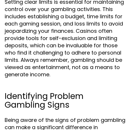
Setting clear limits is essential for maintaining
control over your gambling activities. This
includes establishing a budget, time limits for
each gaming session, and loss limits to avoid
jeopardizing your finances. Casinos often
provide tools for self-exclusion and limiting
deposits, which can be invaluable for those
who find it challenging to adhere to personal
limits. Always remember, gambling should be
viewed as entertainment, not as a means to
generate income.
Identifying Problem
Gambling Signs
Being aware of the signs of problem gambling
can make a significant difference in