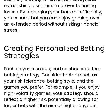
establishing loss limits to prevent chasing
losses. By managing your bankroll efficiently,
you ensure that you can enjoy gaming over
an extended period without risking financial
stress.
Creating Personalized Betting
Strategies
Each player is unique, and so should be their
betting strategy. Consider factors such as
your risk tolerance, betting style, and the
games you prefer. For example, if you enjoy
high-volatility games, your strategy should
reflect a higher risk, potentially allowing for
larger bets with the aim of higher payouts.