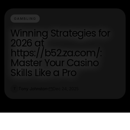
GAMBLING
Winning Strategies for
2026 at
https://b52.za.com/:
Master Your Casino
Skills Like a Pro
Tony Johnston
Dec 24, 2025
T