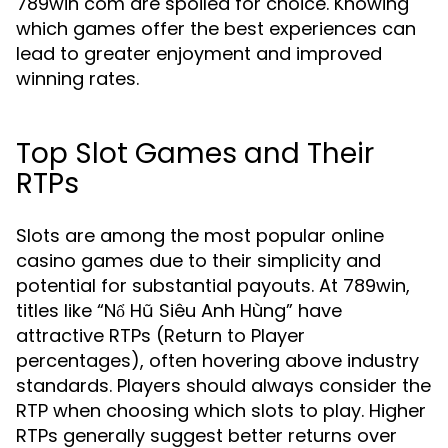
789win com are spoiled for choice. Knowing
which games offer the best experiences can
lead to greater enjoyment and improved
winning rates.
Top Slot Games and Their
RTPs
Slots are among the most popular online
casino games due to their simplicity and
potential for substantial payouts. At 789win,
titles like “Nổ Hũ Siêu Anh Hùng” have
attractive RTPs (Return to Player
percentages), often hovering above industry
standards. Players should always consider the
RTP when choosing which slots to play. Higher
RTPs generally suggest better returns over