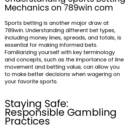
Mechanics on 789win com
Sports betting is another major draw at
789win. Understanding different bet types,
including money lines, spreads, and totals, is
essential for making informed bets.
Familiarizing yourself with key terminology
and concepts, such as the importance of line
movement and betting value, can allow you
to make better decisions when wagering on
your favorite sports.
Staying Safe:
Responsible Gambling
Practices