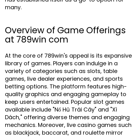
many.
Overview of Game Offerings
at 789win com
At the core of 789win's appeal is its expansive
library of games. Players can indulge in a
variety of categories such as slots, table
games, live dealer experiences, and sports
betting options. The platform features high-
quality graphics and engaging gameplay to
keep users entertained. Popular slot games
available include "Nổ Hũ Trái Cây" and "Xì
Dách," offering diverse themes and engaging
mechanics. Moreover, live casino games such
as blackjack, baccarat, and roulette mirror