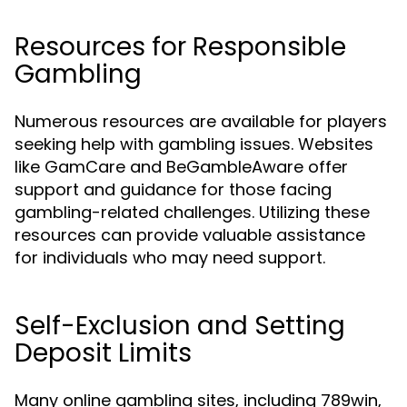
Resources for Responsible
Gambling
Numerous resources are available for players
seeking help with gambling issues. Websites
like GamCare and BeGambleAware offer
support and guidance for those facing
gambling-related challenges. Utilizing these
resources can provide valuable assistance
for individuals who may need support.
Self-Exclusion and Setting
Deposit Limits
Many online gambling sites, including 789win,