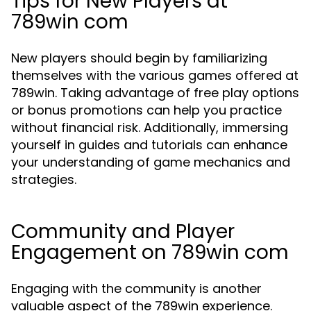
Tips for New Players at
789win com
New players should begin by familiarizing
themselves with the various games offered at
789win. Taking advantage of free play options
or bonus promotions can help you practice
without financial risk. Additionally, immersing
yourself in guides and tutorials can enhance
your understanding of game mechanics and
strategies.
Community and Player
Engagement on 789win com
Engaging with the community is another
valuable aspect of the 789win experience.