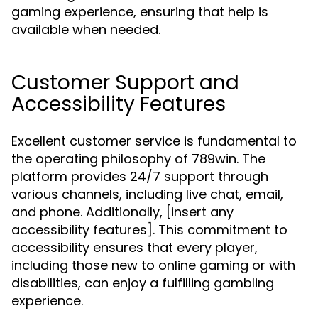
gaming experience, ensuring that help is
available when needed.
Customer Support and
Accessibility Features
Excellent customer service is fundamental to
the operating philosophy of 789win. The
platform provides 24/7 support through
various channels, including live chat, email,
and phone. Additionally, [insert any
accessibility features]. This commitment to
accessibility ensures that every player,
including those new to online gaming or with
disabilities, can enjoy a fulfilling gambling
experience.