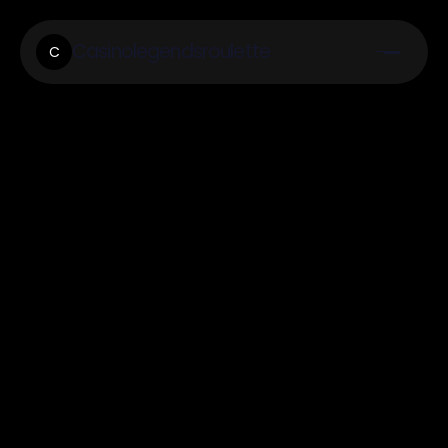
Casinolegendsroulette
C