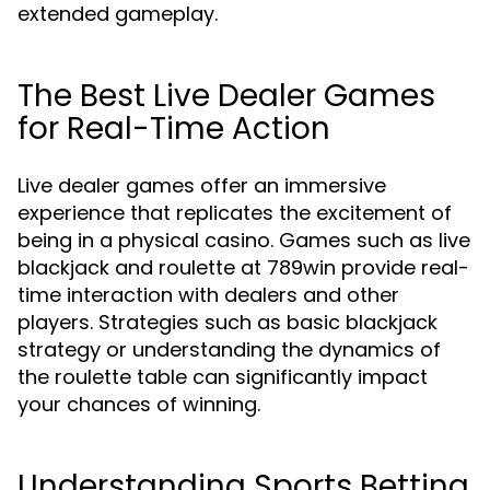
extended gameplay.
The Best Live Dealer Games
for Real-Time Action
Live dealer games offer an immersive
experience that replicates the excitement of
being in a physical casino. Games such as live
blackjack and roulette at 789win provide real-
time interaction with dealers and other
players. Strategies such as basic blackjack
strategy or understanding the dynamics of
the roulette table can significantly impact
your chances of winning.
Understanding Sports Betting