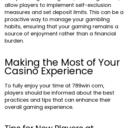
allow players to implement self-exclusion
measures and set deposit limits. This can be a
proactive way to manage your gambling
habits, ensuring that your gaming remains a
source of enjoyment rather than a financial
burden.
Making the Most of Your
Casino Experience
To fully enjoy your time at 789win com,
players should be informed about the best
practices and tips that can enhance their
overall gaming experience.