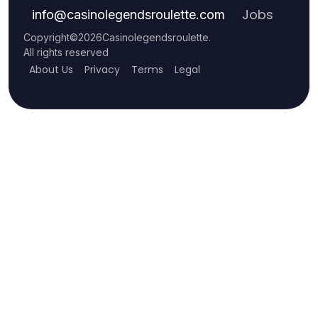
Jobs
info
@
casinolegendsroulette.com
Copyright
©
2026
Casinolegendsroulette
.
All rights reserved
About Us
Privacy
Terms
Legal