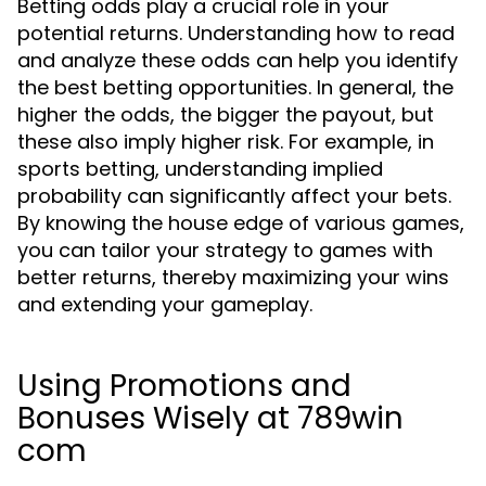
Betting odds play a crucial role in your
potential returns. Understanding how to read
and analyze these odds can help you identify
the best betting opportunities. In general, the
higher the odds, the bigger the payout, but
these also imply higher risk. For example, in
sports betting, understanding implied
probability can significantly affect your bets.
By knowing the house edge of various games,
you can tailor your strategy to games with
better returns, thereby maximizing your wins
and extending your gameplay.
Using Promotions and
Bonuses Wisely at 789win
com