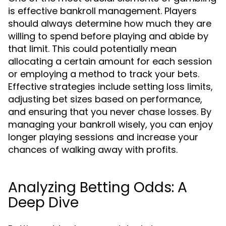
is effective bankroll management. Players
should always determine how much they are
willing to spend before playing and abide by
that limit. This could potentially mean
allocating a certain amount for each session
or employing a method to track your bets.
Effective strategies include setting loss limits,
adjusting bet sizes based on performance,
and ensuring that you never chase losses. By
managing your bankroll wisely, you can enjoy
longer playing sessions and increase your
chances of walking away with profits.
Analyzing Betting Odds: A
Deep Dive