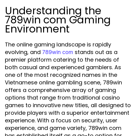
Understanding the
789win com Gaming
Environment
The online gaming landscape is rapidly
evolving, and
stands out as a
789win com
premier platform catering to the needs of
both casual and experienced gamblers. As
one of the most recognized names in the
Vietnamese online gambling scene, 789win
offers a comprehensive array of gaming
options that range from traditional casino
games to innovative new titles, all designed to
provide players with a superior entertainment
experience. With a focus on security, user
experience, and game variety, 789win com
has established itself as a go-to option for