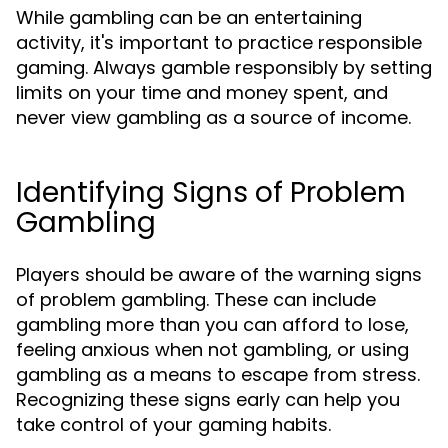
While gambling can be an entertaining
activity, it's important to practice responsible
gaming. Always gamble responsibly by setting
limits on your time and money spent, and
never view gambling as a source of income.
Identifying Signs of Problem
Gambling
Players should be aware of the warning signs
of problem gambling. These can include
gambling more than you can afford to lose,
feeling anxious when not gambling, or using
gambling as a means to escape from stress.
Recognizing these signs early can help you
take control of your gaming habits.