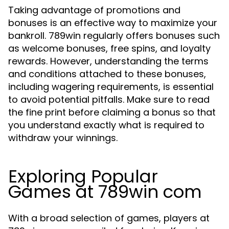
Taking advantage of promotions and
bonuses is an effective way to maximize your
bankroll. 789win regularly offers bonuses such
as welcome bonuses, free spins, and loyalty
rewards. However, understanding the terms
and conditions attached to these bonuses,
including wagering requirements, is essential
to avoid potential pitfalls. Make sure to read
the fine print before claiming a bonus so that
you understand exactly what is required to
withdraw your winnings.
Exploring Popular
Games at 789win com
With a broad selection of games, players at