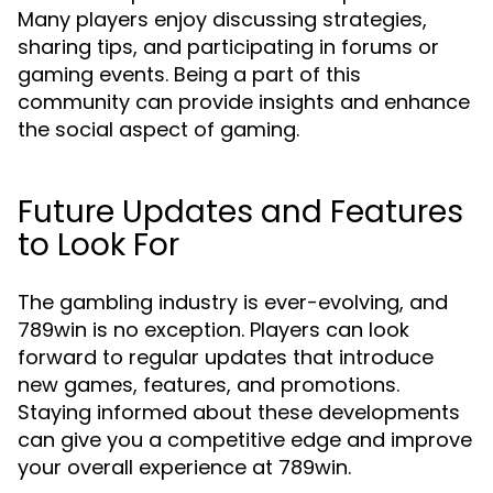
Many players enjoy discussing strategies,
sharing tips, and participating in forums or
gaming events. Being a part of this
community can provide insights and enhance
the social aspect of gaming.
Future Updates and Features
to Look For
The gambling industry is ever-evolving, and
789win is no exception. Players can look
forward to regular updates that introduce
new games, features, and promotions.
Staying informed about these developments
can give you a competitive edge and improve
your overall experience at 789win.