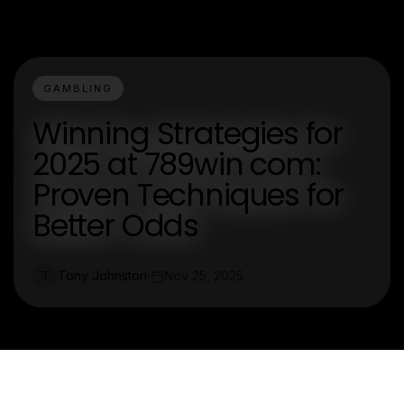
GAMBLING
Winning Strategies for
2025 at 789win com:
Proven Techniques for
Better Odds
Tony Johnston
Nov 25, 2025
T