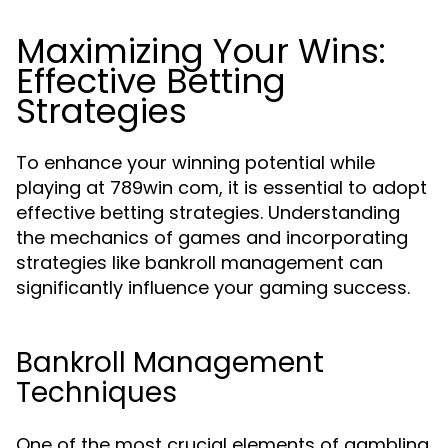
Maximizing Your Wins:
Effective Betting
Strategies
To enhance your winning potential while
playing at 789win com, it is essential to adopt
effective betting strategies. Understanding
the mechanics of games and incorporating
strategies like bankroll management can
significantly influence your gaming success.
Bankroll Management
Techniques
One of the most crucial elements of gambling