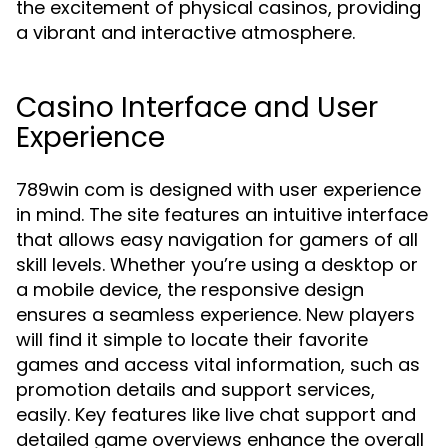
the excitement of physical casinos, providing
a vibrant and interactive atmosphere.
Casino Interface and User
Experience
789win com is designed with user experience
in mind. The site features an intuitive interface
that allows easy navigation for gamers of all
skill levels. Whether you’re using a desktop or
a mobile device, the responsive design
ensures a seamless experience. New players
will find it simple to locate their favorite
games and access vital information, such as
promotion details and support services,
easily. Key features like live chat support and
detailed game overviews enhance the overall