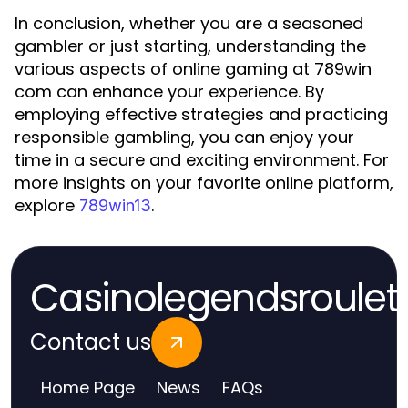
In conclusion, whether you are a seasoned
gambler or just starting, understanding the
various aspects of online gaming at 789win
com can enhance your experience. By
employing effective strategies and practicing
responsible gambling, you can enjoy your
time in a secure and exciting environment. For
more insights on your favorite online platform,
explore
.
789win13
Casinolegendsroulet
Contact us
Home Page
News
FAQs