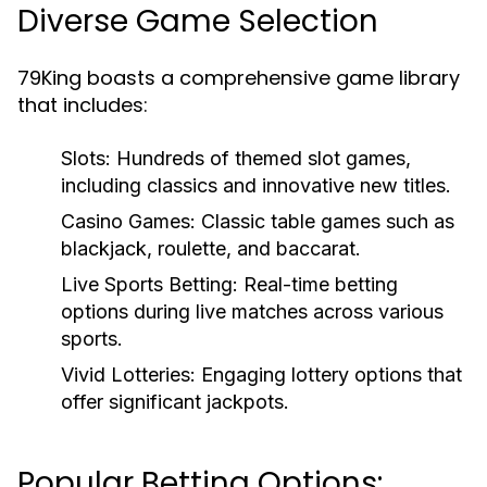
Diverse Game Selection
79King boasts a comprehensive game library
that includes:
Slots:
Hundreds of themed slot games,
including classics and innovative new titles.
Casino Games:
Classic table games such as
blackjack, roulette, and baccarat.
Live Sports Betting:
Real-time betting
options during live matches across various
sports.
Vivid Lotteries:
Engaging lottery options that
offer significant jackpots.
Popular Betting Options: