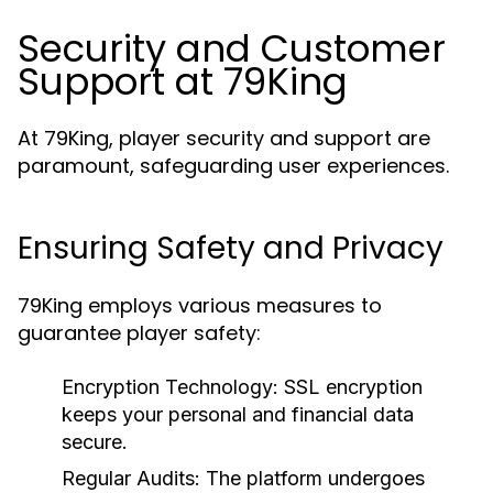
Security and Customer
Support at 79King
At 79King, player security and support are
paramount, safeguarding user experiences.
Ensuring Safety and Privacy
79King employs various measures to
guarantee player safety:
Encryption Technology:
SSL encryption
keeps your personal and financial data
secure.
Regular Audits:
The platform undergoes