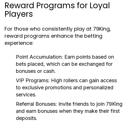
Reward Programs for Loyal
Players
For those who consistently play at 79King,
reward programs enhance the betting
experience:
Point Accumulation: Earn points based on
bets placed, which can be exchanged for
bonuses or cash.
VIP Programs:
High rollers can gain access
to exclusive promotions and personalized
services.
Referral Bonuses:
Invite friends to join 79King
and earn bonuses when they make their first
deposits.