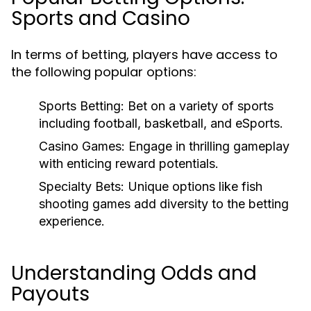
Sports and Casino
In terms of betting, players have access to
the following popular options:
Sports Betting:
Bet on a variety of sports
including football, basketball, and eSports.
Casino Games:
Engage in thrilling gameplay
with enticing reward potentials.
Specialty Bets:
Unique options like fish
shooting games add diversity to the betting
experience.
Understanding Odds and
Payouts