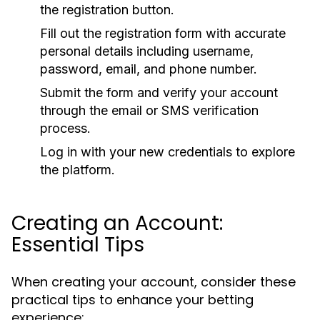
the registration button.
Fill out the registration form with accurate
personal details including username,
password, email, and phone number.
Submit the form and verify your account
through the email or SMS verification
process.
Log in with your new credentials to explore
the platform.
Creating an Account:
Essential Tips
When creating your account, consider these
practical tips to enhance your betting
experience: