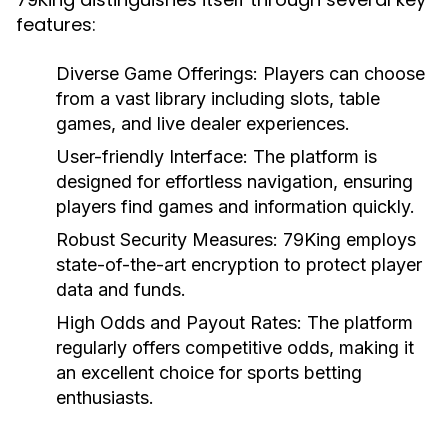
features:
Diverse Game Offerings:
Players can choose
from a vast library including slots, table
games, and live dealer experiences.
User-friendly Interface:
The platform is
designed for effortless navigation, ensuring
players find games and information quickly.
Robust Security Measures:
79King employs
state-of-the-art encryption to protect player
data and funds.
High Odds and Payout Rates:
The platform
regularly offers competitive odds, making it
an excellent choice for sports betting
enthusiasts.