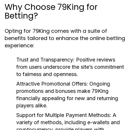
Why Choose 79King for
Betting?
Opting for 79King comes with a suite of
benefits tailored to enhance the online betting
experience:
Trust and Transparency:
Positive reviews
from users underscore the site’s commitment
to fairness and openness.
Attractive Promotional Offers:
Ongoing
promotions and bonuses make 79King
financially appealing for new and returning
players alike.
Support for Multiple Payment Methods:
A
variety of methods, including e-wallets and
cryptocurrency, provide players with