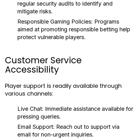
regular security audits to identify and
mitigate risks.
Responsible Gaming Policies:
Programs
aimed at promoting responsible betting help
protect vulnerable players.
Customer Service
Accessibility
Player support is readily available through
various channels:
Live Chat:
Immediate assistance available for
pressing queries.
Email Support:
Reach out to support via
email for non-urgent inquiries.