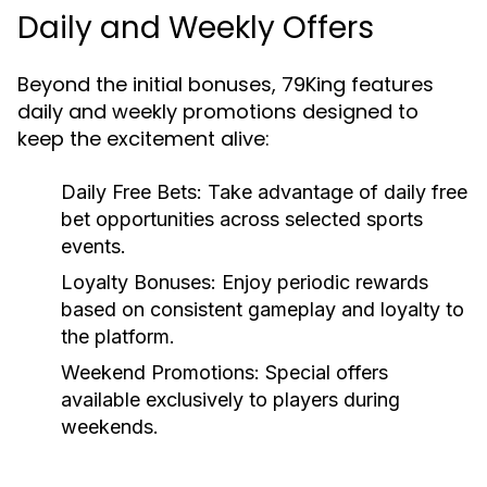
Daily and Weekly Offers
Beyond the initial bonuses, 79King features
daily and weekly promotions designed to
keep the excitement alive:
Daily Free Bets:
Take advantage of daily free
bet opportunities across selected sports
events.
Loyalty Bonuses:
Enjoy periodic rewards
based on consistent gameplay and loyalty to
the platform.
Weekend Promotions:
Special offers
available exclusively to players during
weekends.