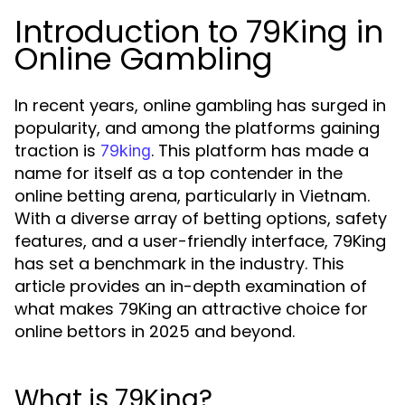
Introduction to 79King in
Online Gambling
In recent years, online gambling has surged in
popularity, and among the platforms gaining
traction is
. This platform has made a
79king
name for itself as a top contender in the
online betting arena, particularly in Vietnam.
With a diverse array of betting options, safety
features, and a user-friendly interface, 79King
has set a benchmark in the industry. This
article provides an in-depth examination of
what makes 79King an attractive choice for
online bettors in 2025 and beyond.
What is 79King?