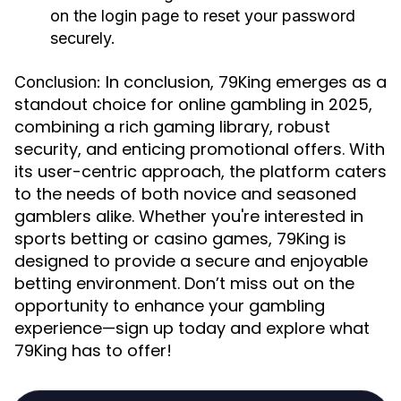
on the login page to reset your password
securely.
In conclusion, 79King emerges as a
Conclusion:
standout choice for online gambling in 2025,
combining a rich gaming library, robust
security, and enticing promotional offers. With
its user-centric approach, the platform caters
to the needs of both novice and seasoned
gamblers alike. Whether you're interested in
sports betting or casino games, 79King is
designed to provide a secure and enjoyable
betting environment. Don’t miss out on the
opportunity to enhance your gambling
experience—sign up today and explore what
79King has to offer!