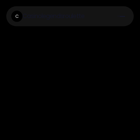
Casinolegendsroulette
C