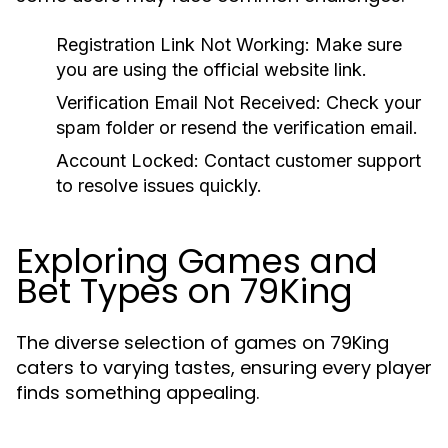
Registration Link Not Working:
Make sure
you are using the official website link.
Verification Email Not Received:
Check your
spam folder or resend the verification email.
Account Locked:
Contact customer support
to resolve issues quickly.
Exploring Games and
Bet Types on 79King
The diverse selection of games on 79King
caters to varying tastes, ensuring every player
finds something appealing.