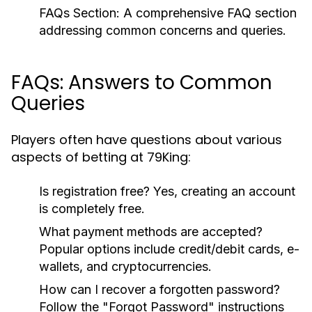
FAQs Section:
A comprehensive FAQ section
addressing common concerns and queries.
FAQs: Answers to Common
Queries
Players often have questions about various
aspects of betting at 79King:
Is registration free?
Yes, creating an account
is completely free.
What payment methods are accepted?
Popular options include credit/debit cards, e-
wallets, and cryptocurrencies.
How can I recover a forgotten password?
Follow the "Forgot Password" instructions