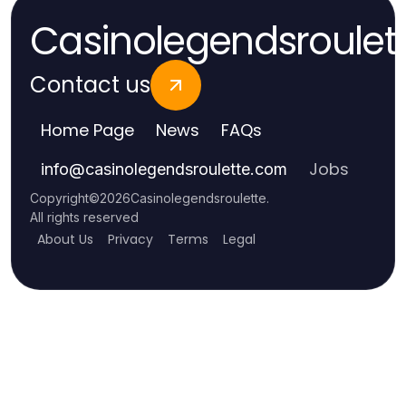
Casinolegendsroulet
Contact us
Home Page
News
FAQs
Jobs
info
@
casinolegendsroulette.com
Copyright
©
2026
Casinolegendsroulette
.
All rights reserved
About Us
Privacy
Terms
Legal