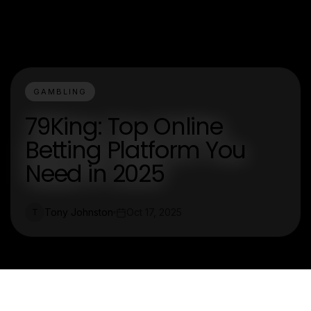
GAMBLING
79King: Top Online
Betting Platform You
Need in 2025
Tony Johnston
Oct 17, 2025
T