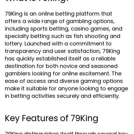
79King is an online betting platform that
offers a wide range of gambling options,
including sports betting, casino games, and
specialty betting such as fish shooting and
lottery. Launched with a commitment to
transparency and user satisfaction, 79King
has quickly established itself as a reliable
destination for both novice and seasoned
gamblers looking for online excitement. The
ease of access and diverse gaming options
make it suitable for anyone looking to engage
in betting activities securely and efficiently.
Key Features of 79King
79King distinguishes itself through several key