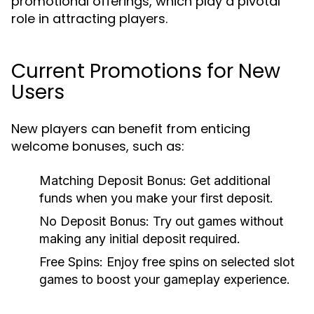
promotional offerings, which play a pivotal
role in attracting players.
Current Promotions for New
Users
New players can benefit from enticing
welcome bonuses, such as:
Matching Deposit Bonus:
Get additional
funds when you make your first deposit.
No Deposit Bonus:
Try out games without
making any initial deposit required.
Free Spins:
Enjoy free spins on selected slot
games to boost your gameplay experience.