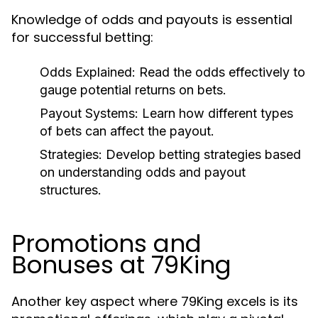
Knowledge of odds and payouts is essential
for successful betting:
Odds Explained:
Read the odds effectively to
gauge potential returns on bets.
Payout Systems:
Learn how different types
of bets can affect the payout.
Strategies:
Develop betting strategies based
on understanding odds and payout
structures.
Promotions and
Bonuses at 79King
Another key aspect where 79King excels is its