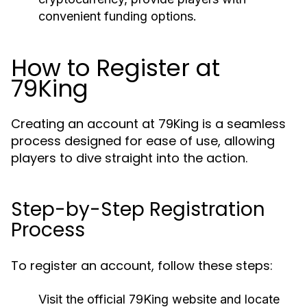
convenient funding options.
How to Register at
79King
Creating an account at 79King is a seamless
process designed for ease of use, allowing
players to dive straight into the action.
Step-by-Step Registration
Process
To register an account, follow these steps:
Visit the official 79King website and locate