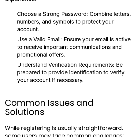
Choose a Strong Password:
Combine letters,
numbers, and symbols to protect your
account.
Use a Valid Email:
Ensure your email is active
to receive important communications and
promotional offers.
Understand Verification Requirements:
Be
prepared to provide identification to verify
your account if necessary.
Common Issues and
Solutions
While registering is usually straightforward,
some users may face common challenges: