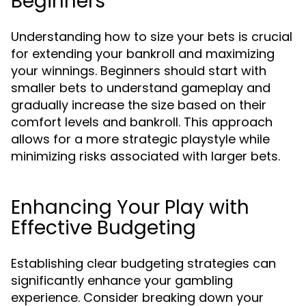
Beginners
Understanding how to size your bets is crucial
for extending your bankroll and maximizing
your winnings. Beginners should start with
smaller bets to understand gameplay and
gradually increase the size based on their
comfort levels and bankroll. This approach
allows for a more strategic playstyle while
minimizing risks associated with larger bets.
Enhancing Your Play with
Effective Budgeting
Establishing clear budgeting strategies can
significantly enhance your gambling
experience. Consider breaking down your