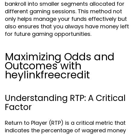
bankroll into smaller segments allocated for
different gaming sessions. This method not
only helps manage your funds effectively but
also ensures that you always have money left
for future gaming opportunities.
Maximizing Odds and
Outcomes with
heylinkfreecredit
Understanding RTP: A Critical
Factor
Return to Player (RTP) is a critical metric that
indicates the percentage of wagered money