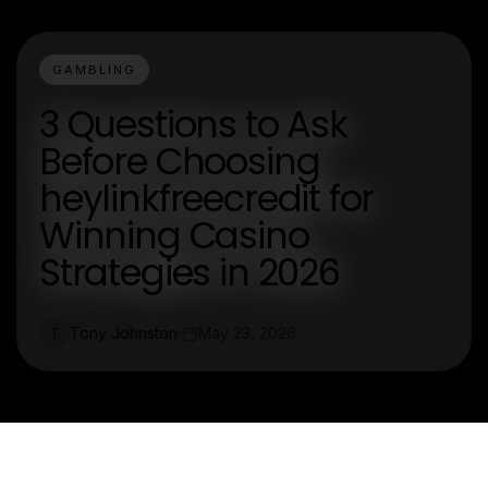
GAMBLING
3 Questions to Ask
Before Choosing
heylinkfreecredit for
Winning Casino
Strategies in 2026
Tony Johnston
May 23, 2026
T