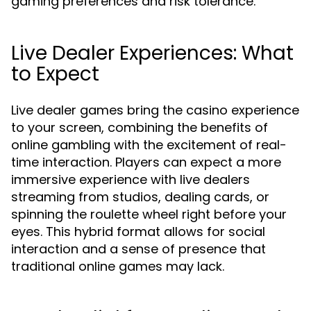
gaming preferences and risk tolerance.
Live Dealer Experiences: What
to Expect
Live dealer games bring the casino experience
to your screen, combining the benefits of
online gambling with the excitement of real-
time interaction. Players can expect a more
immersive experience with live dealers
streaming from studios, dealing cards, or
spinning the roulette wheel right before your
eyes. This hybrid format allows for social
interaction and a sense of presence that
traditional online games may lack.