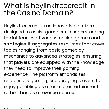
What is heylinkfreecredit in
the Casino Domain?
Heylinkfreecredit is an innovative platform
designed to assist gamblers in understanding
the intricacies of various casino games and
strategies. It aggregates resources that cover
topics ranging from basic gameplay
mechanics to advanced strategies, ensuring
that players are equipped with the knowledge
they need to improve their gaming
experience. The platform emphasizes
responsible gaming, encouraging players to
enjoy gambling as a form of entertainment
rather than as a revenue source.