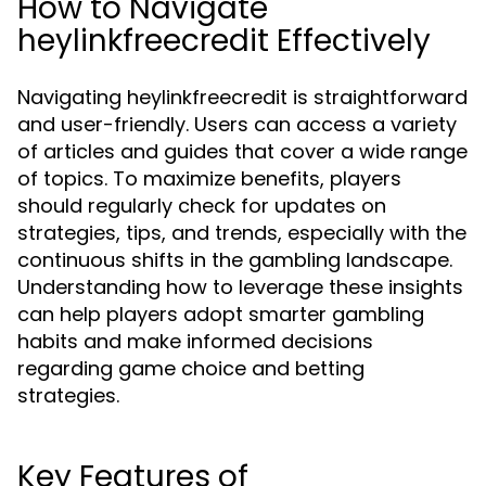
How to Navigate
heylinkfreecredit Effectively
Navigating heylinkfreecredit is straightforward
and user-friendly. Users can access a variety
of articles and guides that cover a wide range
of topics. To maximize benefits, players
should regularly check for updates on
strategies, tips, and trends, especially with the
continuous shifts in the gambling landscape.
Understanding how to leverage these insights
can help players adopt smarter gambling
habits and make informed decisions
regarding game choice and betting
strategies.
Key Features of