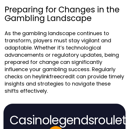
Preparing for Changes in the
Gambling Landscape
As the gambling landscape continues to
transform, players must stay vigilant and
adaptable. Whether it’s technological
advancements or regulatory updates, being
prepared for change can significantly
influence your gambling success. Regularly
checks on heylinkfreecredit can provide timely
insights and strategies to navigate these
shifts effectively.
Casinolegendsroulet