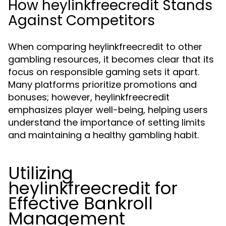
How heylinkfreecredit Stands
Against Competitors
When comparing heylinkfreecredit to other
gambling resources, it becomes clear that its
focus on responsible gaming sets it apart.
Many platforms prioritize promotions and
bonuses; however, heylinkfreecredit
emphasizes player well-being, helping users
understand the importance of setting limits
and maintaining a healthy gambling habit.
Utilizing
heylinkfreecredit for
Effective Bankroll
Management