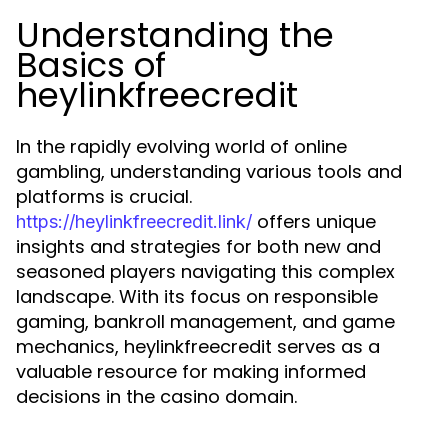
Understanding the
Basics of
heylinkfreecredit
In the rapidly evolving world of online
gambling, understanding various tools and
platforms is crucial.
offers unique
https://heylinkfreecredit.link/
insights and strategies for both new and
seasoned players navigating this complex
landscape. With its focus on responsible
gaming, bankroll management, and game
mechanics, heylinkfreecredit serves as a
valuable resource for making informed
decisions in the casino domain.