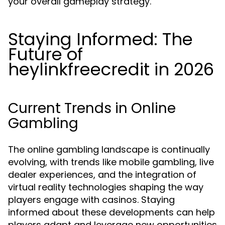
your overall gameplay strategy.
Staying Informed: The
Future of
heylinkfreecredit in 2026
Current Trends in Online
Gambling
The online gambling landscape is continually
evolving, with trends like mobile gambling, live
dealer experiences, and the integration of
virtual reality technologies shaping the way
players engage with casinos. Staying
informed about these developments can help
players adapt and leverage new opportunities