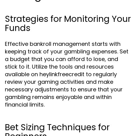
Strategies for Monitoring Your
Funds
Effective bankroll management starts with
keeping track of your gambling expenses. Set
a budget that you can afford to lose, and
stick to it. Utilize the tools and resources
available on heylinkfreecredit to regularly
review your gaming activities and make
necessary adjustments to ensure that your
gambling remains enjoyable and within
financial limits.
Bet Sizing Techniques for