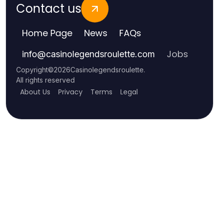
Contact us
Home Page
News
FAQs
Jobs
info
@
casinolegendsroulette.com
Copyright
©
2026
Casinolegendsroulette
.
All rights reserved
About Us
Privacy
Terms
Legal