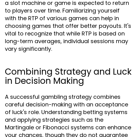
a slot machine or game is expected to return
to players over time. Familiarizing yourself
with the RTP of various games can help in
choosing games that offer better payouts. It's
vital to recognize that while RTP is based on
long-term averages, individual sessions may
vary significantly.
Combining Strategy and Luck
in Decision Making
A successful gambling strategy combines
careful decision-making with an acceptance
of luck's role. Understanding betting systems
and applying strategies such as the
Martingale or Fibonacci systems can enhance
your chances, though they do not guarantee