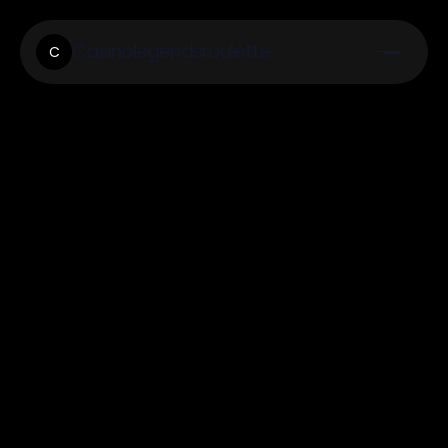
Casinolegendsroulette
C