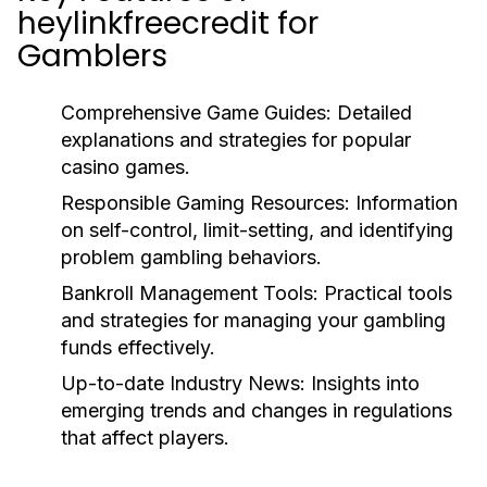
heylinkfreecredit for
Gamblers
Comprehensive Game Guides:
Detailed
explanations and strategies for popular
casino games.
Responsible Gaming Resources:
Information
on self-control, limit-setting, and identifying
problem gambling behaviors.
Bankroll Management Tools:
Practical tools
and strategies for managing your gambling
funds effectively.
Up-to-date Industry News:
Insights into
emerging trends and changes in regulations
that affect players.