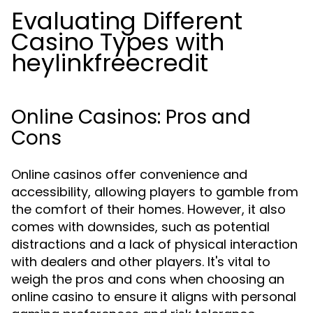
Evaluating Different
Casino Types with
heylinkfreecredit
Online Casinos: Pros and
Cons
Online casinos offer convenience and
accessibility, allowing players to gamble from
the comfort of their homes. However, it also
comes with downsides, such as potential
distractions and a lack of physical interaction
with dealers and other players. It's vital to
weigh the pros and cons when choosing an
online casino to ensure it aligns with personal