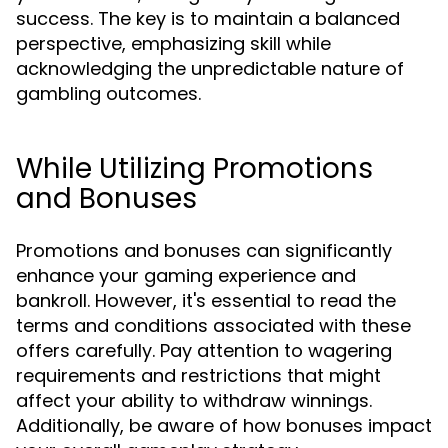
success. The key is to maintain a balanced
perspective, emphasizing skill while
acknowledging the unpredictable nature of
gambling outcomes.
While Utilizing Promotions
and Bonuses
Promotions and bonuses can significantly
enhance your gaming experience and
bankroll. However, it's essential to read the
terms and conditions associated with these
offers carefully. Pay attention to wagering
requirements and restrictions that might
affect your ability to withdraw winnings.
Additionally, be aware of how bonuses impact