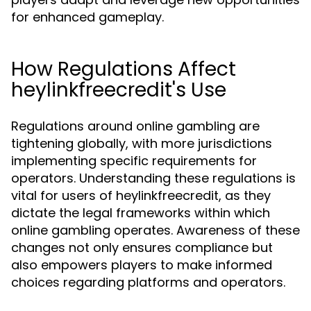
for enhanced gameplay.
How Regulations Affect
heylinkfreecredit's Use
Regulations around online gambling are
tightening globally, with more jurisdictions
implementing specific requirements for
operators. Understanding these regulations is
vital for users of heylinkfreecredit, as they
dictate the legal frameworks within which
online gambling operates. Awareness of these
changes not only ensures compliance but
also empowers players to make informed
choices regarding platforms and operators.