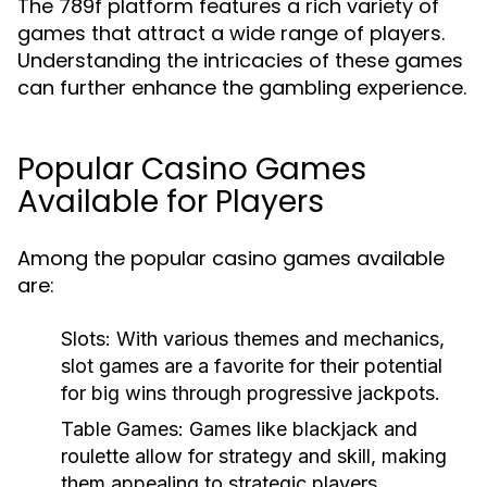
The 789f platform features a rich variety of
games that attract a wide range of players.
Understanding the intricacies of these games
can further enhance the gambling experience.
Popular Casino Games
Available for Players
Among the popular casino games available
are:
Slots:
With various themes and mechanics,
slot games are a favorite for their potential
for big wins through progressive jackpots.
Table Games:
Games like blackjack and
roulette allow for strategy and skill, making
them appealing to strategic players.