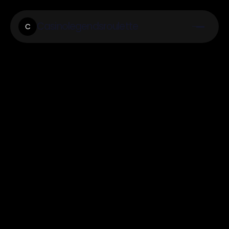
Casinolegendsroulette
C