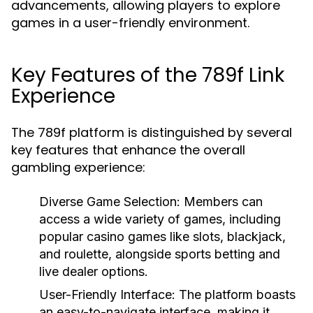
advancements, allowing players to explore
games in a user-friendly environment.
Key Features of the 789f Link
Experience
The 789f platform is distinguished by several
key features that enhance the overall
gambling experience:
Diverse Game Selection:
Members can
access a wide variety of games, including
popular casino games like slots, blackjack,
and roulette, alongside sports betting and
live dealer options.
User-Friendly Interface:
The platform boasts
an easy-to-navigate interface, making it