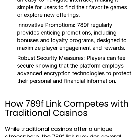
simple for users to find their favorite games
or explore new offerings.
Innovative Promotions:
789f regularly
provides enticing promotions, including
bonuses and loyalty programs, designed to
maximize player engagement and rewards.
Robust Security Measures:
Players can feel
secure knowing that the platform employs
advanced encryption technologies to protect
their personal and financial information.
How 789f Link Competes with
Traditional Casinos
While traditional casinos offer a unique
atmosphere, the 789f link provides several