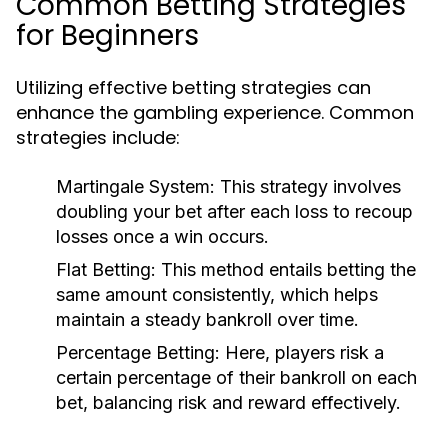
Common Betting Strategies
for Beginners
Utilizing effective betting strategies can
enhance the gambling experience. Common
strategies include:
Martingale System:
This strategy involves
doubling your bet after each loss to recoup
losses once a win occurs.
Flat Betting:
This method entails betting the
same amount consistently, which helps
maintain a steady bankroll over time.
Percentage Betting:
Here, players risk a
certain percentage of their bankroll on each
bet, balancing risk and reward effectively.