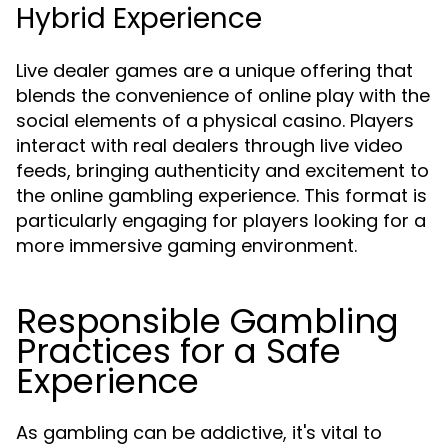
Hybrid Experience
Live dealer games are a unique offering that
blends the convenience of online play with the
social elements of a physical casino. Players
interact with real dealers through live video
feeds, bringing authenticity and excitement to
the online gambling experience. This format is
particularly engaging for players looking for a
more immersive gaming environment.
Responsible Gambling
Practices for a Safe
Experience
As gambling can be addictive, it's vital to