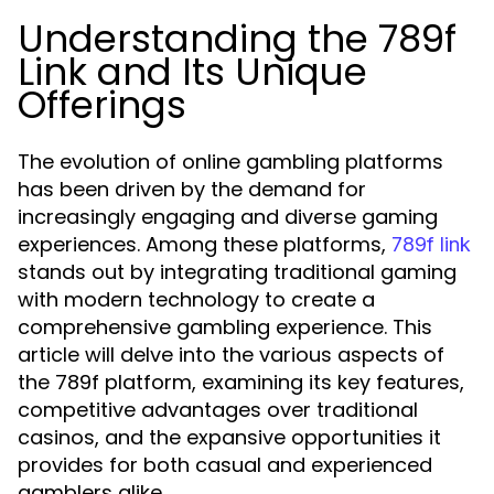
Understanding the 789f
Link and Its Unique
Offerings
The evolution of online gambling platforms
has been driven by the demand for
increasingly engaging and diverse gaming
experiences. Among these platforms,
789f link
stands out by integrating traditional gaming
with modern technology to create a
comprehensive gambling experience. This
article will delve into the various aspects of
the 789f platform, examining its key features,
competitive advantages over traditional
casinos, and the expansive opportunities it
provides for both casual and experienced
gamblers alike.