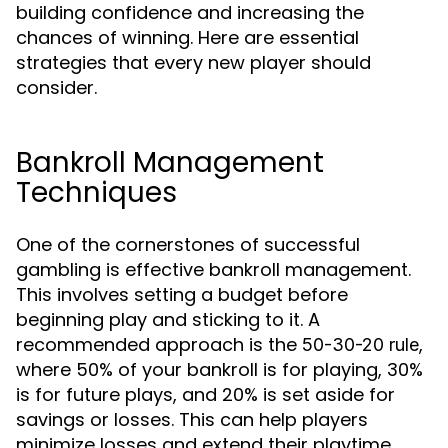
building confidence and increasing the
chances of winning. Here are essential
strategies that every new player should
consider.
Bankroll Management
Techniques
One of the cornerstones of successful
gambling is effective bankroll management.
This involves setting a budget before
beginning play and sticking to it. A
recommended approach is the
,
50-30-20 rule
where 50% of your bankroll is for playing, 30%
is for future plays, and 20% is set aside for
savings or losses. This can help players
minimize losses and extend their playtime.