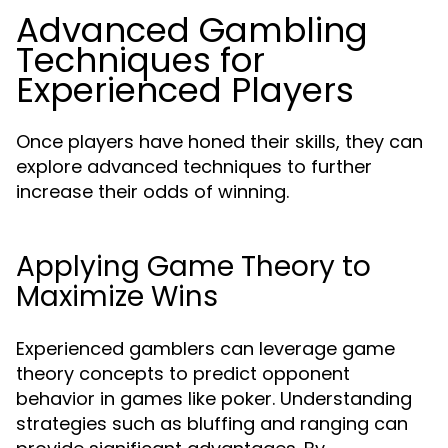
Advanced Gambling
Techniques for
Experienced Players
Once players have honed their skills, they can
explore advanced techniques to further
increase their odds of winning.
Applying Game Theory to
Maximize Wins
Experienced gamblers can leverage game
theory concepts to predict opponent
behavior in games like poker. Understanding
strategies such as bluffing and ranging can