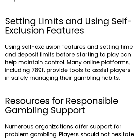
Setting Limits and Using Self-
Exclusion Features
Using self-exclusion features and setting time
and deposit limits before starting to play can
help maintain control. Many online platforms,
including 789f, provide tools to assist players
in safely managing their gambling habits.
Resources for Responsible
Gambling Support
Numerous organizations offer support for
problem gambling. Players should not hesitate