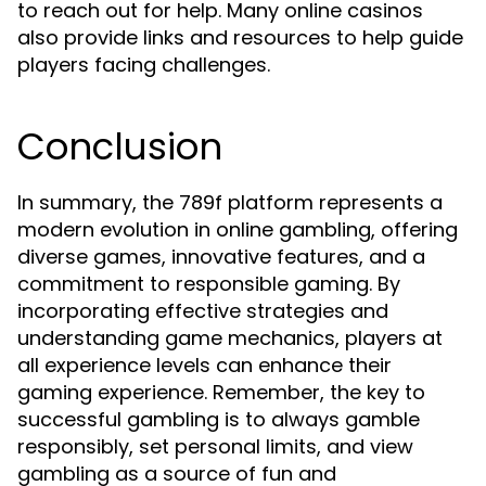
to reach out for help. Many online casinos
also provide links and resources to help guide
players facing challenges.
Conclusion
In summary, the 789f platform represents a
modern evolution in online gambling, offering
diverse games, innovative features, and a
commitment to responsible gaming. By
incorporating effective strategies and
understanding game mechanics, players at
all experience levels can enhance their
gaming experience. Remember, the key to
successful gambling is to always gamble
responsibly, set personal limits, and view
gambling as a source of fun and