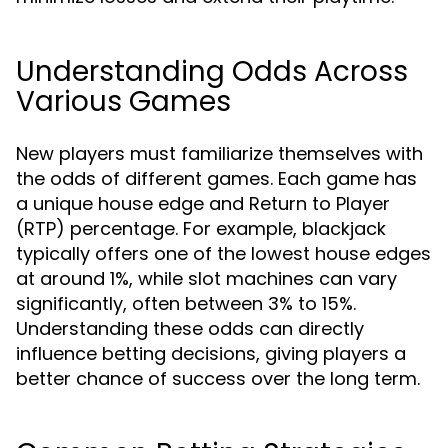
Understanding Odds Across
Various Games
New players must familiarize themselves with
the odds of different games. Each game has
a unique house edge and Return to Player
(RTP) percentage. For example, blackjack
typically offers one of the lowest house edges
at around 1%, while slot machines can vary
significantly, often between 3% to 15%.
Understanding these odds can directly
influence betting decisions, giving players a
better chance of success over the long term.