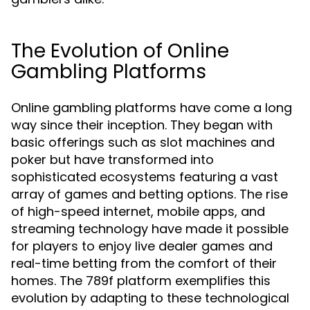
The Evolution of Online
Gambling Platforms
Online gambling platforms have come a long
way since their inception. They began with
basic offerings such as slot machines and
poker but have transformed into
sophisticated ecosystems featuring a vast
array of games and betting options. The rise
of high-speed internet, mobile apps, and
streaming technology have made it possible
for players to enjoy live dealer games and
real-time betting from the comfort of their
homes. The 789f platform exemplifies this
evolution by adapting to these technological