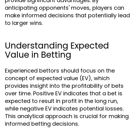
provide significant advantages. By
anticipating opponents' moves, players can
make informed decisions that potentially lead
to larger wins.
Understanding Expected
Value in Betting
Experienced bettors should focus on the
concept of expected value (EV), which
provides insight into the profitability of bets
over time. Positive EV indicates that a bet is
expected to result in profit in the long run,
while negative EV indicates potential losses.
This analytical approach is crucial for making
informed betting decisions.