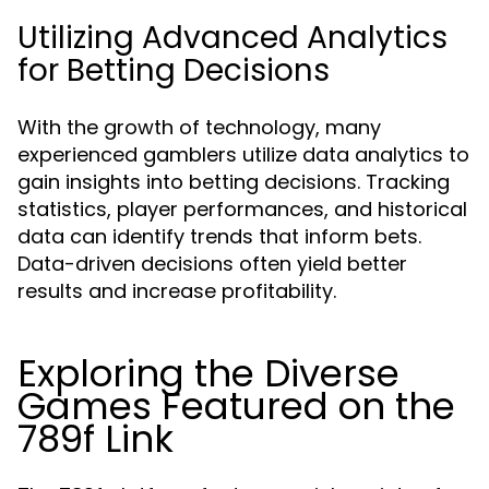
Utilizing Advanced Analytics
for Betting Decisions
With the growth of technology, many
experienced gamblers utilize data analytics to
gain insights into betting decisions. Tracking
statistics, player performances, and historical
data can identify trends that inform bets.
Data-driven decisions often yield better
results and increase profitability.
Exploring the Diverse
Games Featured on the
789f Link