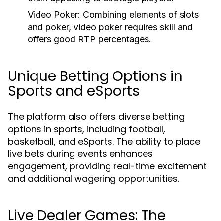
Video Poker:
Combining elements of slots
and poker, video poker requires skill and
offers good RTP percentages.
Unique Betting Options in
Sports and eSports
The platform also offers diverse betting
options in sports, including football,
basketball, and eSports. The ability to place
live bets during events enhances
engagement, providing real-time excitement
and additional wagering opportunities.
Live Dealer Games: The