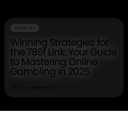
GAMBLING
Winning Strategies for
the 789f Link: Your Guide
to Mastering Online
Gambling in 2025
Tony Johnston
Nov 16, 2025
T