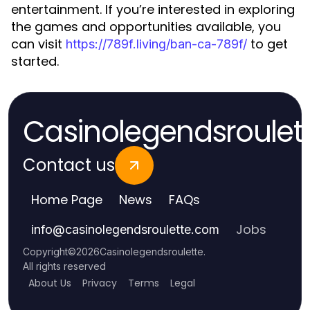
entertainment. If you’re interested in exploring
the games and opportunities available, you
can visit
to get
https://789f.living/ban-ca-789f/
started.
Casinolegendsroulet
Contact us
Home Page
News
FAQs
Jobs
info
@
casinolegendsroulette.com
Copyright
©
2026
Casinolegendsroulette
.
All rights reserved
About Us
Privacy
Terms
Legal