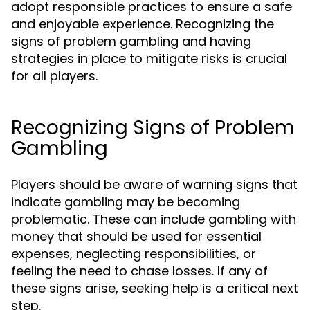
adopt responsible practices to ensure a safe
and enjoyable experience. Recognizing the
signs of problem gambling and having
strategies in place to mitigate risks is crucial
for all players.
Recognizing Signs of Problem
Gambling
Players should be aware of warning signs that
indicate gambling may be becoming
problematic. These can include gambling with
money that should be used for essential
expenses, neglecting responsibilities, or
feeling the need to chase losses. If any of
these signs arise, seeking help is a critical next
step.