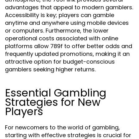
advantages that appeal to modern gamblers.
Accessibility is key; players can gamble
anytime and anywhere using mobile devices
or computers. Furthermore, the lower
operational costs associated with online
platforms allow 789f to offer better odds and
frequently updated promotions, making it an
attractive option for budget-conscious
gamblers seeking higher returns.
Essential Gambling
Strategies for New
Players
For newcomers to the world of gambling,
starting with effective strategies is crucial for