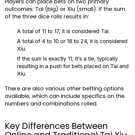
Players can place bets on two primary
outcomes: Tai (big) or Xiu (small). If the sum
of the three dice rolls results in:
A total of 11 to 17, it is considered Tai.
A total of 4 to 10 or 18 to 24, it is considered
Xiu.
If the sum is exactly 11, it’s a tie, typically
resulting in a push for bets placed on Tai and
Xiu.
There are also various other betting options
available, which can include specifics on the
numbers and combinations rolled.
Key Differences Between