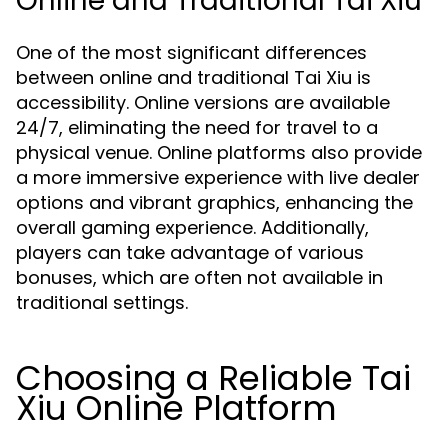
Online and Traditional Tai Xiu
One of the most significant differences
between online and traditional Tai Xiu is
accessibility. Online versions are available
24/7, eliminating the need for travel to a
physical venue. Online platforms also provide
a more immersive experience with live dealer
options and vibrant graphics, enhancing the
overall gaming experience. Additionally,
players can take advantage of various
bonuses, which are often not available in
traditional settings.
Choosing a Reliable Tai
Xiu Online Platform