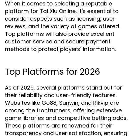
When it comes to selecting a reputable
platform for Tai Xiu Online, it's essential to
consider aspects such as licensing, user
reviews, and the variety of games offered.
Top platforms will also provide excellent
customer service and secure payment
methods to protect players’ information.
Top Platforms for 2026
As of 2026, several platforms stand out for
their reliability and user-friendly features.
Websites like Go88, Sunwin, and Rikvip are
among the frontrunners, offering extensive
game libraries and competitive betting odds.
These platforms are renowned for their
transparency and user satisfaction, ensuring