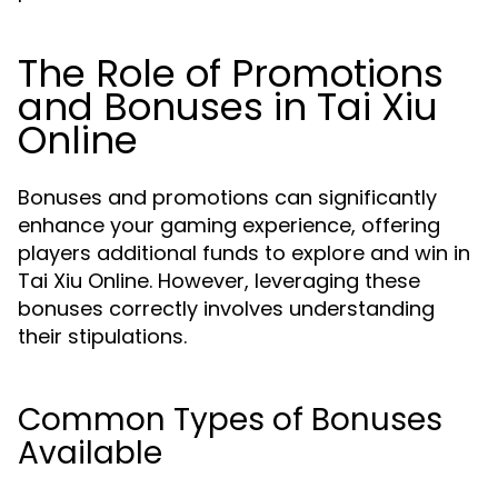
The Role of Promotions
and Bonuses in Tai Xiu
Online
Bonuses and promotions can significantly
enhance your gaming experience, offering
players additional funds to explore and win in
Tai Xiu Online. However, leveraging these
bonuses correctly involves understanding
their stipulations.
Common Types of Bonuses
Available