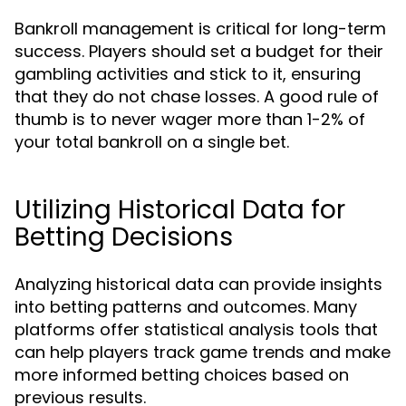
Bankroll management is critical for long-term
success. Players should set a budget for their
gambling activities and stick to it, ensuring
that they do not chase losses. A good rule of
thumb is to never wager more than 1-2% of
your total bankroll on a single bet.
Utilizing Historical Data for
Betting Decisions
Analyzing historical data can provide insights
into betting patterns and outcomes. Many
platforms offer statistical analysis tools that
can help players track game trends and make
more informed betting choices based on
previous results.