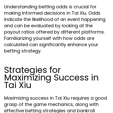
Understanding betting odds is crucial for
making informed decisions in Tai Xiu. Odds
indicate the likelihood of an event happening
and can be evaluated by looking at the
payout ratios offered by different platforms.
Familiarizing yourself with how odds are
calculated can significantly enhance your
betting strategy.
Strategies for
Maximizing Success in
Tai Xiu
Maximizing success in Tai Xiu requires a good
grasp of the game mechanics, along with
effective betting strategies and bankroll