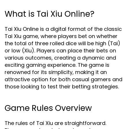
What is Tai Xiu Online?
Tai Xiu Online is a digital format of the classic
Tai Xiu game, where players bet on whether
the total of three rolled dice will be high (Tai)
or low (Xiu). Players can place their bets on
various outcomes, creating a dynamic and
exciting gaming experience. The game is
renowned for its simplicity, making it an
attractive option for both casual gamers and
those looking to test their betting strategies.
Game Rules Overview
The rules of Tai Xiu are straightforward.