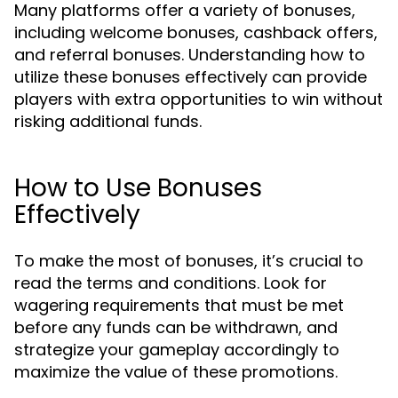
Many platforms offer a variety of bonuses,
including welcome bonuses, cashback offers,
and referral bonuses. Understanding how to
utilize these bonuses effectively can provide
players with extra opportunities to win without
risking additional funds.
How to Use Bonuses
Effectively
To make the most of bonuses, it’s crucial to
read the terms and conditions. Look for
wagering requirements that must be met
before any funds can be withdrawn, and
strategize your gameplay accordingly to
maximize the value of these promotions.