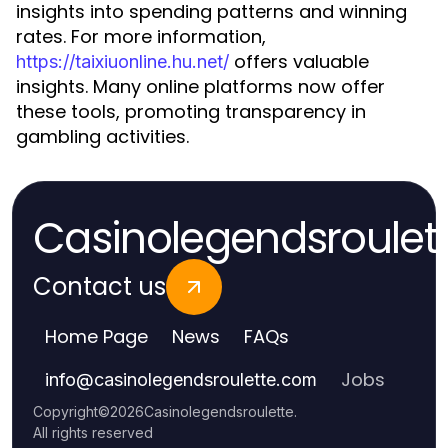
insights into spending patterns and winning
rates. For more information,
offers valuable
https://taixiuonline.hu.net/
insights. Many online platforms now offer
these tools, promoting transparency in
gambling activities.
Casinolegendsroulet
Contact us
Home Page
News
FAQs
Jobs
info
@
casinolegendsroulette.com
Copyright
©
2026
Casinolegendsroulette
.
All rights reserved