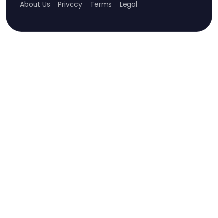
About Us
Privacy
Terms
Legal