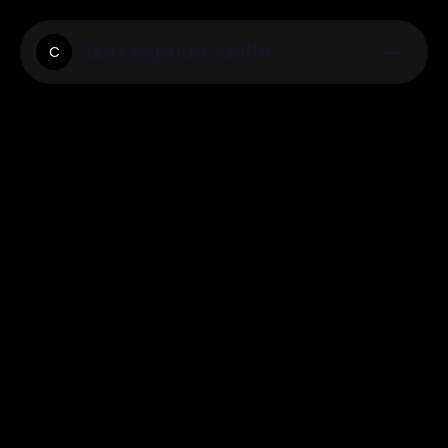
Casinolegendsroulette
C