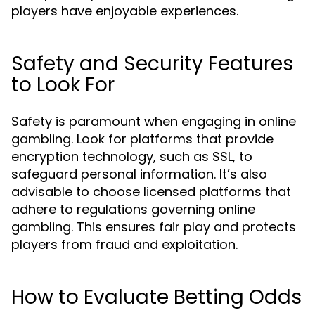
players have enjoyable experiences.
Safety and Security Features
to Look For
Safety is paramount when engaging in online
gambling. Look for platforms that provide
encryption technology, such as SSL, to
safeguard personal information. It’s also
advisable to choose licensed platforms that
adhere to regulations governing online
gambling. This ensures fair play and protects
players from fraud and exploitation.
How to Evaluate Betting Odds