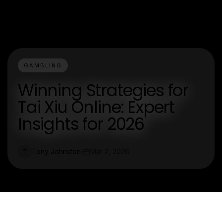
GAMBLING
Winning Strategies for
Tai Xiu Online: Expert
Insights for 2026
Tony Johnston
Mar 2, 2026
T