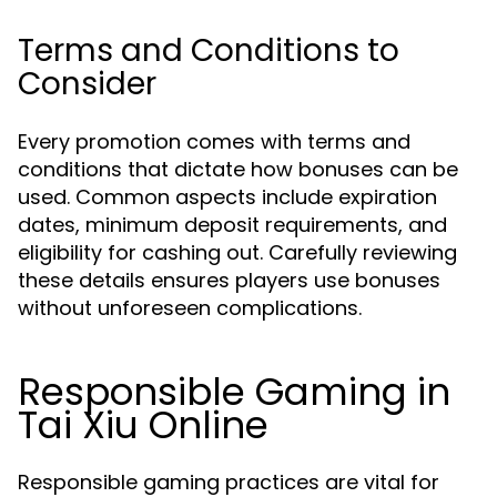
Terms and Conditions to
Consider
Every promotion comes with terms and
conditions that dictate how bonuses can be
used. Common aspects include expiration
dates, minimum deposit requirements, and
eligibility for cashing out. Carefully reviewing
these details ensures players use bonuses
without unforeseen complications.
Responsible Gaming in
Tai Xiu Online
Responsible gaming practices are vital for