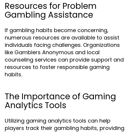
Resources for Problem
Gambling Assistance
If gambling habits become concerning,
numerous resources are available to assist
individuals facing challenges. Organizations
like Gamblers Anonymous and local
counseling services can provide support and
resources to foster responsible gaming
habits.
The Importance of Gaming
Analytics Tools
Utilizing gaming analytics tools can help
players track their gambling habits, providing