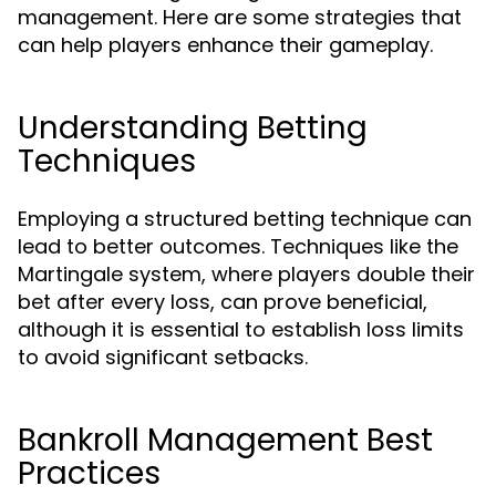
management. Here are some strategies that
can help players enhance their gameplay.
Understanding Betting
Techniques
Employing a structured betting technique can
lead to better outcomes. Techniques like the
Martingale system, where players double their
bet after every loss, can prove beneficial,
although it is essential to establish loss limits
to avoid significant setbacks.
Bankroll Management Best
Practices