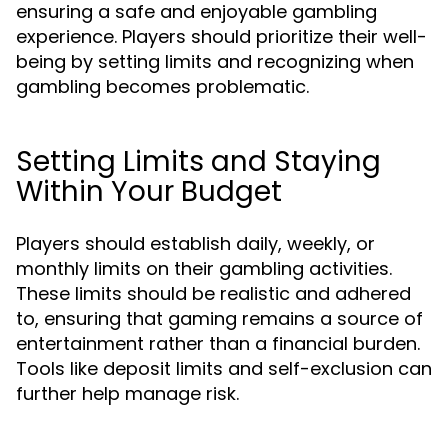
ensuring a safe and enjoyable gambling
experience. Players should prioritize their well-
being by setting limits and recognizing when
gambling becomes problematic.
Setting Limits and Staying
Within Your Budget
Players should establish daily, weekly, or
monthly limits on their gambling activities.
These limits should be realistic and adhered
to, ensuring that gaming remains a source of
entertainment rather than a financial burden.
Tools like deposit limits and self-exclusion can
further help manage risk.