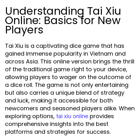
Understanding Tai Xiu
Online: Basics for New
Players
Tai Xiu is a captivating dice game that has
gained immense popularity in Vietnam and
across Asia. This online version brings the thrill
of the traditional game right to your device,
allowing players to wager on the outcome of
a dice roll. The game is not only entertaining
but also carries a unique blend of strategy
and luck, making it accessible for both
newcomers and seasoned players alike. When
exploring options,
provides
tai xiu online
comprehensive insights into the best
platforms and strategies for success.