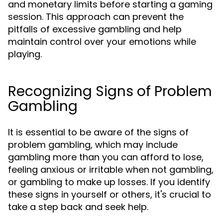
and monetary limits before starting a gaming
session. This approach can prevent the
pitfalls of excessive gambling and help
maintain control over your emotions while
playing.
Recognizing Signs of Problem
Gambling
It is essential to be aware of the signs of
problem gambling, which may include
gambling more than you can afford to lose,
feeling anxious or irritable when not gambling,
or gambling to make up losses. If you identify
these signs in yourself or others, it's crucial to
take a step back and seek help.