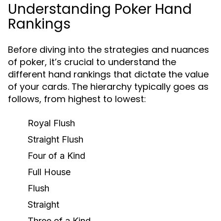
Understanding Poker Hand
Rankings
Before diving into the strategies and nuances
of poker, it’s crucial to understand the
different hand rankings that dictate the value
of your cards. The hierarchy typically goes as
follows, from highest to lowest:
Royal Flush
Straight Flush
Four of a Kind
Full House
Flush
Straight
Three of a Kind