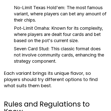
No-Limit Texas Hold'em:
The most famous
variant, where players can bet any amount of
their chips.
Pot-Limit Omaha:
Known for its complexity,
where players are dealt four cards and bet
based on the pot's current size.
Seven Card Stud:
This classic format does
not involve community cards, enhancing the
strategy component.
Each variant brings its unique flavor, so
players should try different options to find
what suits them best.
Rules and Regulations to