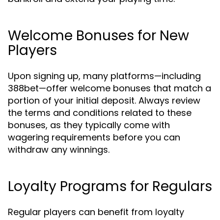
Welcome Bonuses for New
Players
Upon signing up, many platforms—including
388bet—offer welcome bonuses that match a
portion of your initial deposit. Always review
the terms and conditions related to these
bonuses, as they typically come with
wagering requirements before you can
withdraw any winnings.
Loyalty Programs for Regulars
Regular players can benefit from loyalty