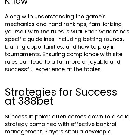
Know
Along with understanding the game’s
mechanics and hand rankings, familiarizing
yourself with the rules is vital. Each variant has
specific guidelines, including betting rounds,
bluffing opportunities, and how to play in
tournaments. Ensuring compliance with site
rules can lead to a far more enjoyable and
successful experience at the tables.
Strategies for Success
at 388bet
Success in poker often comes down to a solid
strategy combined with effective bankroll
management. Players should develop a