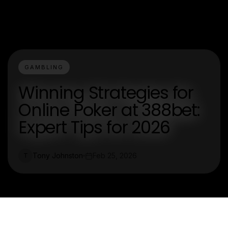
GAMBLING
Winning Strategies for
Online Poker at 388bet:
Expert Tips for 2026
Tony Johnston
Feb 25, 2026
T