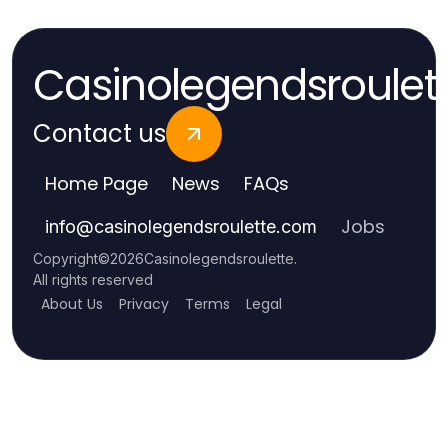
Casinolegendsroulet
Contact us
Home Page
News
FAQs
Jobs
info
@
casinolegendsroulette.com
Copyright
©
2026
Casinolegendsroulette
.
All rights reserved
About Us
Privacy
Terms
Legal