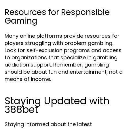
Resources for Responsible
Gaming
Many online platforms provide resources for
players struggling with problem gambling.
Look for self-exclusion programs and access
to organizations that specialize in gambling
addiction support. Remember, gambling
should be about fun and entertainment, not a
means of income.
Staying Updated with
388bet
Staying informed about the latest