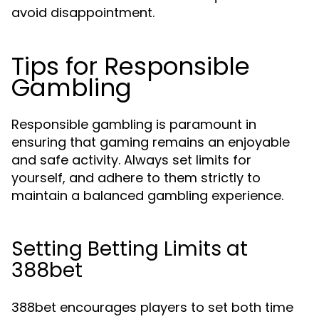
avoid disappointment.
Tips for Responsible
Gambling
Responsible gambling is paramount in
ensuring that gaming remains an enjoyable
and safe activity. Always set limits for
yourself, and adhere to them strictly to
maintain a balanced gambling experience.
Setting Betting Limits at
388bet
388bet encourages players to set both time