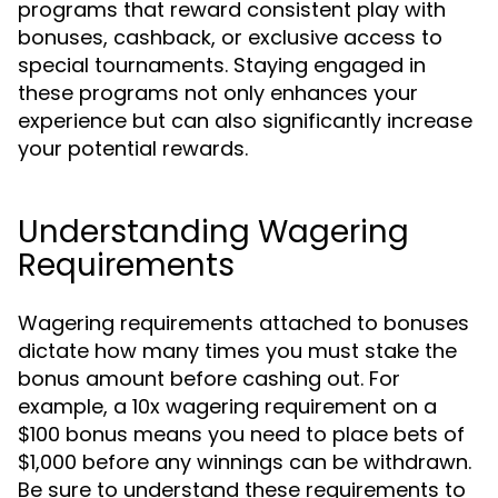
programs that reward consistent play with
bonuses, cashback, or exclusive access to
special tournaments. Staying engaged in
these programs not only enhances your
experience but can also significantly increase
your potential rewards.
Understanding Wagering
Requirements
Wagering requirements attached to bonuses
dictate how many times you must stake the
bonus amount before cashing out. For
example, a 10x wagering requirement on a
$100 bonus means you need to place bets of
$1,000 before any winnings can be withdrawn.
Be sure to understand these requirements to