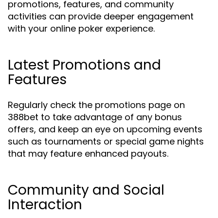
promotions, features, and community
activities can provide deeper engagement
with your online poker experience.
Latest Promotions and
Features
Regularly check the promotions page on
388bet to take advantage of any bonus
offers, and keep an eye on upcoming events
such as tournaments or special game nights
that may feature enhanced payouts.
Community and Social
Interaction