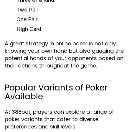
Two Pair
One Pair
High Card
A great strategy in online poker is not only
knowing your own hand but also gauging the
potential hands of your opponents based on
their actions throughout the game.
Popular Variants of Poker
Available
At 388bet, players can explore a range of
poker variants that cater to diverse
preferences and skill levels: