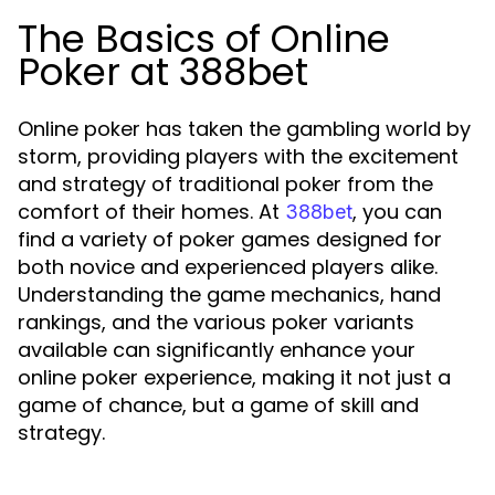
The Basics of Online
Poker at 388bet
Online poker has taken the gambling world by
storm, providing players with the excitement
and strategy of traditional poker from the
comfort of their homes. At
, you can
388bet
find a variety of poker games designed for
both novice and experienced players alike.
Understanding the game mechanics, hand
rankings, and the various poker variants
available can significantly enhance your
online poker experience, making it not just a
game of chance, but a game of skill and
strategy.