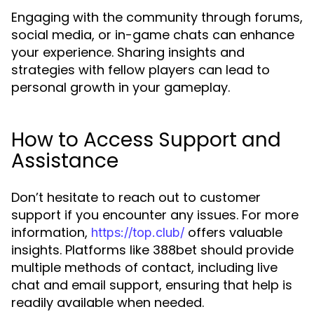
Engaging with the community through forums,
social media, or in-game chats can enhance
your experience. Sharing insights and
strategies with fellow players can lead to
personal growth in your gameplay.
How to Access Support and
Assistance
Don’t hesitate to reach out to customer
support if you encounter any issues. For more
information,
offers valuable
https://top.club/
insights. Platforms like 388bet should provide
multiple methods of contact, including live
chat and email support, ensuring that help is
readily available when needed.