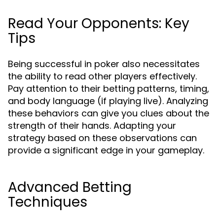
Read Your Opponents: Key
Tips
Being successful in poker also necessitates
the ability to read other players effectively.
Pay attention to their betting patterns, timing,
and body language (if playing live). Analyzing
these behaviors can give you clues about the
strength of their hands. Adapting your
strategy based on these observations can
provide a significant edge in your gameplay.
Advanced Betting
Techniques