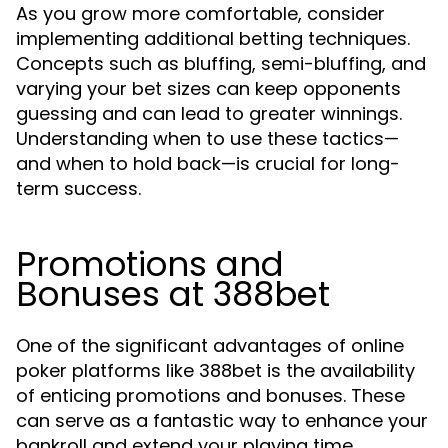
As you grow more comfortable, consider
implementing additional betting techniques.
Concepts such as bluffing, semi-bluffing, and
varying your bet sizes can keep opponents
guessing and can lead to greater winnings.
Understanding when to use these tactics—
and when to hold back—is crucial for long-
term success.
Promotions and
Bonuses at 388bet
One of the significant advantages of online
poker platforms like 388bet is the availability
of enticing promotions and bonuses. These
can serve as a fantastic way to enhance your
bankroll and extend your playing time.