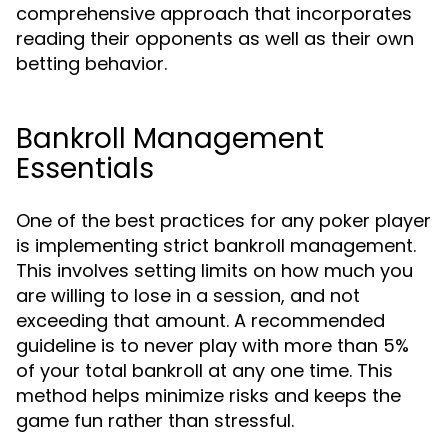
comprehensive approach that incorporates
reading their opponents as well as their own
betting behavior.
Bankroll Management
Essentials
One of the best practices for any poker player
is implementing strict bankroll management.
This involves setting limits on how much you
are willing to lose in a session, and not
exceeding that amount. A recommended
guideline is to never play with more than 5%
of your total bankroll at any one time. This
method helps minimize risks and keeps the
game fun rather than stressful.