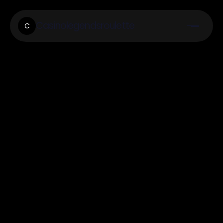
Casinolegendsroulette
C