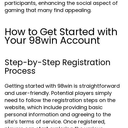
participants, enhancing the social aspect of
gaming that many find appealing.
How to Get Started with
Your 98win Account
Step-by-Step Registration
Process
Getting started with 98win is straightforward
and user-friendly. Potential players simply
need to follow the registration steps on the
website, which include providing basic
personal information and agreeing to the
site’s terms of service. Once registered,