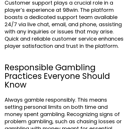
Customer support plays a crucial role in a
player’s experience at 98win. The platform
boasts a dedicated support team available
24/7 via live chat, email, and phone, assisting
with any inquiries or issues that may arise.
Quick and reliable customer service enhances
player satisfaction and trust in the platform.
Responsible Gambling
Practices Everyone Should
Know
Always gamble responsibly. This means
setting personal limits on both time and
money spent gambling. Recognizing signs of
problem gambling, such as chasing losses or
gambling with money meant for essential