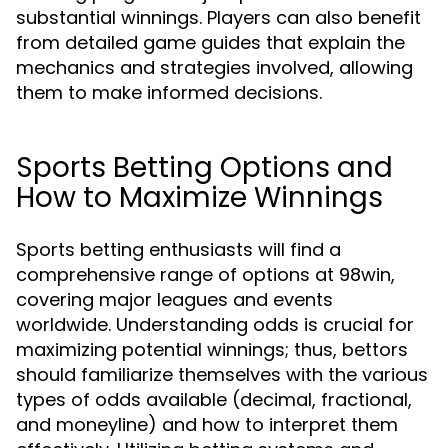
substantial winnings. Players can also benefit
from detailed game guides that explain the
mechanics and strategies involved, allowing
them to make informed decisions.
Sports Betting Options and
How to Maximize Winnings
Sports betting enthusiasts will find a
comprehensive range of options at 98win,
covering major leagues and events
worldwide. Understanding odds is crucial for
maximizing potential winnings; thus, bettors
should familiarize themselves with the various
types of odds available (decimal, fractional,
and moneyline) and how to interpret them