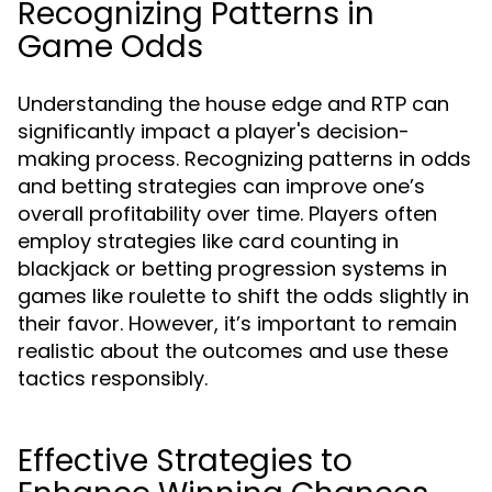
Recognizing Patterns in
Game Odds
Understanding the house edge and RTP can
significantly impact a player's decision-
making process. Recognizing patterns in odds
and betting strategies can improve one’s
overall profitability over time. Players often
employ strategies like card counting in
blackjack or betting progression systems in
games like roulette to shift the odds slightly in
their favor. However, it’s important to remain
realistic about the outcomes and use these
tactics responsibly.
Effective Strategies to