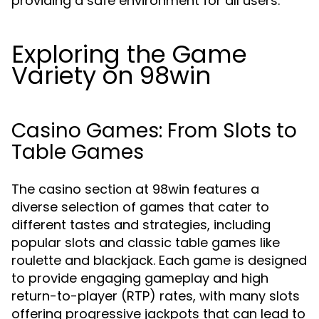
providing a safe environment for all users.
Exploring the Game
Variety on 98win
Casino Games: From Slots to
Table Games
The casino section at 98win features a
diverse selection of games that cater to
different tastes and strategies, including
popular slots and classic table games like
roulette and blackjack. Each game is designed
to provide engaging gameplay and high
return-to-player (RTP) rates, with many slots
offering progressive jackpots that can lead to