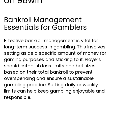
on 98win
Bankroll Management
Essentials for Gamblers
Effective bankroll management is vital for
long-term success in gambling. This involves
setting aside a specific amount of money for
gaming purposes and sticking to it. Players
should establish loss limits and bet sizes
based on their total bankroll to prevent
overspending and ensure a sustainable
gambling practice. Setting daily or weekly
limits can help keep gambling enjoyable and
responsible.