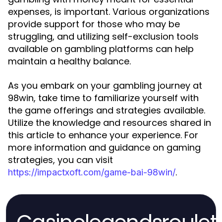
expenses, is important. Various organizations
provide support for those who may be
struggling, and utilizing self-exclusion tools
available on gambling platforms can help
maintain a healthy balance.
As you embark on your gambling journey at
98win, take time to familiarize yourself with
the game offerings and strategies available.
Utilize the knowledge and resources shared in
this article to enhance your experience. For
more information and guidance on gaming
strategies, you can visit
.
https://impactxoft.com/game-bai-98win/