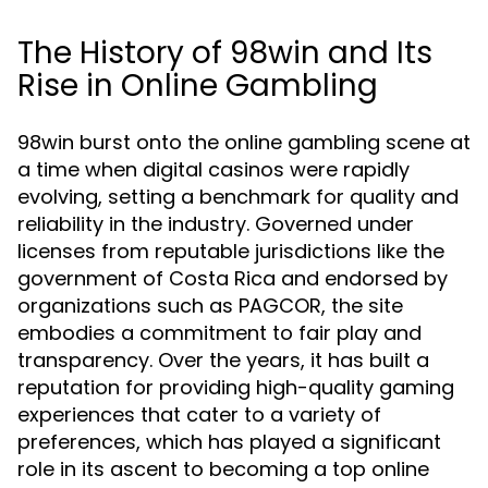
The History of 98win and Its
Rise in Online Gambling
98win burst onto the online gambling scene at
a time when digital casinos were rapidly
evolving, setting a benchmark for quality and
reliability in the industry. Governed under
licenses from reputable jurisdictions like the
government of Costa Rica and endorsed by
organizations such as PAGCOR, the site
embodies a commitment to fair play and
transparency. Over the years, it has built a
reputation for providing high-quality gaming
experiences that cater to a variety of
preferences, which has played a significant
role in its ascent to becoming a top online