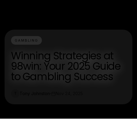
GAMBLING
Winning Strategies at
98win: Your 2025 Guide
to Gambling Success
Tony Johnston
Nov 24, 2025
T