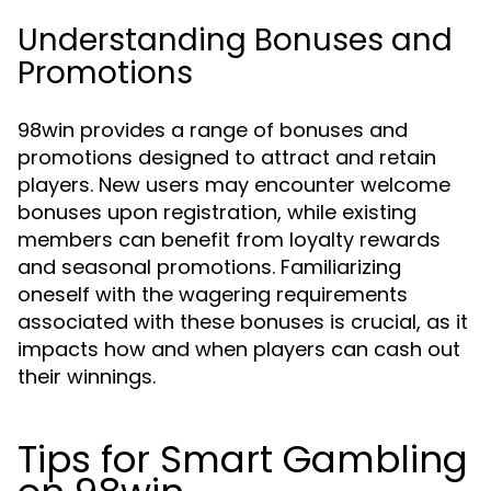
Understanding Bonuses and
Promotions
98win provides a range of bonuses and
promotions designed to attract and retain
players. New users may encounter welcome
bonuses upon registration, while existing
members can benefit from loyalty rewards
and seasonal promotions. Familiarizing
oneself with the wagering requirements
associated with these bonuses is crucial, as it
impacts how and when players can cash out
their winnings.
Tips for Smart Gambling