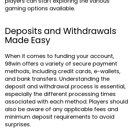
players can start exploring the various
gaming options available.
Deposits and Withdrawals
Made Easy
When it comes to funding your account,
98win offers a variety of secure payment
methods, including credit cards, e-wallets,
and bank transfers. Understanding the
deposit and withdrawal process is essential,
especially the different processing times
associated with each method. Players should
also be aware of any applicable fees and
minimum deposit requirements to avoid
surprises.