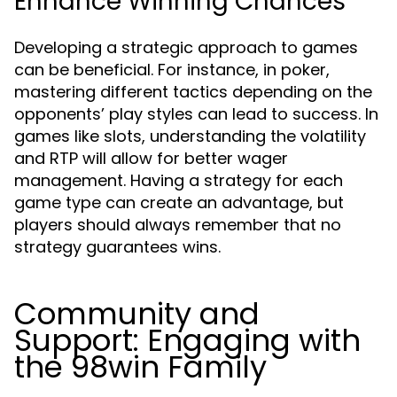
Enhance Winning Chances
Developing a strategic approach to games
can be beneficial. For instance, in poker,
mastering different tactics depending on the
opponents’ play styles can lead to success. In
games like slots, understanding the volatility
and RTP will allow for better wager
management. Having a strategy for each
game type can create an advantage, but
players should always remember that no
strategy guarantees wins.
Community and
Support: Engaging with
the 98win Family