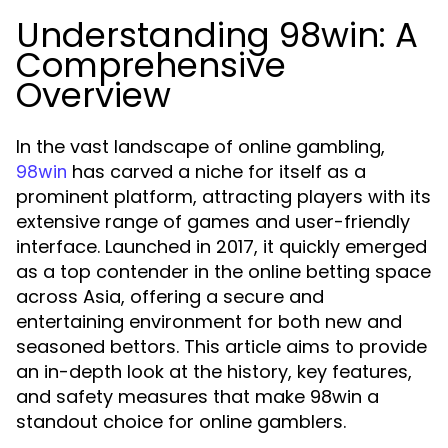
Understanding 98win: A
Comprehensive
Overview
In the vast landscape of online gambling,
has carved a niche for itself as a
98win
prominent platform, attracting players with its
extensive range of games and user-friendly
interface. Launched in 2017, it quickly emerged
as a top contender in the online betting space
across Asia, offering a secure and
entertaining environment for both new and
seasoned bettors. This article aims to provide
an in-depth look at the history, key features,
and safety measures that make 98win a
standout choice for online gamblers.