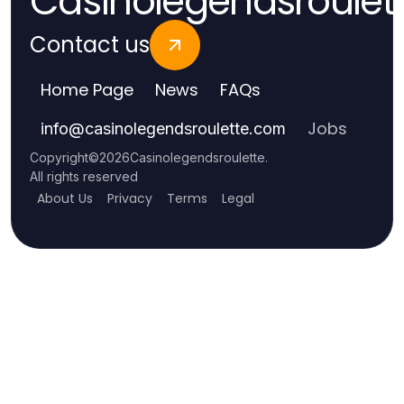
Casinolegendsroulet
Contact us
Home Page
News
FAQs
Jobs
info
@
casinolegendsroulette.com
Copyright
©
2026
Casinolegendsroulette
.
All rights reserved
About Us
Privacy
Terms
Legal