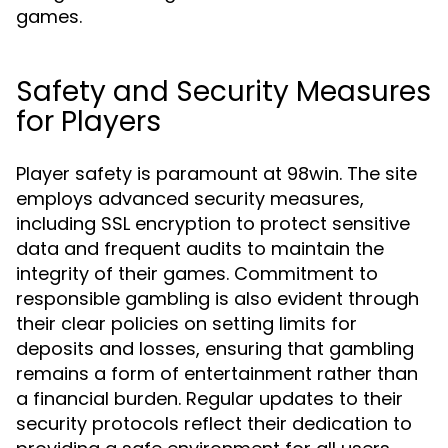
games.
Safety and Security Measures
for Players
Player safety is paramount at 98win. The site
employs advanced security measures,
including SSL encryption to protect sensitive
data and frequent audits to maintain the
integrity of their games. Commitment to
responsible gambling is also evident through
their clear policies on setting limits for
deposits and losses, ensuring that gambling
remains a form of entertainment rather than
a financial burden. Regular updates to their
security protocols reflect their dedication to