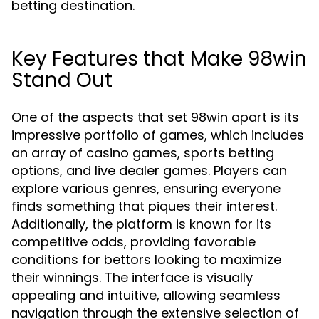
betting destination.
Key Features that Make 98win
Stand Out
One of the aspects that set 98win apart is its
impressive portfolio of games, which includes
an array of casino games, sports betting
options, and live dealer games. Players can
explore various genres, ensuring everyone
finds something that piques their interest.
Additionally, the platform is known for its
competitive odds, providing favorable
conditions for bettors looking to maximize
their winnings. The interface is visually
appealing and intuitive, allowing seamless
navigation through the extensive selection of