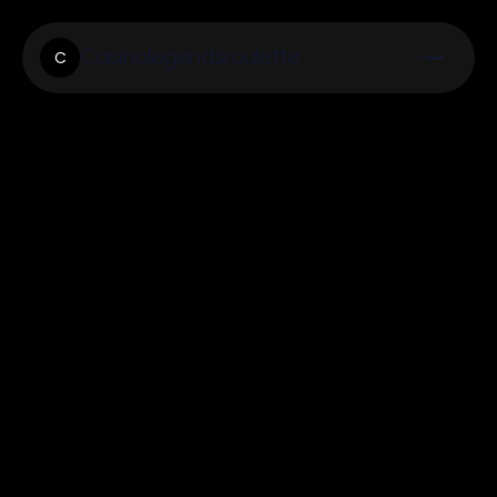
Casinolegendsroulette
C