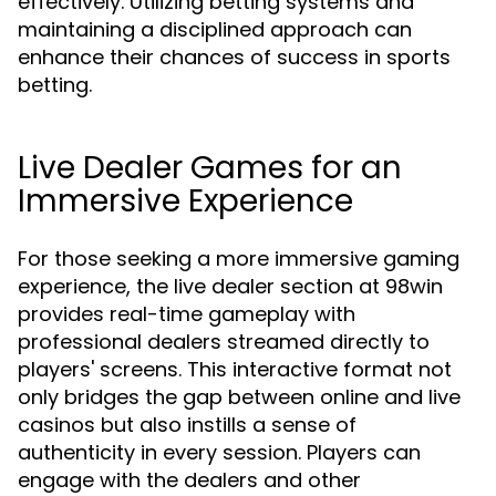
effectively. Utilizing betting systems and
maintaining a disciplined approach can
enhance their chances of success in sports
betting.
Live Dealer Games for an
Immersive Experience
For those seeking a more immersive gaming
experience, the live dealer section at 98win
provides real-time gameplay with
professional dealers streamed directly to
players' screens. This interactive format not
only bridges the gap between online and live
casinos but also instills a sense of
authenticity in every session. Players can
engage with the dealers and other