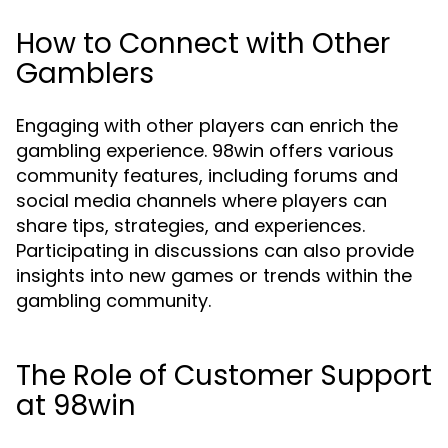
How to Connect with Other
Gamblers
Engaging with other players can enrich the
gambling experience. 98win offers various
community features, including forums and
social media channels where players can
share tips, strategies, and experiences.
Participating in discussions can also provide
insights into new games or trends within the
gambling community.
The Role of Customer Support
at 98win