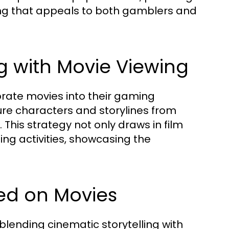
ling that appeals to both gamblers and
 with Movie Viewing
orate movies into their gaming
ure characters and storylines from
 This strategy not only draws in film
g activities, showcasing the
d on Movies
blending cinematic storytelling with