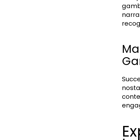
gambl
narra
recog
Mar
Ga
Succe
nosta
conte
engag
Ex