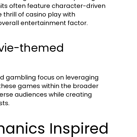
its often feature character-driven
thrill of casino play with
overall entertainment factor.
ovie-themed
ed gambling focus on leveraging
 these games within the broader
verse audiences while creating
ts.
anics Inspired