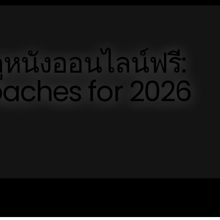
ูหนังออนไลน์ฟรี:
aches for 2026