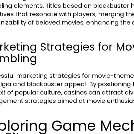
ing elements. Titles based on blockbuster h
tives that resonate with players, merging the 
nizability of beloved movies, enhancing the 
keting Strategies for M
mbling
ssful marketing strategies for movie-them
lgia and blockbuster appeal. By positioning
xt of popular culture, casinos can attract di
ement strategies aimed at movie enthusias
ploring Game Mech