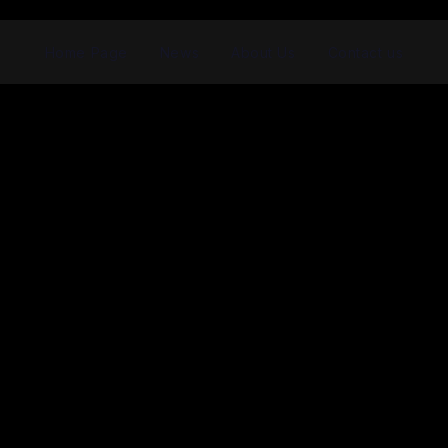
Home Page
News
About Us
Contact us