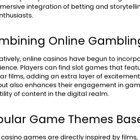
mersive integration of betting and storytel
nthusiasts.
mbining Online Gambling
atively, online casinos have begun to incorp
ience. Players can find slot games that feat
ar films, adding an extra layer of excitement.
but also enhances their engagement in gamin
ility of content in the digital realm.
pular Game Themes Base
casino games are directly inspired by films, 