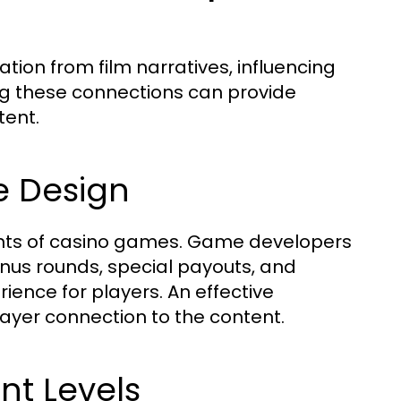
ion from film narratives, influencing
g these connections can provide
tent.
e Design
ments of casino games. Game developers
onus rounds, special payouts, and
ence for players. An effective
layer connection to the content.
nt Levels