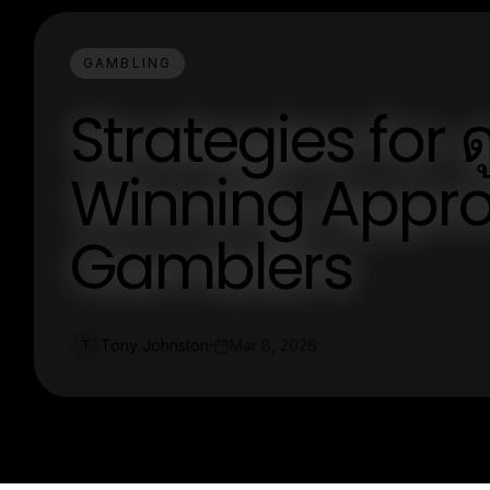
GAMBLING
Strategies for ด
Winning Appro
Gamblers
Tony Johnston
Mar 8, 2026
T