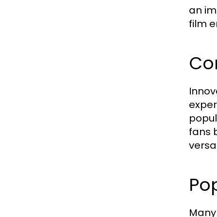
an im
film e
Co
Innov
exper
popul
fans 
versat
Po
Many 