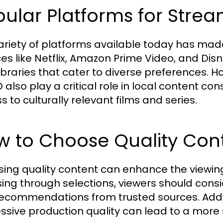
ular Platforms for Stre
ariety of platforms available today has mad
ces like Netflix, Amazon Prime Video, and Di
libraries that cater to diverse preferences. H
D also play a critical role in local content c
 to culturally relevant films and series.
w to Choose Quality Con
ing quality content can enhance the viewing
ing through selections, viewers should conside
ecommendations from trusted sources. Additio
ssive production quality can lead to a more 