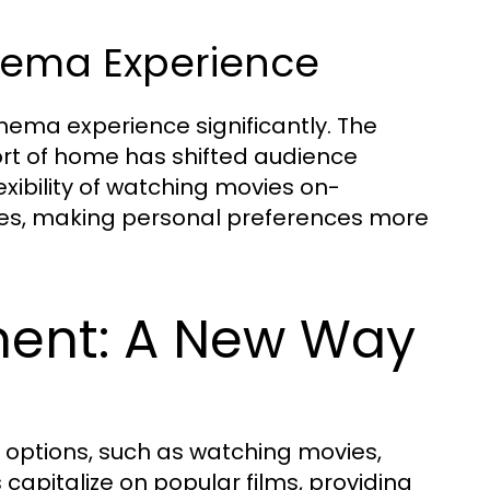
nema Experience
inema experience significantly. The
ort of home has shifted audience
xibility of watching movies on-
es, making personal preferences more
ment: A New Way
options, such as watching movies,
apitalize on popular films, providing