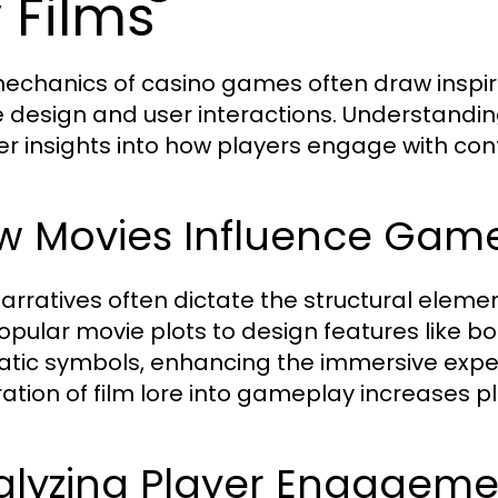
 Films
echanics of casino games often draw inspirat
design and user interactions. Understandin
r insights into how players engage with con
w Movies Influence Gam
narratives often dictate the structural ele
opular movie plots to design features like b
tic symbols, enhancing the immersive experi
ration of film lore into gameplay increases p
alyzing Player Engageme