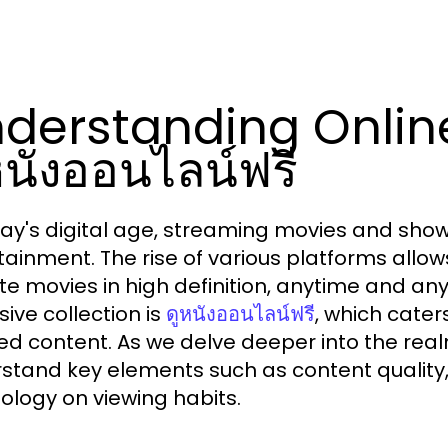
derstanding Onlin
หนังออนไลน์ฟรี
day's digital age, streaming movies and sho
tainment. The rise of various platforms allo
ite movies in high definition, anytime and a
sive collection is
, which cater
ดูหนังออนไลน์ฟรี
d content. As we delve deeper into the realm o
stand key elements such as content quality,
ology on viewing habits.