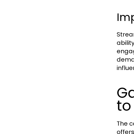
Im
Strea
abili
engag
deman
influ
Ga
to
The c
offer