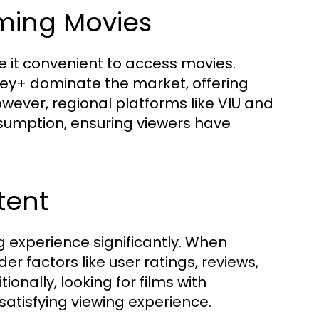
aming Movies
e it convenient to access movies.
sney+ dominate the market, offering
owever, regional platforms like VIU and
onsumption, ensuring viewers have
tent
 experience significantly. When
r factors like user ratings, reviews,
nally, looking for films with
satisfying viewing experience.