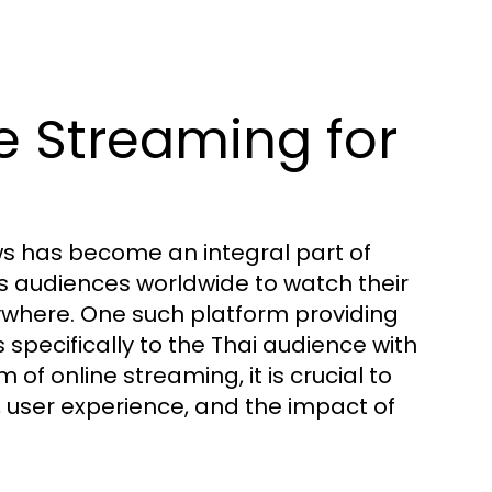
e Streaming for
ws has become an integral part of
ws audiences worldwide to watch their
nywhere. One such platform providing
s specifically to the Thai audience with
f online streaming, it is crucial to
 user experience, and the impact of