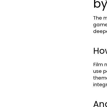
by
The m
game 
deepe
Ho
Film 
use p
thema
integ
An