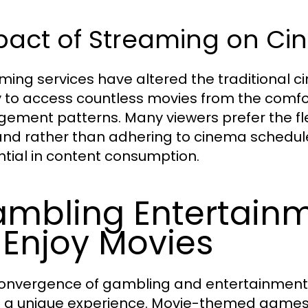
pact of Streaming on Ci
ming services have altered the traditional c
ty to access countless movies from the comf
ement patterns. Many viewers prefer the fle
d rather than adhering to cinema schedul
ential in content consumption.
mbling Entertain
 Enjoy Movies
onvergence of gambling and entertainment 
s a unique experience. Movie-themed games c