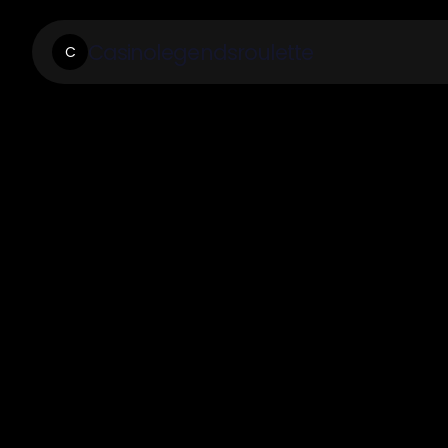
Casinolegendsroulette
C