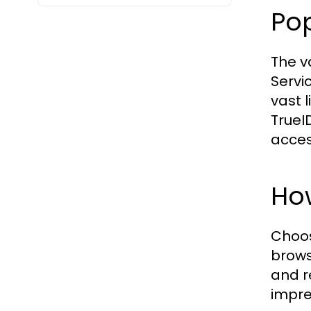
Pop
The v
Servi
vast 
TrueI
access
Ho
Choos
brows
and r
impre