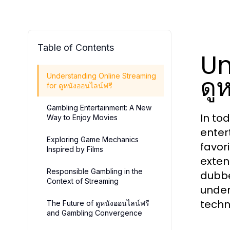
Table of Contents
Un
ดู
Understanding Online Streaming
for ดูหนังออนไลน์ฟรี
Gambling Entertainment: A New
In to
Way to Enjoy Movies
enter
Exploring Game Mechanics
favor
Inspired by Films
exten
Responsible Gambling in the
dubbe
Context of Streaming
under
techn
The Future of ดูหนังออนไลน์ฟรี
and Gambling Convergence