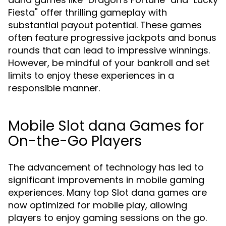
Fiesta" offer thrilling gameplay with
substantial payout potential. These games
often feature progressive jackpots and bonus
rounds that can lead to impressive winnings.
However, be mindful of your bankroll and set
limits to enjoy these experiences in a
responsible manner.
Mobile Slot dana Games for
On-the-Go Players
The advancement of technology has led to
significant improvements in mobile gaming
experiences. Many top Slot dana games are
now optimized for mobile play, allowing
players to enjoy gaming sessions on the go.