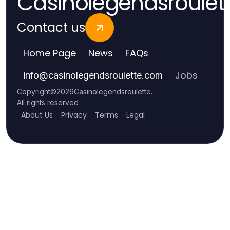
Casinolegendsroulet
Contact us
Home Page
News
FAQs
Jobs
info
@
casinolegendsroulette.com
Copyright
©
2026
Casinolegendsroulette
.
All rights reserved
About Us
Privacy
Terms
Legal