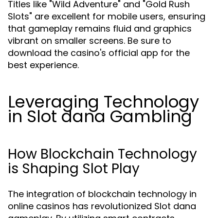
Titles like "Wild Adventure" and "Gold Rush
Slots" are excellent for mobile users, ensuring
that gameplay remains fluid and graphics
vibrant on smaller screens. Be sure to
download the casino's official app for the
best experience.
Leveraging Technology
in Slot dana Gambling
How Blockchain Technology
is Shaping Slot Play
The integration of blockchain technology in
online casinos has revolutionized Slot dana