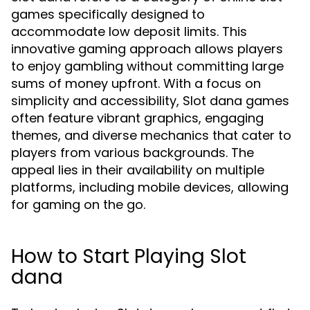
games specifically designed to
accommodate low deposit limits. This
innovative gaming approach allows players
to enjoy gambling without committing large
sums of money upfront. With a focus on
simplicity and accessibility, Slot dana games
often feature vibrant graphics, engaging
themes, and diverse mechanics that cater to
players from various backgrounds. The
appeal lies in their availability on multiple
platforms, including mobile devices, allowing
for gaming on the go.
How to Start Playing Slot
dana