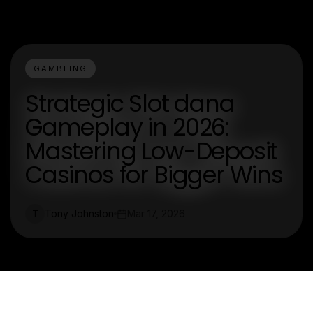
GAMBLING
Strategic Slot dana
Gameplay in 2026:
Mastering Low-Deposit
Casinos for Bigger Wins
Tony Johnston
Mar 17, 2026
T