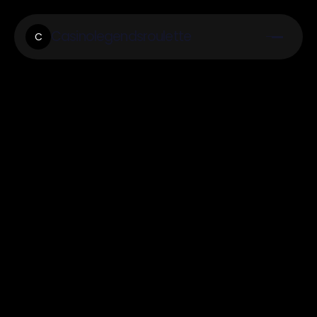
Casinolegendsroulette
C