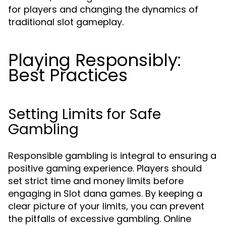
for players and changing the dynamics of
traditional slot gameplay.
Playing Responsibly:
Best Practices
Setting Limits for Safe
Gambling
Responsible gambling is integral to ensuring a
positive gaming experience. Players should
set strict time and money limits before
engaging in Slot dana games. By keeping a
clear picture of your limits, you can prevent
the pitfalls of excessive gambling. Online