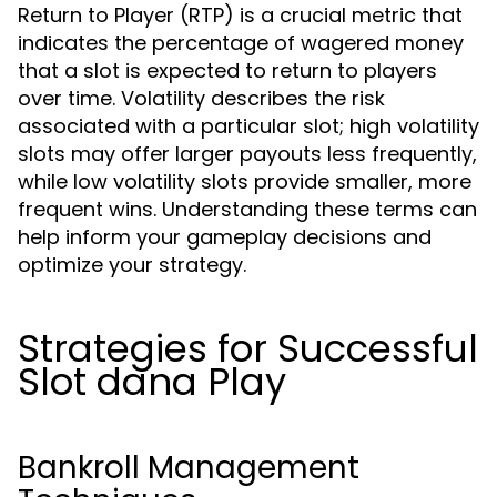
Return to Player (RTP) is a crucial metric that
indicates the percentage of wagered money
that a slot is expected to return to players
over time. Volatility describes the risk
associated with a particular slot; high volatility
slots may offer larger payouts less frequently,
while low volatility slots provide smaller, more
frequent wins. Understanding these terms can
help inform your gameplay decisions and
optimize your strategy.
Strategies for Successful
Slot dana Play
Bankroll Management