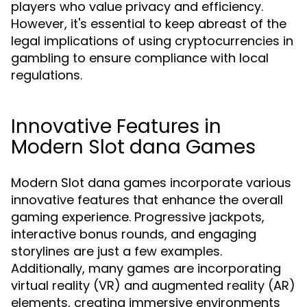
players who value privacy and efficiency.
However, it's essential to keep abreast of the
legal implications of using cryptocurrencies in
gambling to ensure compliance with local
regulations.
Innovative Features in
Modern Slot dana Games
Modern Slot dana games incorporate various
innovative features that enhance the overall
gaming experience. Progressive jackpots,
interactive bonus rounds, and engaging
storylines are just a few examples.
Additionally, many games are incorporating
virtual reality (VR) and augmented reality (AR)
elements, creating immersive environments