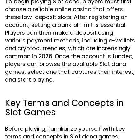
To begin playing Slot dana, players must first
choose a reliable online casino that offers
these low-deposit slots. After registering an
account, setting a bankroll limit is essential.
Players can then make a deposit using
various payment methods, including e-wallets
and cryptocurrencies, which are increasingly
common in 2026. Once the account is funded,
players can browse the available Slot dana
games, select one that captures their interest,
and start playing.
Key Terms and Concepts in
Slot Games
Before playing, familiarize yourself with key
terms and concepts in Slot dana games.