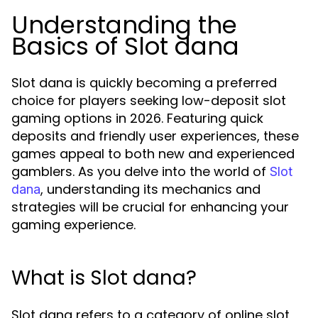
Understanding the
Basics of Slot dana
Slot dana is quickly becoming a preferred
choice for players seeking low-deposit slot
gaming options in 2026. Featuring quick
deposits and friendly user experiences, these
games appeal to both new and experienced
gamblers. As you delve into the world of
Slot
, understanding its mechanics and
dana
strategies will be crucial for enhancing your
gaming experience.
What is Slot dana?
Slot dana refers to a category of online slot