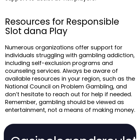
Resources for Responsible
Slot dana Play
Numerous organizations offer support for
individuals struggling with gambling addiction,
including self-exclusion programs and
counseling services. Always be aware of
available resources in your region, such as the
National Council on Problem Gambling, and
don’t hesitate to reach out for help if needed.
Remember, gambling should be viewed as
entertainment, not a means of making money.