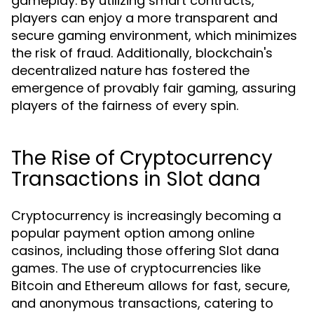
gameplay. By utilizing smart contracts,
players can enjoy a more transparent and
secure gaming environment, which minimizes
the risk of fraud. Additionally, blockchain's
decentralized nature has fostered the
emergence of provably fair gaming, assuring
players of the fairness of every spin.
The Rise of Cryptocurrency
Transactions in Slot dana
Cryptocurrency is increasingly becoming a
popular payment option among online
casinos, including those offering Slot dana
games. The use of cryptocurrencies like
Bitcoin and Ethereum allows for fast, secure,
and anonymous transactions, catering to