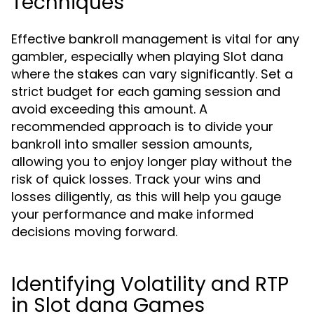
Techniques
Effective bankroll management is vital for any
gambler, especially when playing Slot dana
where the stakes can vary significantly. Set a
strict budget for each gaming session and
avoid exceeding this amount. A
recommended approach is to divide your
bankroll into smaller session amounts,
allowing you to enjoy longer play without the
risk of quick losses. Track your wins and
losses diligently, as this will help you gauge
your performance and make informed
decisions moving forward.
Identifying Volatility and RTP
in Slot dana Games