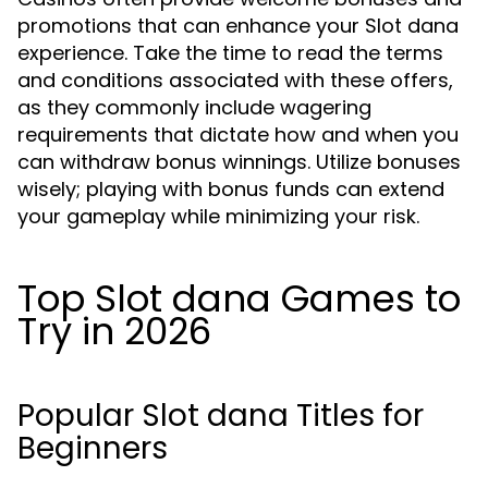
promotions that can enhance your Slot dana
experience. Take the time to read the terms
and conditions associated with these offers,
as they commonly include wagering
requirements that dictate how and when you
can withdraw bonus winnings. Utilize bonuses
wisely; playing with bonus funds can extend
your gameplay while minimizing your risk.
Top Slot dana Games to
Try in 2026
Popular Slot dana Titles for
Beginners