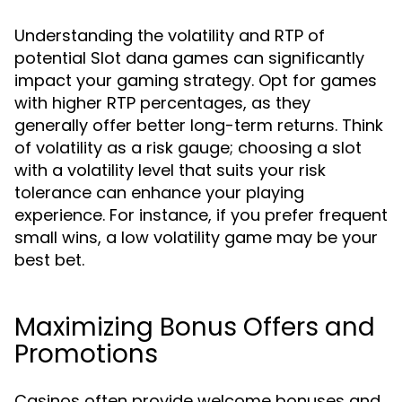
Understanding the volatility and RTP of
potential Slot dana games can significantly
impact your gaming strategy. Opt for games
with higher RTP percentages, as they
generally offer better long-term returns. Think
of volatility as a risk gauge; choosing a slot
with a volatility level that suits your risk
tolerance can enhance your playing
experience. For instance, if you prefer frequent
small wins, a low volatility game may be your
best bet.
Maximizing Bonus Offers and
Promotions
Casinos often provide welcome bonuses and