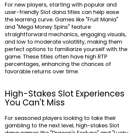
For new players, starting with popular and
user-friendly Slot dana titles can help ease
the learning curve. Games like "Fruit Mania"
and "Mega Money Spins" feature
straightforward mechanics, engaging visuals,
and low to moderate volatility, making them
perfect options to familiarize yourself with the
game. These titles often have high RTP
percentages, enhancing the chances of
favorable returns over time.
High-Stakes Slot Experiences
You Can't Miss
For seasoned players looking to take their
gambling to the next level, high-stakes Slot
dana games like "Dragon's Fortune" and "Lucky