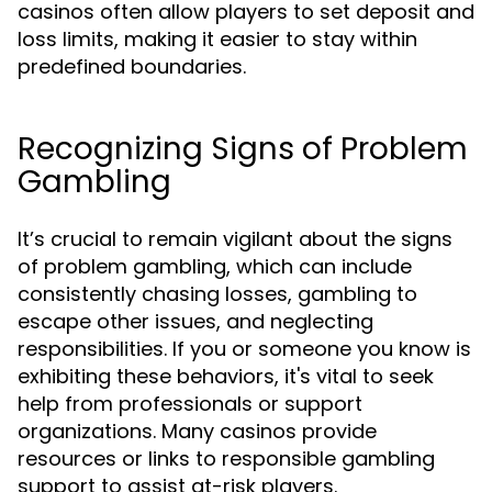
casinos often allow players to set deposit and
loss limits, making it easier to stay within
predefined boundaries.
Recognizing Signs of Problem
Gambling
It’s crucial to remain vigilant about the signs
of problem gambling, which can include
consistently chasing losses, gambling to
escape other issues, and neglecting
responsibilities. If you or someone you know is
exhibiting these behaviors, it's vital to seek
help from professionals or support
organizations. Many casinos provide
resources or links to responsible gambling
support to assist at-risk players.