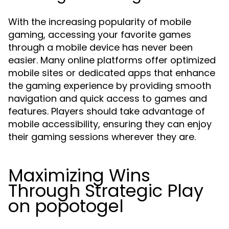
With the increasing popularity of mobile
gaming, accessing your favorite games
through a mobile device has never been
easier. Many online platforms offer optimized
mobile sites or dedicated apps that enhance
the gaming experience by providing smooth
navigation and quick access to games and
features. Players should take advantage of
mobile accessibility, ensuring they can enjoy
their gaming sessions wherever they are.
Maximizing Wins
Through Strategic Play
on popotogel