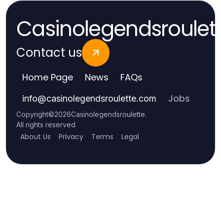
Casinolegendsroulet
Contact us
Home Page
News
FAQs
Jobs
info
@
casinolegendsroulette.com
Copyright
©
2026
Casinolegendsroulette
.
All rights reserved
About Us
Privacy
Terms
Legal