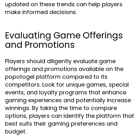
updated on these trends can help players
make informed decisions.
Evaluating Game Offerings
and Promotions
Players should diligently evaluate game
offerings and promotions available on the
popotogel platform compared to its
competitors. Look for unique games, special
events, and loyalty programs that enhance
gaming experiences and potentially increase
winnings. By taking the time to compare
options, players can identify the platform that
best suits their gaming preferences and
budget.