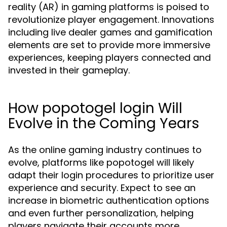
reality (AR) in gaming platforms is poised to
revolutionize player engagement. Innovations
including live dealer games and gamification
elements are set to provide more immersive
experiences, keeping players connected and
invested in their gameplay.
How popotogel login Will
Evolve in the Coming Years
As the online gaming industry continues to
evolve, platforms like popotogel will likely
adapt their login procedures to prioritize user
experience and security. Expect to see an
increase in biometric authentication options
and even further personalization, helping
players navigate their accounts more