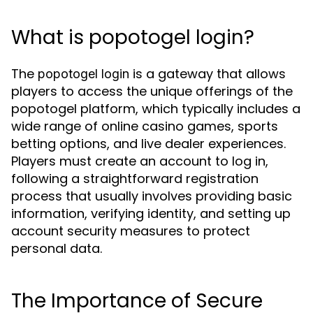
What is popotogel login?
The
is a gateway that allows
popotogel login
players to access the unique offerings of the
popotogel platform, which typically includes a
wide range of online casino games, sports
betting options, and live dealer experiences.
Players must create an account to log in,
following a straightforward registration
process that usually involves providing basic
information, verifying identity, and setting up
account security measures to protect
personal data.
The Importance of Secure