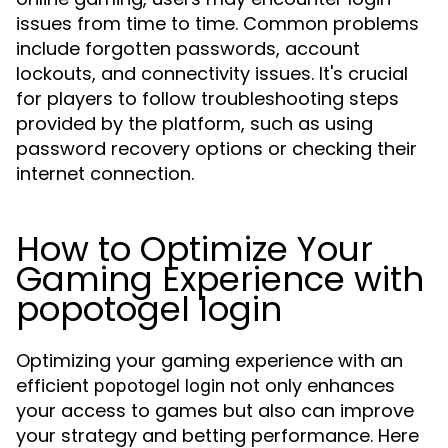
issues from time to time. Common problems
include forgotten passwords, account
lockouts, and connectivity issues. It's crucial
for players to follow troubleshooting steps
provided by the platform, such as using
password recovery options or checking their
internet connection.
How to Optimize Your
Gaming Experience with
popotogel login
Optimizing your gaming experience with an
efficient
not only enhances
popotogel login
your access to games but also can improve
your strategy and betting performance. Here