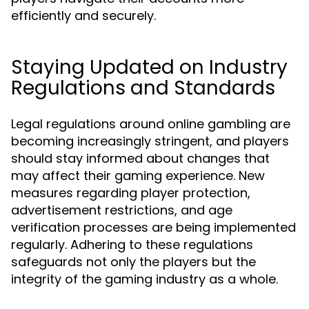
efficiently and securely.
Staying Updated on Industry
Regulations and Standards
Legal regulations around online gambling are
becoming increasingly stringent, and players
should stay informed about changes that
may affect their gaming experience. New
measures regarding player protection,
advertisement restrictions, and age
verification processes are being implemented
regularly. Adhering to these regulations
safeguards not only the players but the
integrity of the gaming industry as a whole.