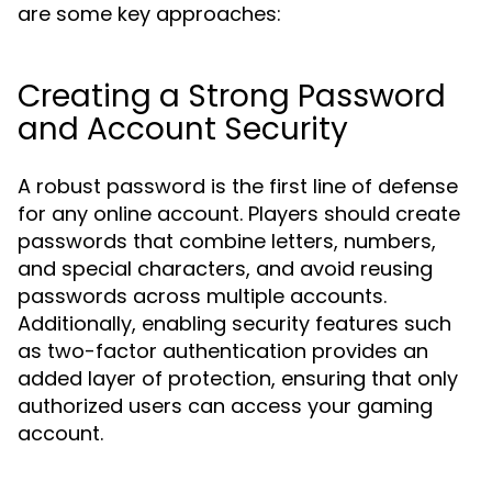
are some key approaches:
Creating a Strong Password
and Account Security
A robust password is the first line of defense
for any online account. Players should create
passwords that combine letters, numbers,
and special characters, and avoid reusing
passwords across multiple accounts.
Additionally, enabling security features such
as two-factor authentication provides an
added layer of protection, ensuring that only
authorized users can access your gaming
account.