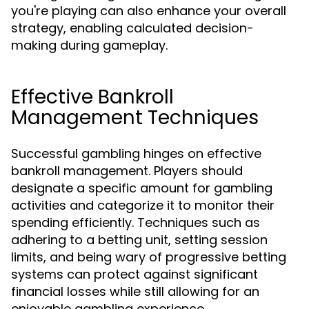
you're playing can also enhance your overall
strategy, enabling calculated decision-
making during gameplay.
Effective Bankroll
Management Techniques
Successful gambling hinges on effective
bankroll management. Players should
designate a specific amount for gambling
activities and categorize it to monitor their
spending efficiently. Techniques such as
adhering to a betting unit, setting session
limits, and being wary of progressive betting
systems can protect against significant
financial losses while still allowing for an
enjoyable gambling experience.