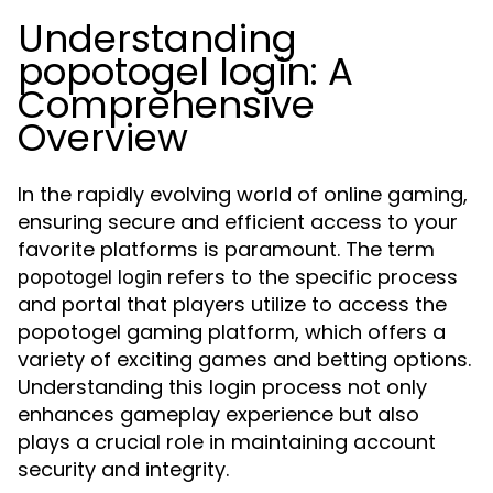
Understanding
popotogel login: A
Comprehensive
Overview
In the rapidly evolving world of online gaming,
ensuring secure and efficient access to your
favorite platforms is paramount. The term
refers to the specific process
popotogel login
and portal that players utilize to access the
popotogel gaming platform, which offers a
variety of exciting games and betting options.
Understanding this login process not only
enhances gameplay experience but also
plays a crucial role in maintaining account
security and integrity.