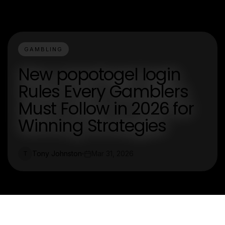
GAMBLING
New popotogel login
Rules Every Gamblers
Must Follow in 2026 for
Winning Strategies
Tony Johnston
Mar 31, 2026
T