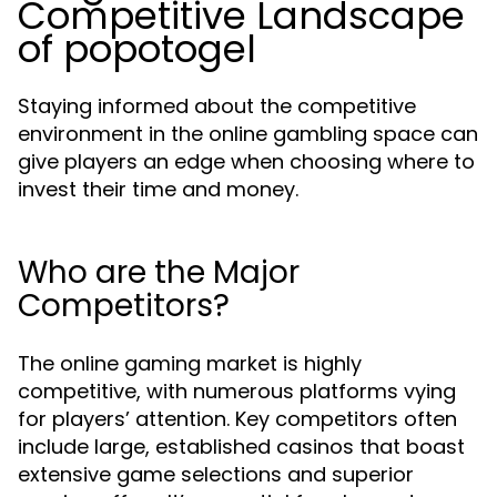
Competitive Landscape
of popotogel
Staying informed about the competitive
environment in the online gambling space can
give players an edge when choosing where to
invest their time and money.
Who are the Major
Competitors?
The online gaming market is highly
competitive, with numerous platforms vying
for players’ attention. Key competitors often
include large, established casinos that boast
extensive game selections and superior