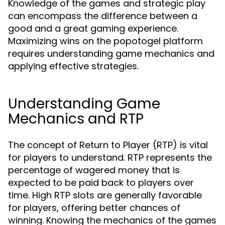
Knowledge of the games and strategic play
can encompass the difference between a
good and a great gaming experience.
Maximizing wins on the popotogel platform
requires understanding game mechanics and
applying effective strategies.
Understanding Game
Mechanics and RTP
The concept of Return to Player (RTP) is vital
for players to understand. RTP represents the
percentage of wagered money that is
expected to be paid back to players over
time. High RTP slots are generally favorable
for players, offering better chances of
winning. Knowing the mechanics of the games