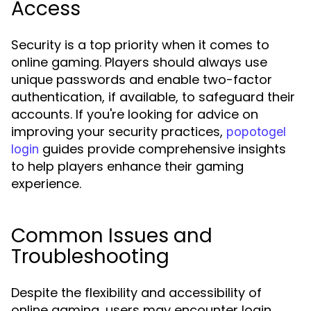
Access
Security is a top priority when it comes to
online gaming. Players should always use
unique passwords and enable two-factor
authentication, if available, to safeguard their
accounts. If you're looking for advice on
improving your security practices,
popotogel
guides provide comprehensive insights
login
to help players enhance their gaming
experience.
Common Issues and
Troubleshooting
Despite the flexibility and accessibility of
online gaming, users may encounter login