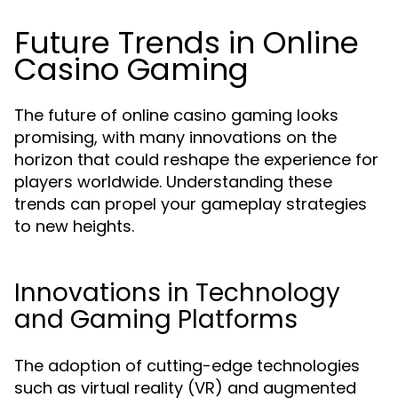
Future Trends in Online
Casino Gaming
The future of online casino gaming looks
promising, with many innovations on the
horizon that could reshape the experience for
players worldwide. Understanding these
trends can propel your gameplay strategies
to new heights.
Innovations in Technology
and Gaming Platforms
The adoption of cutting-edge technologies
such as virtual reality (VR) and augmented