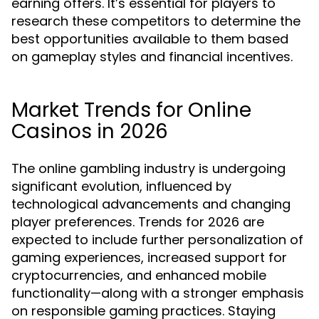
earning offers. It’s essential for players to
research these competitors to determine the
best opportunities available to them based
on gameplay styles and financial incentives.
Market Trends for Online
Casinos in 2026
The online gambling industry is undergoing
significant evolution, influenced by
technological advancements and changing
player preferences. Trends for 2026 are
expected to include further personalization of
gaming experiences, increased support for
cryptocurrencies, and enhanced mobile
functionality—along with a stronger emphasis
on responsible gaming practices. Staying