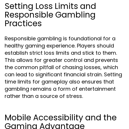
Setting Loss Limits and
Responsible Gambling
Practices
Responsible gambling is foundational for a
healthy gaming experience. Players should
establish strict loss limits and stick to them.
This allows for greater control and prevents
the common pitfall of chasing losses, which
can lead to significant financial strain. Setting
time limits for gameplay also ensures that
gambling remains a form of entertainment
rather than a source of stress.
Mobile Accessibility and the
Gaming Advantage