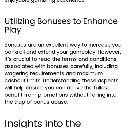
Utilizing Bonuses to Enhance
Play
Bonuses are an excellent way to increase your
bankroll and extend your gameplay. However,
it’s crucial to read the terms and conditions
associated with bonuses carefully, including
wagering requirements and maximum
cashout limits. Understanding these aspects
will help ensure you can derive the fullest
benefit from promotions without falling into
the trap of bonus abuse.
Insights into the