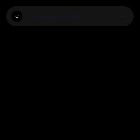
Casinolegendsroulette
C