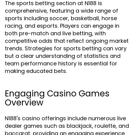
The sports betting section at N188 is
comprehensive, featuring a wide range of
sports including soccer, basketball, horse
racing, and esports. Players can engage in
both pre-match and live betting, with
competitive odds that reflect ongoing market
trends. Strategies for sports betting can vary
but a clear understanding of statistics and
team performance history is essential for
making educated bets.
Engaging Casino Games
Overview
N188's casino offerings include numerous live
dealer games such as blackjack, roulette, and
baccarat, providing an engaging experience