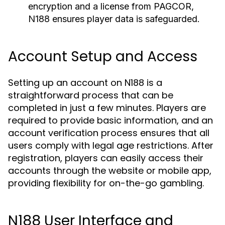
encryption and a license from PAGCOR,
N188 ensures player data is safeguarded.
Account Setup and Access
Setting up an account on N188 is a
straightforward process that can be
completed in just a few minutes. Players are
required to provide basic information, and an
account verification process ensures that all
users comply with legal age restrictions. After
registration, players can easily access their
accounts through the website or mobile app,
providing flexibility for on-the-go gambling.
N188 User Interface and