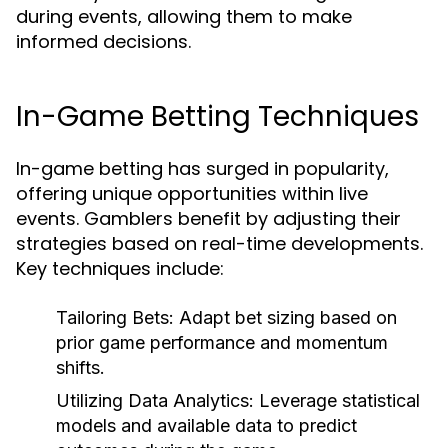
during events, allowing them to make
informed decisions.
In-Game Betting Techniques
In-game betting has surged in popularity,
offering unique opportunities within live
events. Gamblers benefit by adjusting their
strategies based on real-time developments.
Key techniques include:
Tailoring Bets:
Adapt bet sizing based on
prior game performance and momentum
shifts.
Utilizing Data Analytics:
Leverage statistical
models and available data to predict