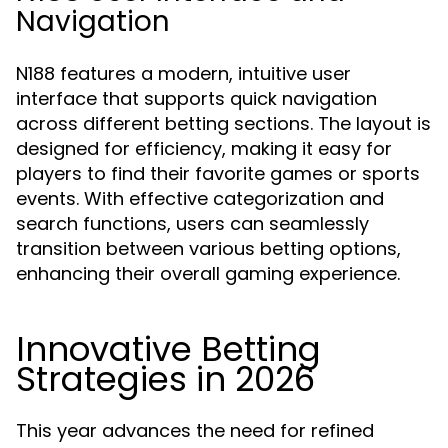
Navigation
N188 features a modern, intuitive user
interface that supports quick navigation
across different betting sections. The layout is
designed for efficiency, making it easy for
players to find their favorite games or sports
events. With effective categorization and
search functions, users can seamlessly
transition between various betting options,
enhancing their overall gaming experience.
Innovative Betting
Strategies in 2026
This year advances the need for refined