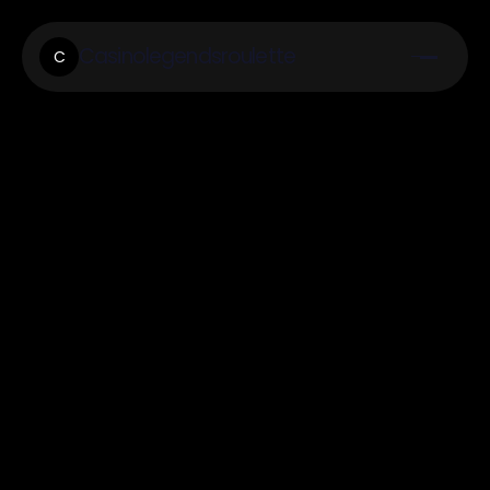
Casinolegendsroulette
C