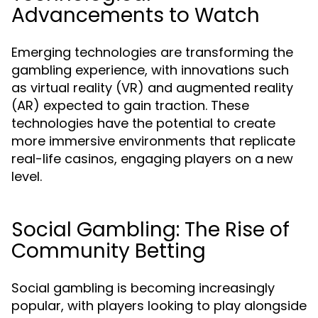
Advancements to Watch
Emerging technologies are transforming the
gambling experience, with innovations such
as virtual reality (VR) and augmented reality
(AR) expected to gain traction. These
technologies have the potential to create
more immersive environments that replicate
real-life casinos, engaging players on a new
level.
Social Gambling: The Rise of
Community Betting
Social gambling is becoming increasingly
popular, with players looking to play alongside