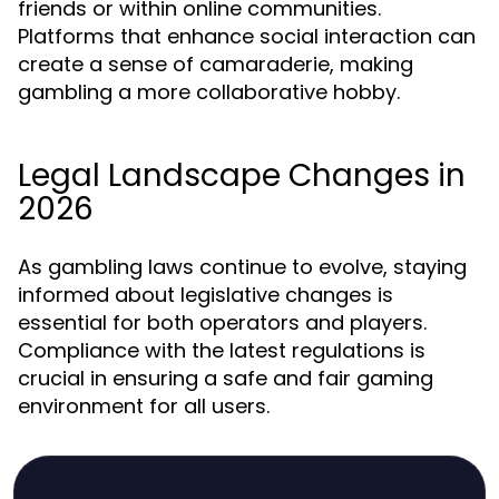
friends or within online communities.
Platforms that enhance social interaction can
create a sense of camaraderie, making
gambling a more collaborative hobby.
Legal Landscape Changes in
2026
As gambling laws continue to evolve, staying
informed about legislative changes is
essential for both operators and players.
Compliance with the latest regulations is
crucial in ensuring a safe and fair gaming
environment for all users.