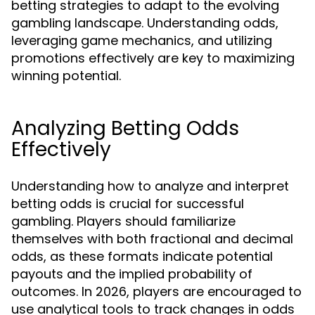
betting strategies to adapt to the evolving
gambling landscape. Understanding odds,
leveraging game mechanics, and utilizing
promotions effectively are key to maximizing
winning potential.
Analyzing Betting Odds
Effectively
Understanding how to analyze and interpret
betting odds is crucial for successful
gambling. Players should familiarize
themselves with both fractional and decimal
odds, as these formats indicate potential
payouts and the implied probability of
outcomes. In 2026, players are encouraged to
use analytical tools to track changes in odds