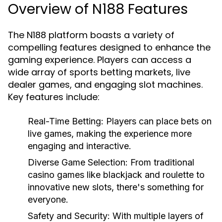
Overview of N188 Features
The N188 platform boasts a variety of
compelling features designed to enhance the
gaming experience. Players can access a
wide array of sports betting markets, live
dealer games, and engaging slot machines.
Key features include:
Real-Time Betting:
Players can place bets on
live games, making the experience more
engaging and interactive.
Diverse Game Selection:
From traditional
casino games like blackjack and roulette to
innovative new slots, there's something for
everyone.
Safety and Security:
With multiple layers of