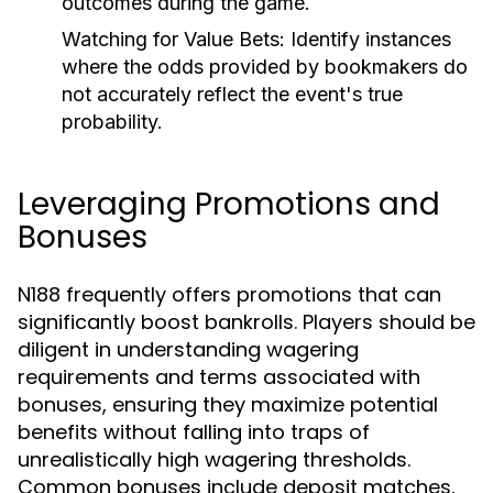
outcomes during the game.
Watching for Value Bets:
Identify instances
where the odds provided by bookmakers do
not accurately reflect the event's true
probability.
Leveraging Promotions and
Bonuses
N188 frequently offers promotions that can
significantly boost bankrolls. Players should be
diligent in understanding wagering
requirements and terms associated with
bonuses, ensuring they maximize potential
benefits without falling into traps of
unrealistically high wagering thresholds.
Common bonuses include deposit matches,