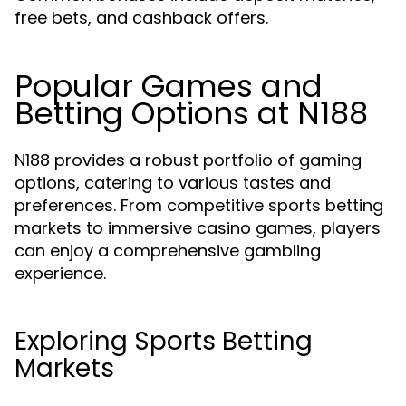
free bets, and cashback offers.
Popular Games and
Betting Options at N188
N188 provides a robust portfolio of gaming
options, catering to various tastes and
preferences. From competitive sports betting
markets to immersive casino games, players
can enjoy a comprehensive gambling
experience.
Exploring Sports Betting
Markets