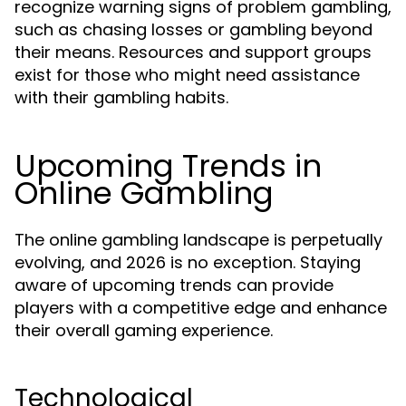
recognize warning signs of problem gambling,
such as chasing losses or gambling beyond
their means. Resources and support groups
exist for those who might need assistance
with their gambling habits.
Upcoming Trends in
Online Gambling
The online gambling landscape is perpetually
evolving, and 2026 is no exception. Staying
aware of upcoming trends can provide
players with a competitive edge and enhance
their overall gaming experience.
Technological