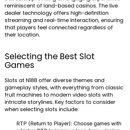
reminiscent of land-based casinos. The live
dealer technology offers high-definition
streaming and real-time interaction, ensuring
that players feel connected regardless of
their location.
Selecting the Best Slot
Games
Slots at N188 offer diverse themes and
gameplay styles, with everything from classic
fruit machines to modern video slots with
intricate storylines. Key factors to consider
when selecting slots include:
RTP (Return to Player):
Choose games with