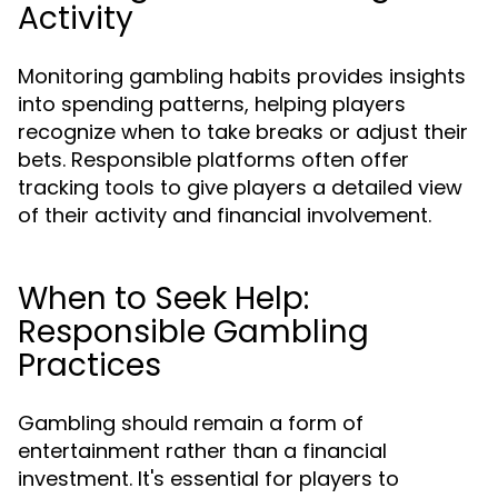
Activity
Monitoring gambling habits provides insights
into spending patterns, helping players
recognize when to take breaks or adjust their
bets. Responsible platforms often offer
tracking tools to give players a detailed view
of their activity and financial involvement.
When to Seek Help:
Responsible Gambling
Practices
Gambling should remain a form of
entertainment rather than a financial
investment. It's essential for players to