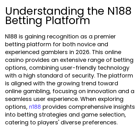
Understanding the N188
Betting Platform
N188 is gaining recognition as a premier
betting platform for both novice and
experienced gamblers in 2026. This online
casino provides an extensive range of betting
options, combining user-friendly technology
with a high standard of security. The platform
is aligned with the growing trend toward
online gambling, focusing on innovation and a
seamless user experience. When exploring
options,
provides comprehensive insights
n188
into betting strategies and game selection,
catering to players' diverse preferences.