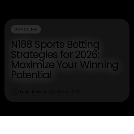
GAMBLING
N188 Sports Betting
Strategies for 2026:
Maximize Your Winning
Potential
Tony Johnston
Feb 26, 2026
T