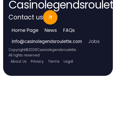
Casinolegendsroulet
Contact us
Home Page
News
FAQs
Jobs
info
@
casinolegendsroulette.com
Copyright
©
2026
Casinolegendsroulette
.
All rights reserved
About Us
Privacy
Terms
Legal