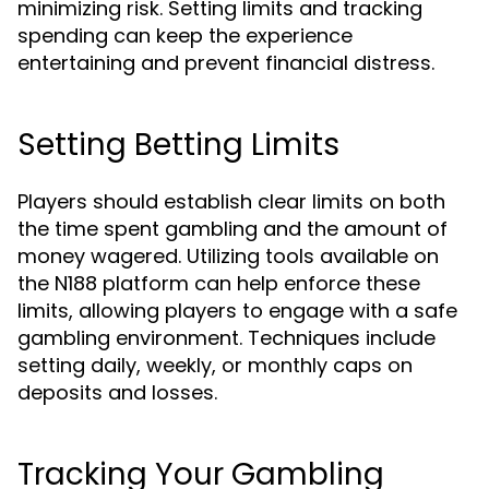
minimizing risk. Setting limits and tracking
spending can keep the experience
entertaining and prevent financial distress.
Setting Betting Limits
Players should establish clear limits on both
the time spent gambling and the amount of
money wagered. Utilizing tools available on
the N188 platform can help enforce these
limits, allowing players to engage with a safe
gambling environment. Techniques include
setting daily, weekly, or monthly caps on
deposits and losses.
Tracking Your Gambling