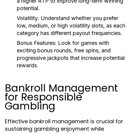
a higher RTP to improve long-term winning
potential.
Volatility:
Understand whether you prefer
low, medium, or high volatility slots, as each
category has different payout frequencies.
Bonus Features:
Look for games with
exciting bonus rounds, free spins, and
progressive jackpots that increase potential
rewards.
Bankroll Management
for Responsible
Gambling
Effective bankroll management is crucial for
sustaining gambling enjoyment while