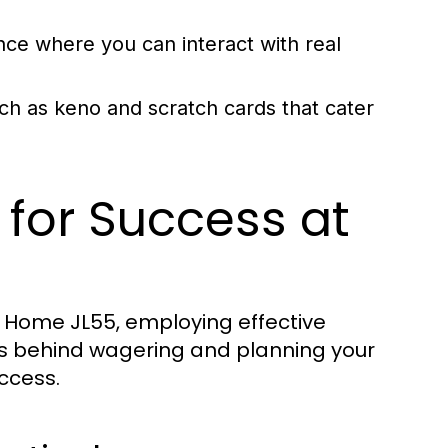
e where you can interact with real
h as keno and scratch cards that cater
for Success at
 Home JL55, employing effective
cs behind wagering and planning your
ccess.