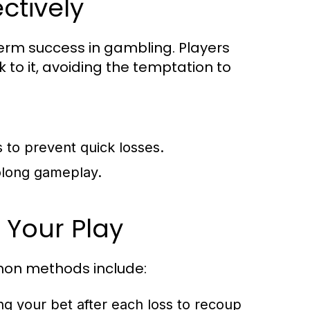
ctively
erm success in gambling. Players
 to it, avoiding the temptation to
 to prevent quick losses.
rolong gameplay.
 Your Play
mmon methods include:
ng your bet after each loss to recoup