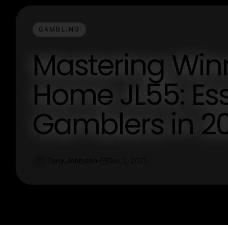
GAMBLING
Mastering Winn
Home JL55: Esse
Gamblers in 2
Tony Johnston
Dec 2, 2025
T