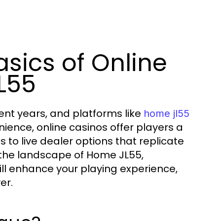
sics of Online
L55
ent years, and platforms like
home jl55
enience, online casinos offer players a
 to live dealer options that replicate
e the landscape of Home JL55,
ill enhance your playing experience,
er.