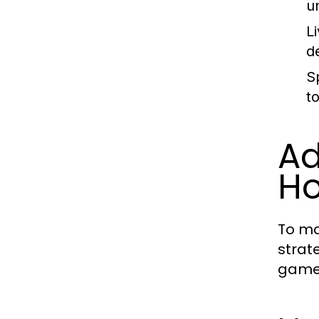
u
L
d
S
t
Ad
H
To ma
strat
gamep