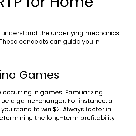
RTP for Home
to understand the underlying mechanics
 These concepts can guide you in
sino Games
e occurring in games. Familiarizing
n be a game-changer. For instance, a
you stand to win $2. Always factor in
etermining the long-term profitability