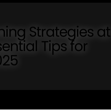
ing Strategies at
ntial Tips for
025