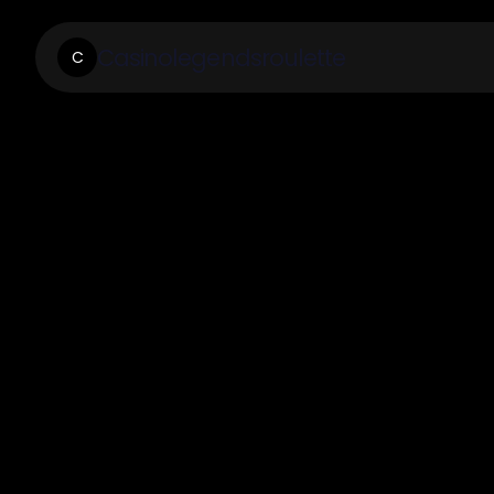
Casinolegendsroulette
C