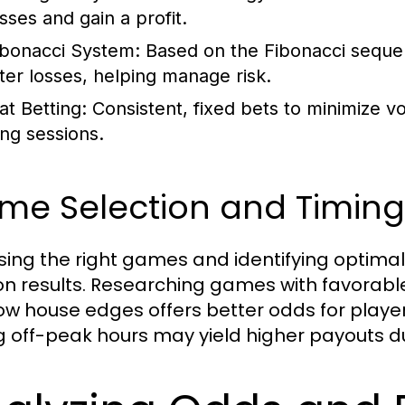
sses and gain a profit.
ibonacci System:
Based on the Fibonacci sequen
fter losses, helping manage risk.
at Betting:
Consistent, fixed bets to minimize vol
ong sessions.
me Selection and Timing
ing the right games and identifying optimal
on results. Researching games with favorabl
ow house edges offers better odds for players
g off-peak hours may yield higher payouts du