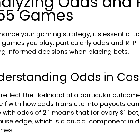
alyzing Odds and 
L55 Games
hance your gaming strategy, it's essential 
e games you play, particularly odds and RTP.
g informed decisions when placing bets.
derstanding Odds in Ca
reflect the likelihood of a particular outcom
elf with how odds translate into payouts ca
with odds of 2:1 means that for every $1 bet, 
ouse edge, which is a crucial component in d
mes.