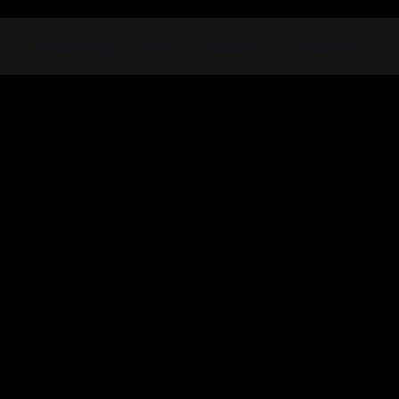
Home Page
News
About Us
Contact us