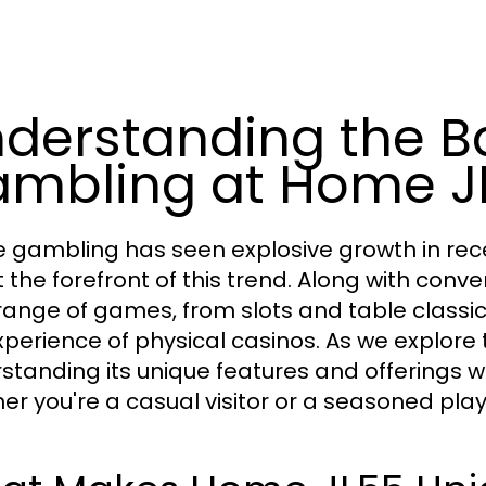
derstanding the Ba
mbling at Home J
e gambling has seen explosive growth in rec
t the forefront of this trend. Along with conv
range of games, from slots and table classics
xperience of physical casinos. As we explor
standing its unique features and offerings w
er you're a casual visitor or a seasoned play