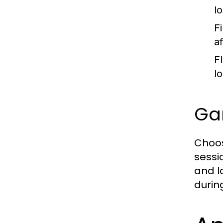
lo
F
a
Fl
l
Ga
Choos
sessi
and l
durin