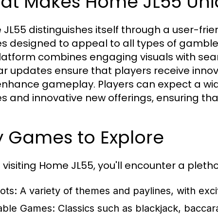
at Makes Home JL55 Uni
JL55 distinguishes itself through a user-frie
 designed to appeal to all types of gambler
platform combines engaging visuals with seam
ar updates ensure that players receive inn
enhance gameplay. Players can expect a wide 
 and innovative new offerings, ensuring tha
y Games to Explore
visiting Home JL55, you'll encounter a pleth
ots:
A variety of themes and paylines, with excit
able Games:
Classics such as blackjack, baccara