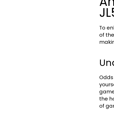
An
J
To en
of th
makin
Un
Odds 
yours
game 
the h
of ga