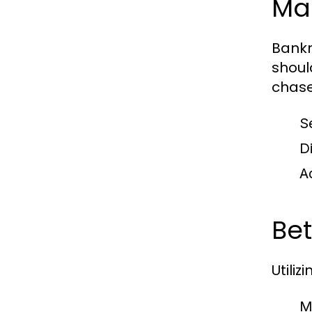
Man
Bankr
shoul
chase
S
D
A
Bet
Utili
M