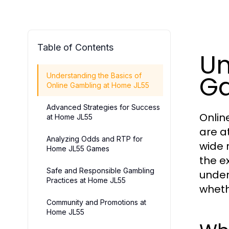
Table of Contents
Un
Ga
Understanding the Basics of
Online Gambling at Home JL55
Advanced Strategies for Success
Onlin
at Home JL55
are a
Analyzing Odds and RTP for
wide 
Home JL55 Games
the e
Safe and Responsible Gambling
under
Practices at Home JL55
wheth
Community and Promotions at
Home JL55