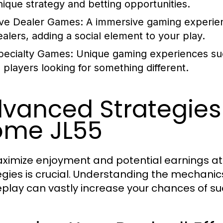
nique strategy and betting opportunities.
ive Dealer Games:
A immersive gaming experienc
ealers, adding a social element to your play.
pecialty Games:
Unique gaming experiences suc
o players looking for something different.
vanced Strategies 
ome JL55
ximize enjoyment and potential earnings at
egies is crucial. Understanding the mechani
lay can vastly increase your chances of su