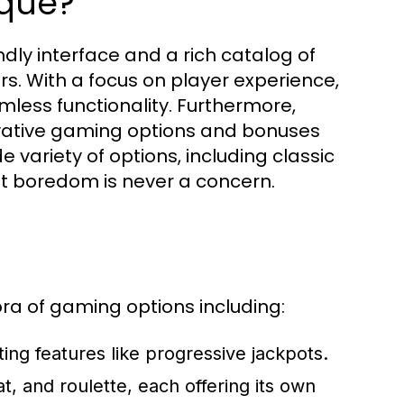
que?
ndly interface and a rich catalog of
s. With a focus on player experience,
less functionality. Furthermore,
ovative gaming options and bonuses
variety of options, including classic
t boredom is never a concern.
ora of gaming options including:
ing features like progressive jackpots.
t, and roulette, each offering its own