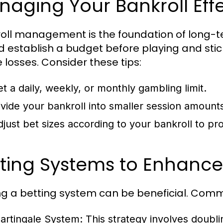
aging Your Bankroll Effe
oll management is the foundation of long-t
d establish a budget before playing and stick
 losses. Consider these tips:
et a daily, weekly, or monthly gambling limit.
ivide your bankroll into smaller session amounts
djust bet sizes according to your bankroll to p
ting Systems to Enhance
zing a betting system can be beneficial. Co
artingale System:
This strategy involves doubli