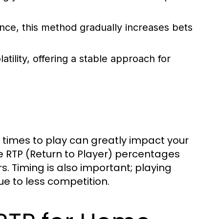
ce, this method gradually increases bets
atility, offering a stable approach for
 times to play can greatly impact your
e RTP (Return to Player) percentages
. Timing is also important; playing
e to less competition.