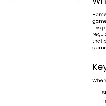
Wh
Home 
games
this 
regul
that 
games
Ke
When 
Sl
T