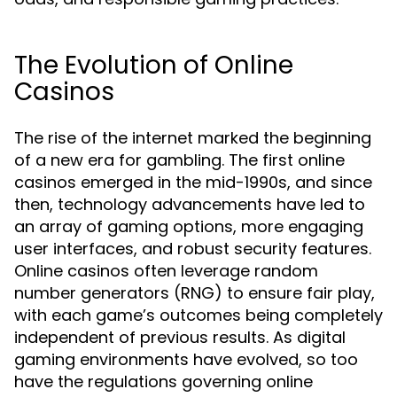
The Evolution of Online
Casinos
The rise of the internet marked the beginning
of a new era for gambling. The first online
casinos emerged in the mid-1990s, and since
then, technology advancements have led to
an array of gaming options, more engaging
user interfaces, and robust security features.
Online casinos often leverage random
number generators (RNG) to ensure fair play,
with each game’s outcomes being completely
independent of previous results. As digital
gaming environments have evolved, so too
have the regulations governing online