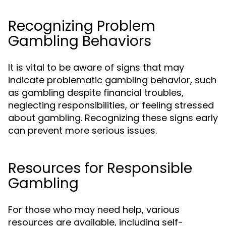
Recognizing Problem
Gambling Behaviors
It is vital to be aware of signs that may
indicate problematic gambling behavior, such
as gambling despite financial troubles,
neglecting responsibilities, or feeling stressed
about gambling. Recognizing these signs early
can prevent more serious issues.
Resources for Responsible
Gambling
For those who may need help, various
resources are available, including self-