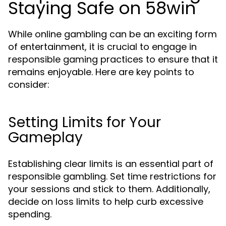
Staying Safe on 58win
While online gambling can be an exciting form
of entertainment, it is crucial to engage in
responsible gaming practices to ensure that it
remains enjoyable. Here are key points to
consider:
Setting Limits for Your
Gameplay
Establishing clear limits is an essential part of
responsible gambling. Set time restrictions for
your sessions and stick to them. Additionally,
decide on loss limits to help curb excessive
spending.