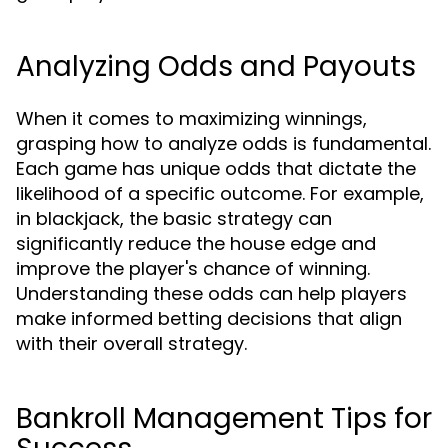
Analyzing Odds and Payouts
When it comes to maximizing winnings,
grasping how to analyze odds is fundamental.
Each game has unique odds that dictate the
likelihood of a specific outcome. For example,
in blackjack, the basic strategy can
significantly reduce the house edge and
improve the player's chance of winning.
Understanding these odds can help players
make informed betting decisions that align
with their overall strategy.
Bankroll Management Tips for