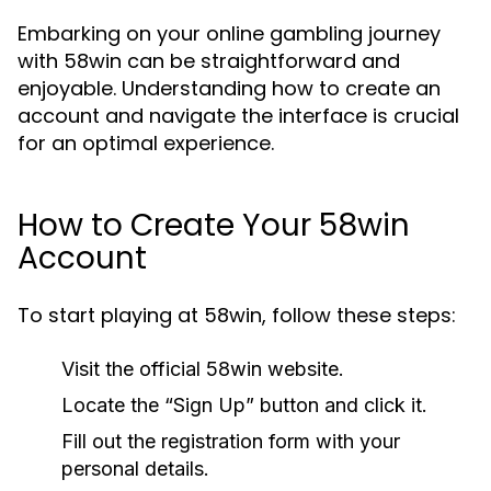
Embarking on your online gambling journey
with 58win can be straightforward and
enjoyable. Understanding how to create an
account and navigate the interface is crucial
for an optimal experience.
How to Create Your 58win
Account
To start playing at 58win, follow these steps:
Visit the official 58win website.
Locate the “Sign Up” button and click it.
Fill out the registration form with your
personal details.