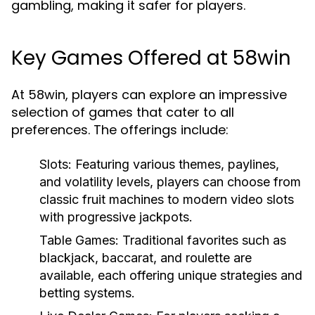
gambling, making it safer for players.
Key Games Offered at 58win
At 58win, players can explore an impressive
selection of games that cater to all
preferences. The offerings include:
Slots:
Featuring various themes, paylines,
and volatility levels, players can choose from
classic fruit machines to modern video slots
with progressive jackpots.
Table Games:
Traditional favorites such as
blackjack, baccarat, and roulette are
available, each offering unique strategies and
betting systems.