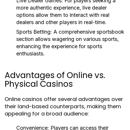
Live Dealer Games:
For players seeking a
more authentic experience, live dealer
options allow them to interact with real
dealers and other players in real-time.
Sports Betting:
A comprehensive sportsbook
section allows wagering on various sports,
enhancing the experience for sports
enthusiasts.
Advantages of Online vs.
Physical Casinos
Online casinos offer several advantages over
their land-based counterparts, making them
appealing for a broad audience:
Convenience:
Players can access their