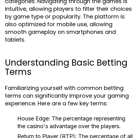
categories. Navigating through the games is
intuitive, allowing players to filter their choices
by game type or popularity. The platform is
also optimized for mobile use, allowing
smooth gameplay on smartphones and
tablets.
Understanding Basic Betting
Terms
Familiarizing yourself with common betting
terms can significantly improve your gaming
experience. Here are a few key terms:
House Edge:
The percentage representing
the casino's advantage over the players.
Return to Player (RTP):
The percentage of all