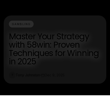
GAMBLING
Master Your Strategy
with 58win: Proven
Techniques for Winning
in 2025
Tony Johnston
Dec 9, 2025
T