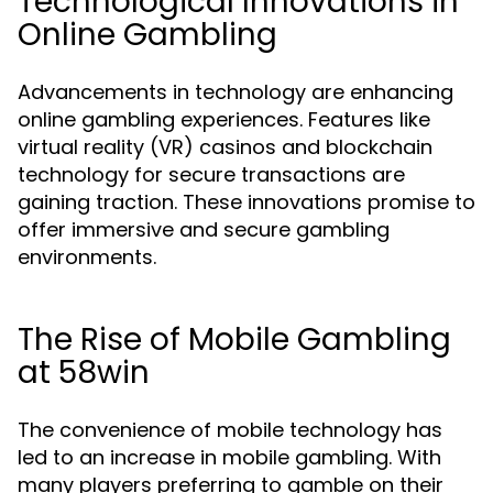
Technological Innovations in
Online Gambling
Advancements in technology are enhancing
online gambling experiences. Features like
virtual reality (VR) casinos and blockchain
technology for secure transactions are
gaining traction. These innovations promise to
offer immersive and secure gambling
environments.
The Rise of Mobile Gambling
at 58win
The convenience of mobile technology has
led to an increase in mobile gambling. With
many players preferring to gamble on their