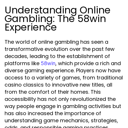
Understanding Online
Gambling: The 58win
Experience
The world of online gambling has seen a
transformative evolution over the past few
decades, leading to the establishment of
platforms like
, which provide a rich and
58win
diverse gaming experience. Players now have
access to a variety of games, from traditional
casino classics to innovative new titles, all
from the comfort of their homes. This
accessibility has not only revolutionized the
way people engage in gambling activities but
has also increased the importance of
understanding game mechanics, strategies,
odds, and responsible gaming practices.