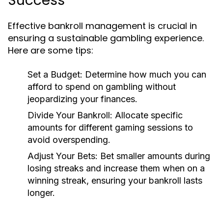
Success
Effective bankroll management is crucial in
ensuring a sustainable gambling experience.
Here are some tips:
Set a Budget:
Determine how much you can
afford to spend on gambling without
jeopardizing your finances.
Divide Your Bankroll:
Allocate specific
amounts for different gaming sessions to
avoid overspending.
Adjust Your Bets:
Bet smaller amounts during
losing streaks and increase them when on a
winning streak, ensuring your bankroll lasts
longer.