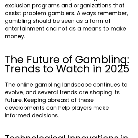
exclusion programs and organizations that
assist problem gamblers. Always remember,
gambling should be seen as a form of
entertainment and not as a means to make
money.
The Future of Gambling:
Trends to Watch in 2025
The online gambling landscape continues to
evolve, and several trends are shaping its
future. Keeping abreast of these
developments can help players make
informed decisions.