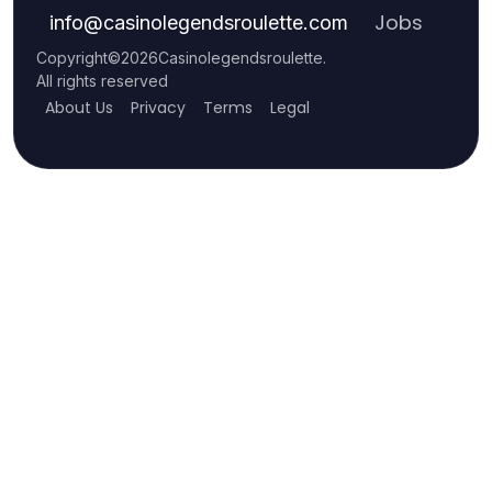
Jobs
info
@
casinolegendsroulette.com
Copyright
©
2026
Casinolegendsroulette
.
All rights reserved
About Us
Privacy
Terms
Legal