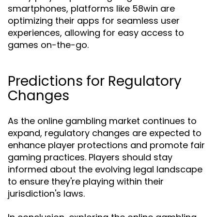
smartphones, platforms like 58win are
optimizing their apps for seamless user
experiences, allowing for easy access to
games on-the-go.
Predictions for Regulatory
Changes
As the online gambling market continues to
expand, regulatory changes are expected to
enhance player protections and promote fair
gaming practices. Players should stay
informed about the evolving legal landscape
to ensure they're playing within their
jurisdiction's laws.