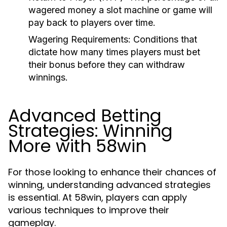
wagered money a slot machine or game will
pay back to players over time.
Wagering Requirements:
Conditions that
dictate how many times players must bet
their bonus before they can withdraw
winnings.
Advanced Betting
Strategies: Winning
More with 58win
For those looking to enhance their chances of
winning, understanding advanced strategies
is essential. At 58win, players can apply
various techniques to improve their
gameplay.