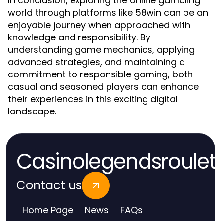
In conclusion, exploring the online gambling
world through platforms like 58win can be an
enjoyable journey when approached with
knowledge and responsibility. By
understanding game mechanics, applying
advanced strategies, and maintaining a
commitment to responsible gaming, both
casual and seasoned players can enhance
their experiences in this exciting digital
landscape.
Casinolegendsroulet
Contact us
Home Page
News
FAQs