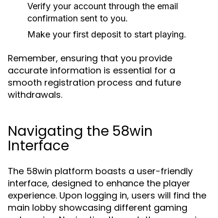
Verify your account through the email
confirmation sent to you.
Make your first deposit to start playing.
Remember, ensuring that you provide
accurate information is essential for a
smooth registration process and future
withdrawals.
Navigating the 58win
Interface
The 58win platform boasts a user-friendly
interface, designed to enhance the player
experience. Upon logging in, users will find the
main lobby showcasing different gaming