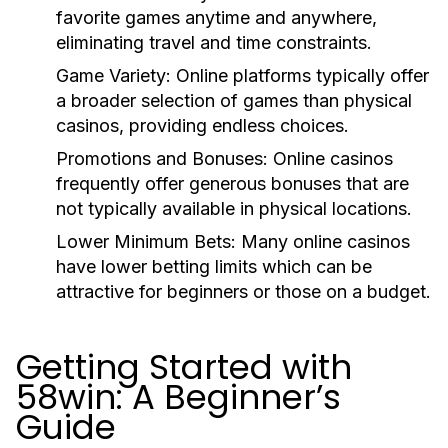
favorite games anytime and anywhere,
eliminating travel and time constraints.
Game Variety:
Online platforms typically offer
a broader selection of games than physical
casinos, providing endless choices.
Promotions and Bonuses:
Online casinos
frequently offer generous bonuses that are
not typically available in physical locations.
Lower Minimum Bets:
Many online casinos
have lower betting limits which can be
attractive for beginners or those on a budget.
Getting Started with
58win: A Beginner’s
Guide