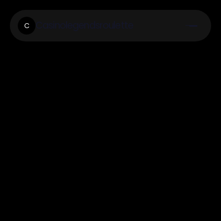
Casinolegendsroulette
C