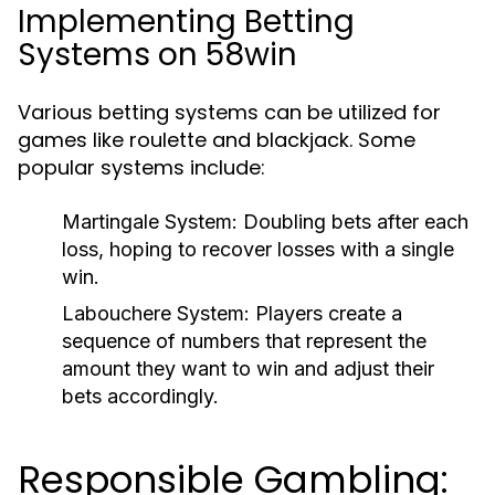
Implementing Betting
Systems on 58win
Various betting systems can be utilized for
games like roulette and blackjack. Some
popular systems include:
Martingale System:
Doubling bets after each
loss, hoping to recover losses with a single
win.
Labouchere System:
Players create a
sequence of numbers that represent the
amount they want to win and adjust their
bets accordingly.
Responsible Gambling: