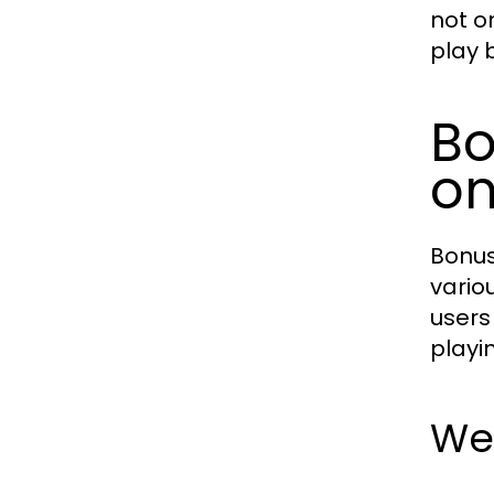
not o
play 
Bo
on
Bonus
vario
users
playi
Wel