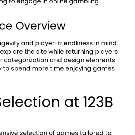
ing to engage in online gambling.
ace Overview
ngevity and player-friendliness in mind.
 explore the site while returning players
ar categorization and design elements
ely to spend more time enjoying games
election at 123B
tensive selection of games tailored to