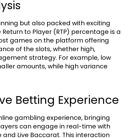
ysis
unning but also packed with exciting
 Return to Player (RTP) percentage is a
most games on the platform offering
ce of the slots, whether high,
nagement strategy. For example, low
maller amounts, while high variance
ve Betting Experience
online gambling experience, bringing
 Players can engage in real-time with
 and Live Baccarat. This interaction