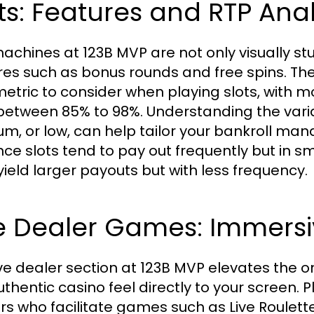
ts: Features and RTP Anal
machines at 123B MVP are not only visually st
res such as bonus rounds and free spins. The
 metric to consider when playing slots, with 
between 85% to 98%. Understanding the varian
m, or low, can help tailor your bankroll ma
nce slots tend to pay out frequently but in s
 yield larger payouts but with less frequency.
e Dealer Games: Immersi
ive dealer section at 123B MVP elevates the 
uthentic casino feel directly to your screen.
rs who facilitate games such as Live Roulette