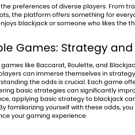
the preferences of diverse players. From tr
ots, the platform offers something for every
njoys blackjack or someone who likes the thri
ble Games: Strategy and
 games like Baccarat, Roulette, and Blackjack
players can immerse themselves in strate
standing the odds is crucial. Each game off
ring basic strategies can significantly impr
nce, applying basic strategy to blackjack c
 By familiarizing yourself with these odds, y
ce your gaming experience.