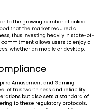
er to the growing number of online
tood that the market required a
s, thus investing heavily in state-of-
is commitment allows users to enjoy a
es, whether on mobile or desktop.
Compliance
hilippine Amusement and Gaming
 of trustworthiness and reliability.
operations but also sets a standard of
hering to these regulatory protocols,