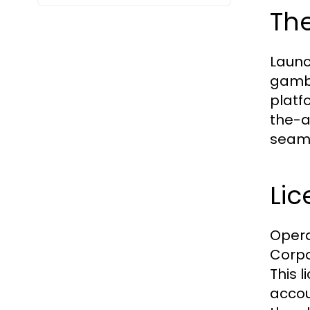
The
Launc
gambl
platf
the-a
seaml
Li
Opera
Corpo
This 
accou