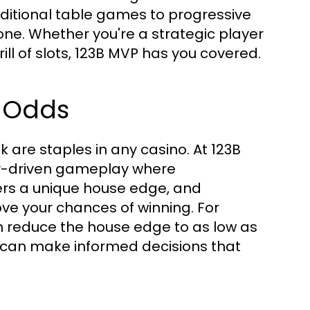
aditional table games to progressive
one. Whether you're a strategic player
ll of slots, 123B MVP has you covered.
 Odds
 are staples in any casino. At 123B
gy-driven gameplay where
ers a unique house edge, and
ove your chances of winning. For
an reduce the house edge to as low as
ou can make informed decisions that