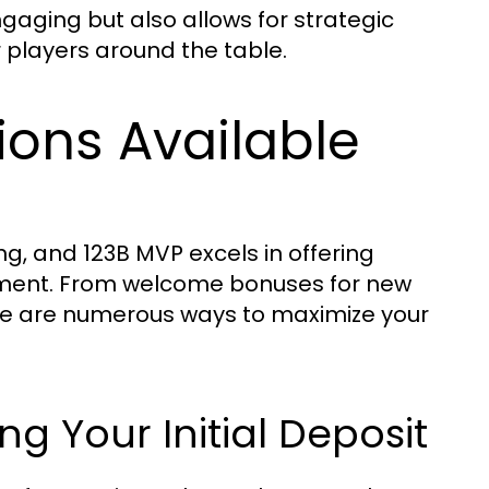
aging but also allows for strategic
 players around the table.
ons Available
g, and 123B MVP excels in offering
ment. From welcome bonuses for new
here are numerous ways to maximize your
 Your Initial Deposit