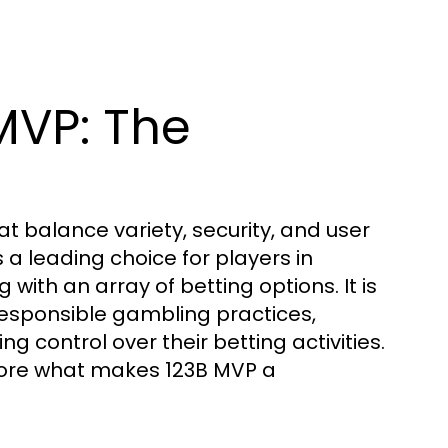
MVP: The
t balance variety, security, and user
a leading choice for players in
ith an array of betting options. It is
responsible gambling practices,
 control over their betting activities.
xplore what makes 123B MVP a