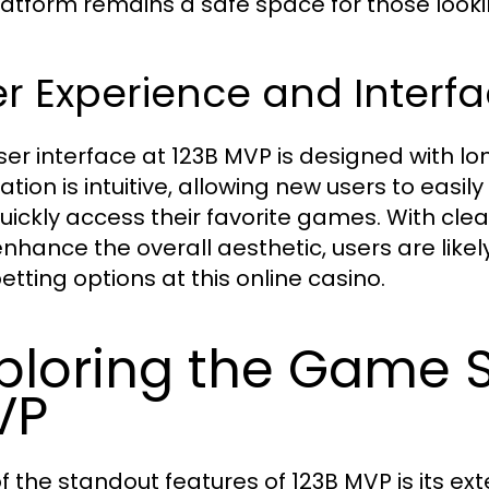
latform remains a safe space for those look
r Experience and Interf
ser interface at 123B MVP is designed with lo
tion is intuitive, allowing new users to easily
uickly access their favorite games. With cle
enhance the overall aesthetic, users are lik
etting options at this online casino.
ploring the Game S
VP
f the standout features of 123B MVP is its ex