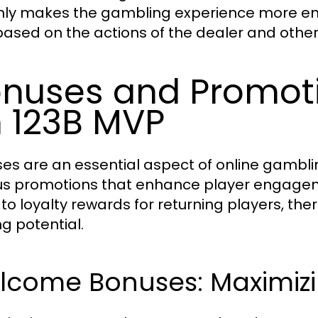
nly makes the gambling experience more eng
based on the actions of the dealer and other
nuses and Promoti
 123B MVP
es are an essential aspect of online gamblin
us promotions that enhance player engage
 to loyalty rewards for returning players, t
ng potential.
come Bonuses: Maximizing