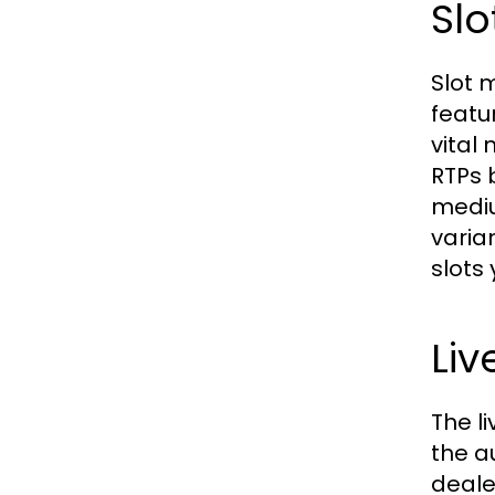
Slo
Slot 
featu
vital
RTPs 
mediu
varia
slots
Liv
The l
the a
deale