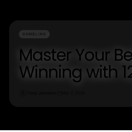
GAMBLING
Master Your Be
Winning with 1
Tony Johnston
Mar 7, 2026
T