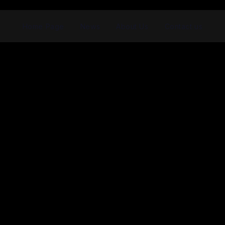
Home Page
News
About Us
Contact us