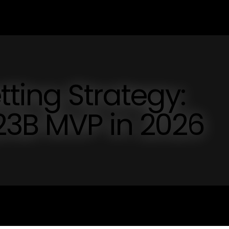
tting Strategy:
23B MVP in 2026