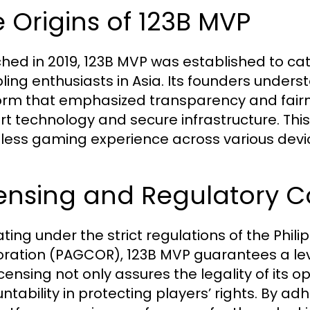
 Origins of 123B MVP
hed in 2019, 123B MVP was established to cat
ing enthusiasts in Asia. Its founders unders
orm that emphasized transparency and fairnes
rt technology and secure infrastructure. Th
ess gaming experience across various devic
censing and Regulatory 
ting under the strict regulations of the P
ration (PAGCOR), 123B MVP guarantees a level
licensing not only assures the legality of its 
ntability in protecting players’ rights. By ad