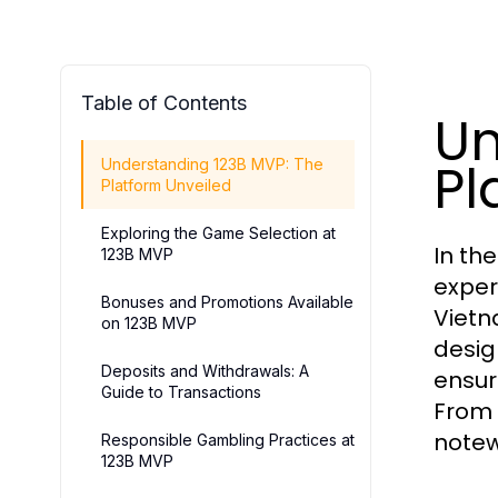
Table of Contents
Un
Pl
Understanding 123B MVP: The
Platform Unveiled
Exploring the Game Selection at
In th
123B MVP
exper
Bonuses and Promotions Available
Vietn
on 123B MVP
desig
Deposits and Withdrawals: A
ensur
Guide to Transactions
From 
notew
Responsible Gambling Practices at
123B MVP