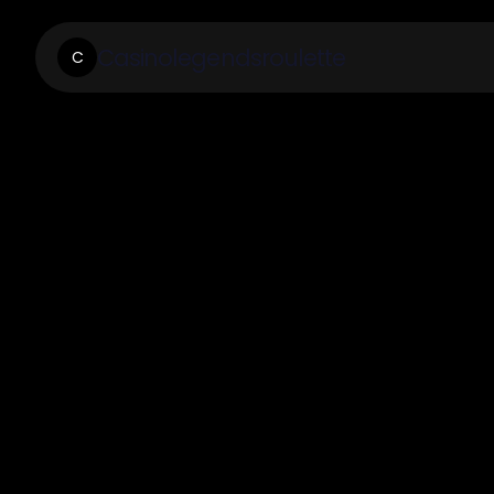
Casinolegendsroulette
C