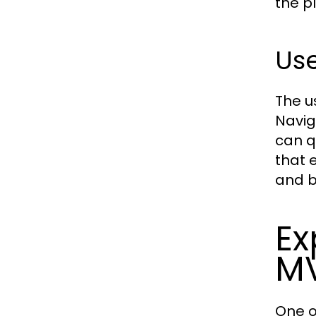
the p
Use
The u
Naviga
can q
that 
and b
Ex
M
One o