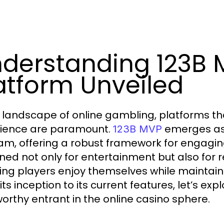
derstanding 123B 
atform Unveiled
e landscape of online gambling, platforms tha
ience are paramount.
emerges as 
123B MVP
am, offering a robust framework for engaging w
ned not only for entertainment but also for 
ing players enjoy themselves while maintaining
its inception to its current features, let’s e
orthy entrant in the online casino sphere.