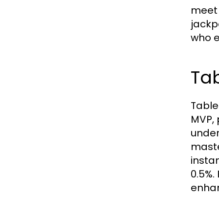
meet 
jackp
who e
Ta
Table
MVP, 
under
maste
insta
0.5%.
enhan