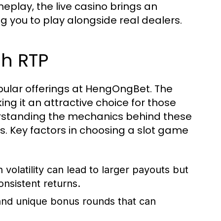
eplay, the live casino brings an
ng you to play alongside real dealers.
gh RTP
lar offerings at HengOngBet. The
ing it an attractive choice for those
erstanding the mechanics behind these
 Key factors in choosing a slot game
volatility can lead to larger payouts but
onsistent returns.
, and unique bonus rounds that can