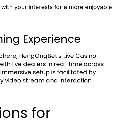
with your interests for a more enjoyable
ming Experience
phere, HengOngBet’s Live Casino
ith live dealers in real-time across
 immersive setup is facilitated by
y video stream and interaction,
ons for