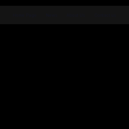
Home Page
News
About Us
Contact us