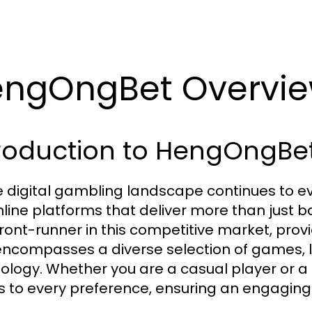
ngOngBet Overvi
troduction to HengOngBe
e digital gambling landscape continues to ev
nline platforms that deliver more than jus
front-runner in this competitive market, prov
encompasses a diverse selection of games, 
ology. Whether you are a casual player or 
s to every preference, ensuring an engagin