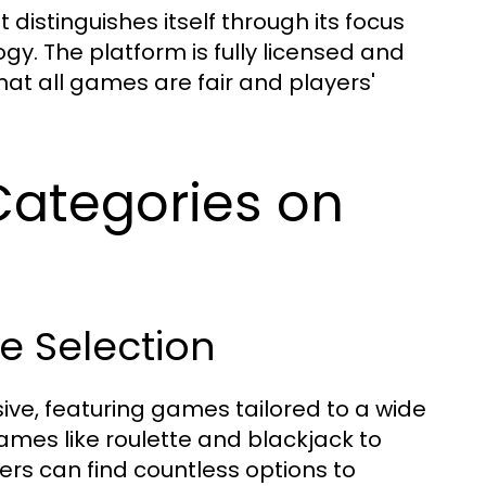
istinguishes itself through its focus
gy. The platform is fully licensed and
hat all games are fair and players'
Categories on
e Selection
ive, featuring games tailored to a wide
ames like roulette and blackjack to
rs can find countless options to