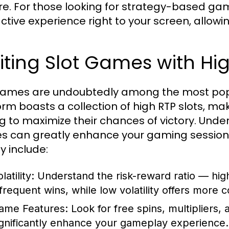
re. For those looking for strategy-based gam
active experience right to your screen, allowi
iting Slot Games with Hi
games are undoubtedly among the most popu
orm boasts a collection of high RTP slots, mak
g to maximize their chances of victory. Und
 can greatly enhance your gaming sessions.
y include:
latility:
Understand the risk-reward ratio — high 
nfrequent wins, while low volatility offers more c
ame Features:
Look for free spins, multipliers
ignificantly enhance your gameplay experience.