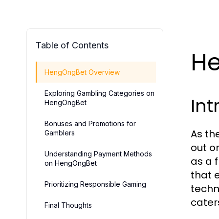
Table of Contents
He
HengOngBet Overview
Exploring Gambling Categories on
In
HengOngBet
Bonuses and Promotions for
As th
Gamblers
out o
Understanding Payment Methods
as a 
on HengOngBet
that 
Prioritizing Responsible Gaming
techn
cater
Final Thoughts