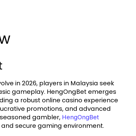
ew
t
olve in 2026, players in Malaysia seek
t basic gameplay. HengOngBet emerges
iding a robust online casino experience
lucrative promotions, and advanced
a seasoned gambler,
HengOngBet
g and secure gaming environment.