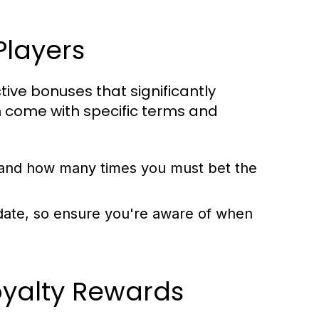
layers
e bonuses that significantly
en come with specific terms and
stand how many times you must bet the
date, so ensure you're aware of when
yalty Rewards