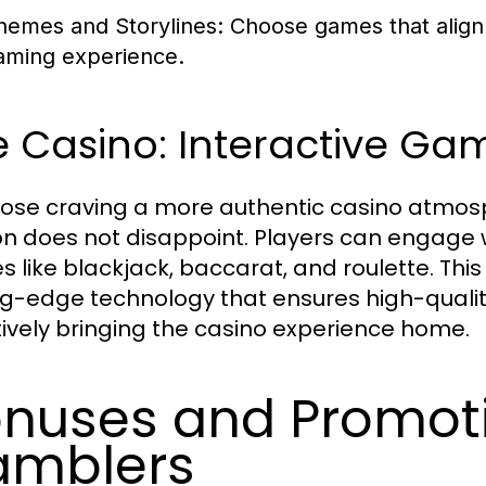
hemes and Storylines:
Choose games that align 
aming experience.
e Casino: Interactive Ga
hose craving a more authentic casino atmos
on does not disappoint. Players can engage w
 like blackjack, baccarat, and roulette. This
ng-edge technology that ensures high-qualit
tively bringing the casino experience home.
nuses and Promoti
amblers