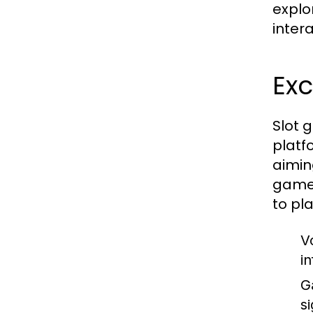
explo
inter
Exc
Slot 
platf
aimin
games
to pla
Vo
i
G
s