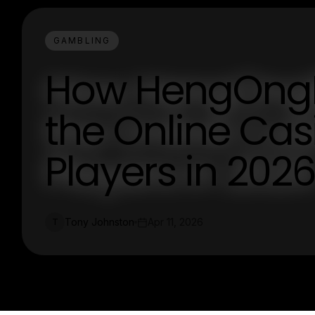
GAMBLING
How HengOngB
the Online Cas
Players in 202
Tony Johnston
Apr 11, 2026
T