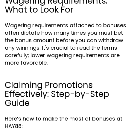
Wagering Requirements:
What to Look For
Wagering requirements attached to bonuses
often dictate how many times you must bet
the bonus amount before you can withdraw
any winnings. It's crucial to read the terms
carefully; lower wagering requirements are
more favorable.
Claiming Promotions
Effectively: Step-by-Step
Guide
Here’s how to make the most of bonuses at
HAY88: