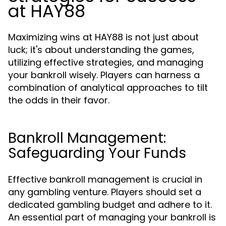
at HAY88
Maximizing wins at HAY88 is not just about
luck; it's about understanding the games,
utilizing effective strategies, and managing
your bankroll wisely. Players can harness a
combination of analytical approaches to tilt
the odds in their favor.
Bankroll Management:
Safeguarding Your Funds
Effective bankroll management is crucial in
any gambling venture. Players should set a
dedicated gambling budget and adhere to it.
An essential part of managing your bankroll is