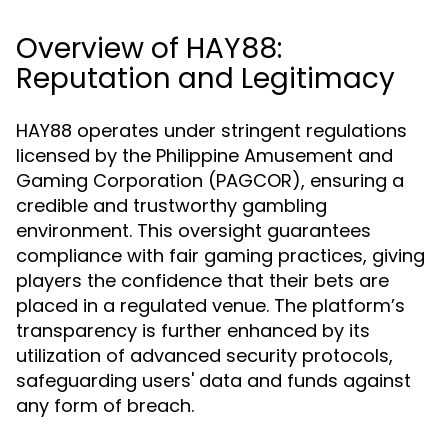
Overview of HAY88:
Reputation and Legitimacy
HAY88 operates under stringent regulations
licensed by the Philippine Amusement and
Gaming Corporation (PAGCOR), ensuring a
credible and trustworthy gambling
environment. This oversight guarantees
compliance with fair gaming practices, giving
players the confidence that their bets are
placed in a regulated venue. The platform’s
transparency is further enhanced by its
utilization of advanced security protocols,
safeguarding users' data and funds against
any form of breach.