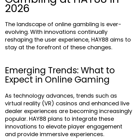
2026
The landscape of online gambling is ever-
evolving. With innovations continually
reshaping the user experience, HAY88 aims to
stay at the forefront of these changes.
Emerging Trends: What to
Expect in Online Gaming
As technology advances, trends such as
virtual reality (VR) casinos and enhanced live
dealer experiences are becoming increasingly
popular. HAY88 plans to integrate these
innovations to elevate player engagement
and provide immersive experiences.