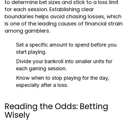
to determine
and stick to a
bet sizes
loss limit
for each session. Establishing clear
boundaries helps avoid chasing losses, which
is one of the leading causes of financial strain
among gamblers.
Set a specific amount to spend before you
start playing.
Divide your bankroll into smaller units for
each gaming session.
Know when to stop playing for the day,
especially after a loss.
Reading the Odds: Betting
Wisely