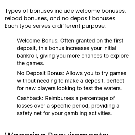
Types of bonuses include welcome bonuses,
reload bonuses, and no deposit bonuses.
Each type serves a different purpose:
Welcome Bonus:
Often granted on the first
deposit, this bonus increases your initial
bankroll, giving you more chances to explore
the games.
No Deposit Bonus:
Allows you to try games
without needing to make a deposit, perfect
for new players looking to test the waters.
Cashback:
Reimburses a percentage of
losses over a specific period, providing a
safety net for your gambling activities.