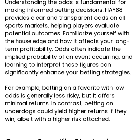
Understanding the odds is fundamental for
making informed betting decisions. HAY88
provides clear and transparent odds on all
sports markets, helping players evaluate
potential outcomes. Familiarize yourself with
the
and how it affects your long-
house edge
term profitability. Odds often indicate the
implied probability of an event occurring, and
learning to interpret these figures can
significantly enhance your betting strategies.
For example, betting on a favorite with low
odds is generally less risky, but it offers
minimal returns. In contrast, betting on
underdogs could yield higher returns if they
win, albeit with a higher risk attached.