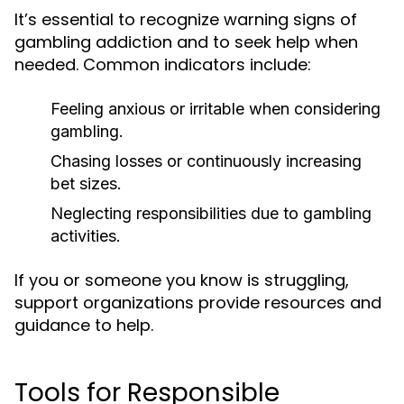
It’s essential to recognize warning signs of
gambling addiction and to seek help when
needed. Common indicators include:
Feeling anxious or irritable when considering
gambling.
Chasing losses or continuously increasing
bet sizes.
Neglecting responsibilities due to gambling
activities.
If you or someone you know is struggling,
support organizations provide resources and
guidance to help.
Tools for Responsible