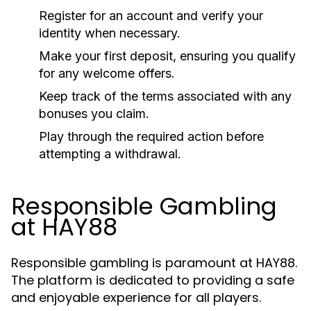
Register for an account and verify your
identity when necessary.
Make your first deposit, ensuring you qualify
for any welcome offers.
Keep track of the terms associated with any
bonuses you claim.
Play through the required action before
attempting a withdrawal.
Responsible Gambling
at HAY88
Responsible gambling is paramount at HAY88.
The platform is dedicated to providing a safe
and enjoyable experience for all players.