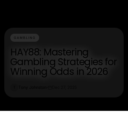
GAMBLING
HAY88: Mastering
Gambling Strategies for
Winning Odds in 2026
Tony Johnston
Dec 27, 2025
T