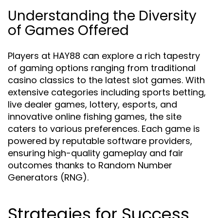
Understanding the Diversity
of Games Offered
Players at HAY88 can explore a rich tapestry
of gaming options ranging from traditional
casino classics to the latest slot games. With
extensive categories including sports betting,
live dealer games, lottery, esports, and
innovative online fishing games, the site
caters to various preferences. Each game is
powered by reputable software providers,
ensuring high-quality gameplay and fair
outcomes thanks to Random Number
Generators (RNG).
Strategies for Success