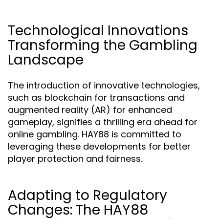
Technological Innovations
Transforming the Gambling
Landscape
The introduction of innovative technologies,
such as blockchain for transactions and
augmented reality (AR) for enhanced
gameplay, signifies a thrilling era ahead for
online gambling. HAY88 is committed to
leveraging these developments for better
player protection and fairness.
Adapting to Regulatory
Changes: The HAY88