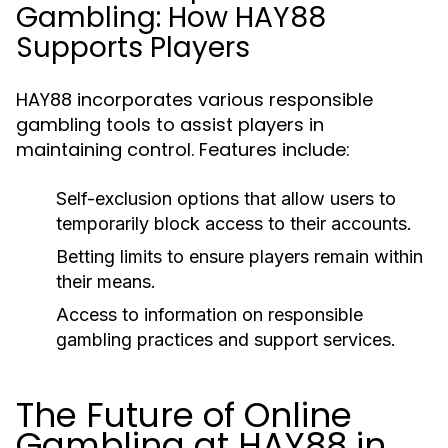
Gambling: How HAY88
Supports Players
HAY88 incorporates various responsible
gambling tools to assist players in
maintaining control. Features include:
Self-exclusion options that allow users to
temporarily block access to their accounts.
Betting limits to ensure players remain within
their means.
Access to information on responsible
gambling practices and support services.
The Future of Online
Gambling at HAY88 in