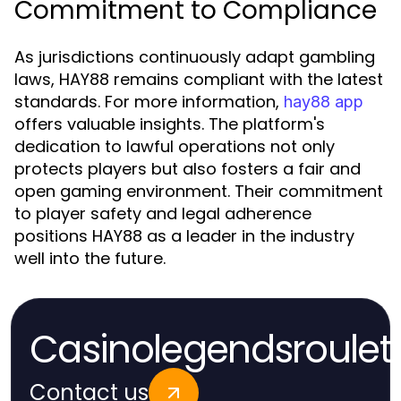
Commitment to Compliance
As jurisdictions continuously adapt gambling
laws, HAY88 remains compliant with the latest
standards. For more information,
hay88 app
offers valuable insights. The platform's
dedication to lawful operations not only
protects players but also fosters a fair and
open gaming environment. Their commitment
to player safety and legal adherence
positions HAY88 as a leader in the industry
well into the future.
Casinolegendsroulet
Contact us