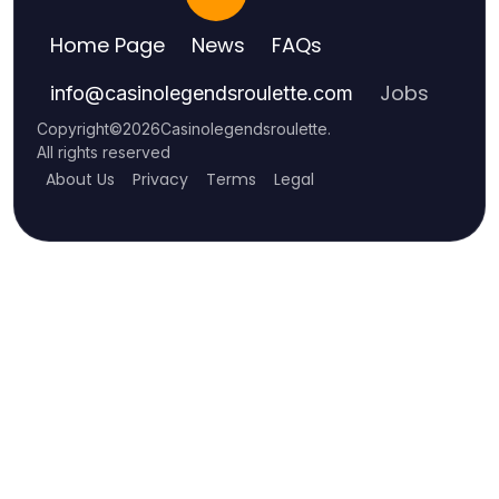
Home Page
News
FAQs
Jobs
info
@
casinolegendsroulette.com
Copyright
©
2026
Casinolegendsroulette
.
All rights reserved
About Us
Privacy
Terms
Legal