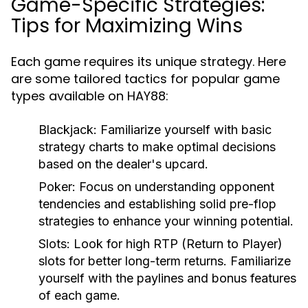
Game-Specific Strategies:
Tips for Maximizing Wins
Each game requires its unique strategy. Here
are some tailored tactics for popular game
types available on HAY88:
Blackjack:
Familiarize yourself with basic
strategy charts to make optimal decisions
based on the dealer's upcard.
Poker:
Focus on understanding opponent
tendencies and establishing solid pre-flop
strategies to enhance your winning potential.
Slots:
Look for high
RTP
(Return to Player)
slots for better long-term returns. Familiarize
yourself with the paylines and bonus features
of each game.