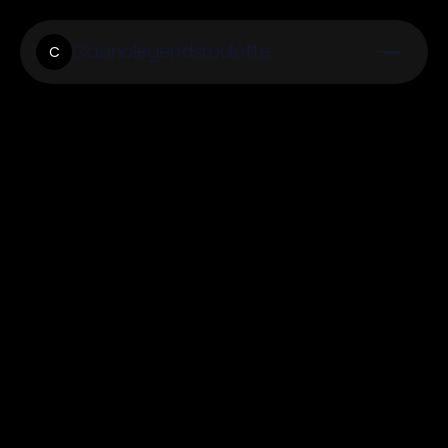
Casinolegendsroulette
C