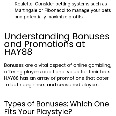
Roulette:
Consider betting systems such as
Martingale or Fibonacci to manage your bets
and potentially maximize profits.
Understanding Bonuses
and Promotions at
HAY88
Bonuses are a vital aspect of online gambling,
offering players additional value for their bets.
HAY88 has an array of promotions that cater
to both beginners and seasoned players.
Types of Bonuses: Which One
Fits Your Playstyle?