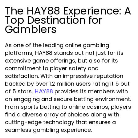
The HAY88 Experience: A
Top Destination for
Gamblers
As one of the leading online gambling
platforms, HAY88 stands out not just for its
extensive game offerings, but also for its
commitment to player safety and
satisfaction. With an impressive reputation
backed by over 1.2 million users rating it 5 out
of 5 stars,
provides its members with
HAY88
an engaging and secure betting environment.
From sports betting to online casinos, players
find a diverse array of choices along with
cutting-edge technology that ensures a
seamless gambling experience.