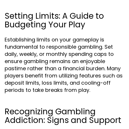
Setting Limits: A Guide to
Budgeting Your Play
Establishing limits on your gameplay is
fundamental to responsible gambling. Set
daily, weekly, or monthly spending caps to
ensure gambling remains an enjoyable
pastime rather than a financial burden. Many
players benefit from utilizing features such as
deposit limits, loss limits, and cooling-off
periods to take breaks from play.
Recognizing Gambling
Addiction: Signs and Support