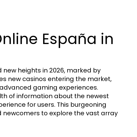
nline España in
d new heights in 2026, marked by
es new casinos entering the market,
and advanced gaming experiences.
th of information about the newest
erience for users. This burgeoning
newcomers to explore the vast array