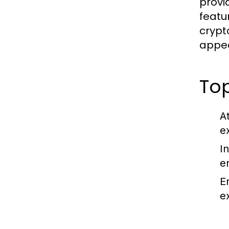
provi
featu
crypt
appea
Top
A
e
I
e
E
e