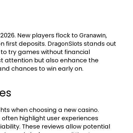
 2026. New players flock to
,
Granawin
 first deposits.
stands out
DragonSlots
 to try games without financial
ct attention but also enhance the
and chances to win early on.
es
ghts when choosing a new casino.
often highlight user experiences
ability. These reviews allow potential