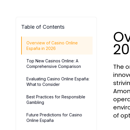
Table of Contents
Ov
20
Overview of Casino Online
España in 2026
Top New Casinos Online: A
The o
Comprehensive Comparison
innov
Evaluating Casino Online España:
striv
What to Consider
Amon
Best Practices for Responsible
opera
Gambling
envir
of op
Future Predictions for Casino
Online España