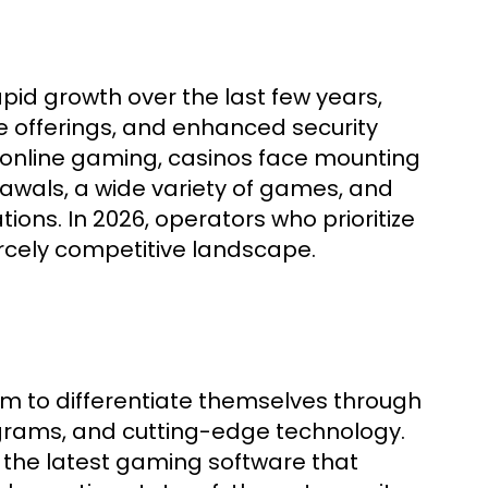
pid growth over the last few years,
le offerings, and enhanced security
 online gaming, casinos face mounting
rawals, a wide variety of games, and
ns. In 2026, operators who prioritize
ercely competitive landscape.
m to differentiate themselves through
grams, and cutting-edge technology.
the latest gaming software that