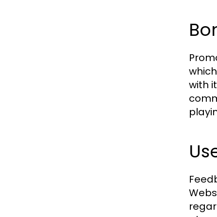
Bon
Promo
which
with 
commi
playi
Us
Feedb
Websi
regar