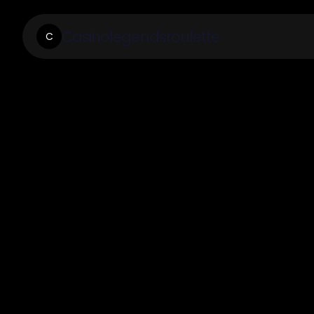
Casinolegendsroulette
C