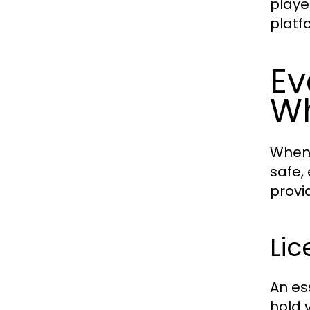
playe
platf
Ev
Wh
When 
safe,
provi
Lic
An es
hold 