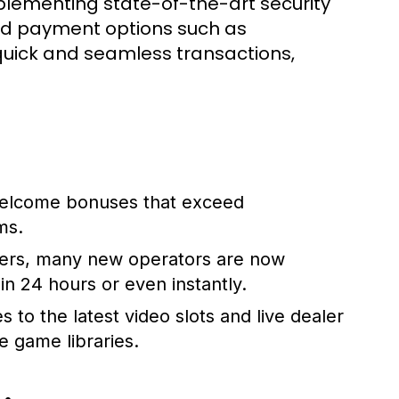
plementing state-of-the-art security
ded payment options such as
 quick and seamless transactions,
elcome bonuses that exceed
ms.
ayers, many new operators are now
n 24 hours or even instantly.
 to the latest video slots and live dealer
e game libraries.