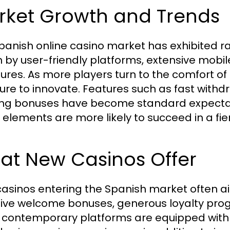
rket Growth and Trends
panish online casino market has exhibited ra
n by user-friendly platforms, extensive mobi
res. As more players turn to the comfort of
ure to innovate. Features such as fast withd
ing bonuses have become standard expectatio
 elements are more likely to succeed in a fi
at New Casinos Offer
asinos entering the Spanish market often ai
tive welcome bonuses, generous loyalty pro
contemporary platforms are equipped with 