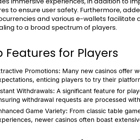
des immersive experiences, in addition to im
res to ensure user safety. Furthermore, ad
ocurrencies and various e-wallets facilitate
ling to a broad spectrum of players.
 Features for Players
ttractive Promotions:
Many new casinos offer w
xpectations, enticing players to try their platfor
nstant Withdrawals:
A significant feature for pl
nsuring withdrawal requests are processed withi
nhanced Game Variety:
From classic table games
xperiences, newer casinos often boast extensiv