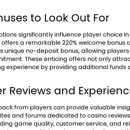
uses to Look Out For
tions significantly influence player choice in
 offers a remarkable 220% welcome bonus on
its unique no-deposit bonus, allowing players
tment. These enticing offers not only attra
ng experience by providing additional funds 
er Reviews and Experienc
ack from players can provide valuable insi
tes and forums dedicated to casino reviews 
ding game quality, customer service, and reli