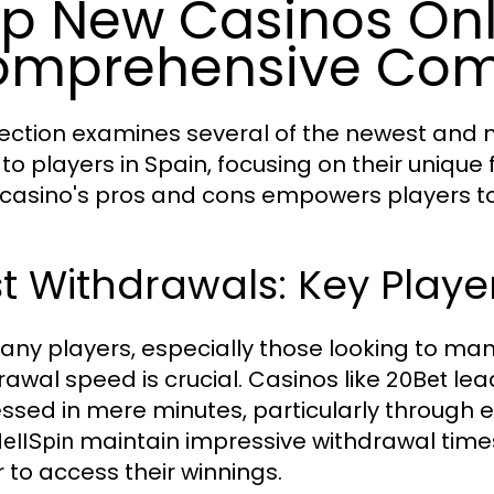
p New Casinos Onl
omprehensive Com
section examines several of the newest and m
 to players in Spain, focusing on their uniqu
casino's pros and cons empowers players t
t Withdrawals: Key Playe
any players, especially those looking to mana
rawal speed is crucial. Casinos like
lea
20Bet
ssed in mere minutes, particularly through e-
maintain impressive withdrawal times
ellSpin
 to access their winnings.