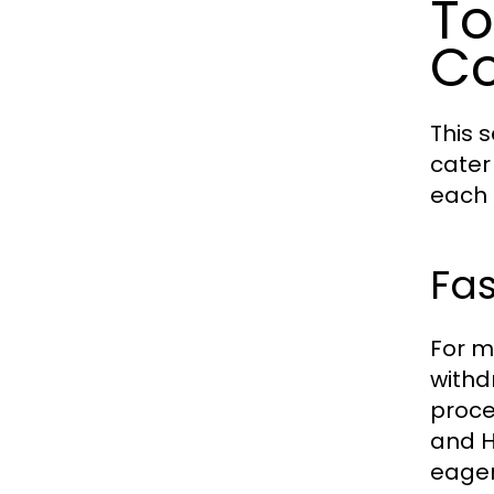
To
C
This 
cater
each 
Fas
For m
withd
proce
and
H
eager