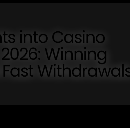
hts into Casino
 2026: Winning
 Fast Withdrawal