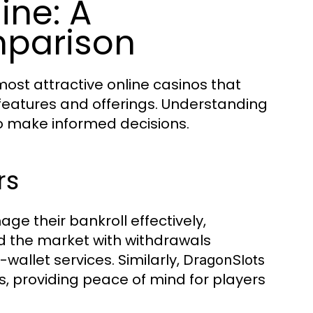
ine: A
parison
ost attractive online casinos that
e features and offerings. Understanding
o make informed decisions.
rs
ge their bankroll effectively,
d the market with withdrawals
wallet services. Similarly,
DragonSlots
, providing peace of mind for players