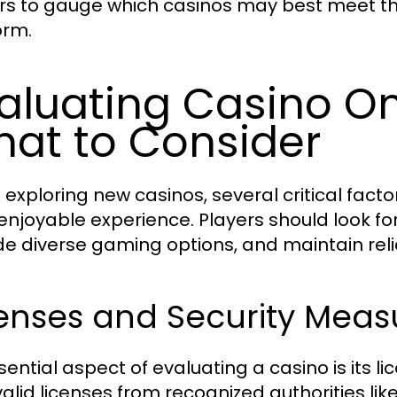
rs to gauge which casinos may best meet th
orm.
aluating Casino On
at to Consider
exploring new casinos, several critical fact
 enjoyable experience. Players should look for 
de diverse gaming options, and maintain rel
enses and Security Meas
sential aspect of evaluating a casino is its l
valid licenses from recognized authorities li