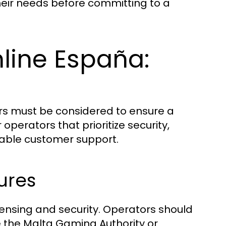
eir needs before committing to a
line España:
ors must be considered to ensure a
operators that prioritize security,
iable customer support.
ures
icensing and security. Operators should
ke the Malta Gaming Authority or