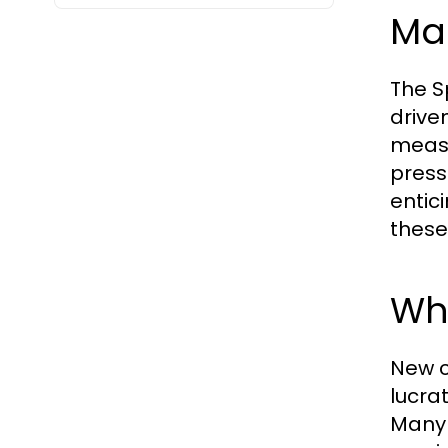
Ma
The S
drive
measu
press
entic
these
Wh
New c
lucra
Many 