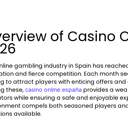
erview of Casino O
26
nline gambling industry in Spain has reache
ation and fierce competition. Each month se
ing to attract players with enticing offers 
g these,
provides a weal
casino online españa
tors while ensuring a safe and enjoyable exp
onment compels both seasoned players and 
tions available.