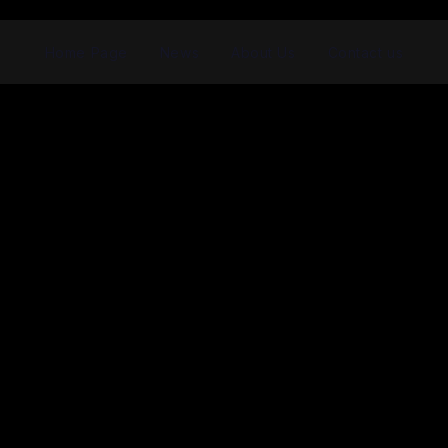
Home Page
News
About Us
Contact us