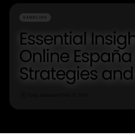
GAMBLING
Essential Insig
Online España
Strategies and
Tony Johnston
Mar 13, 2026
T