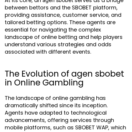
At its core, an
serves as a bridge
agen sbobet
between bettors and the SBOBET platform,
providing assistance, customer service, and
tailored betting options. These agents are
essential for navigating the complex
landscape of online betting and help players
understand various strategies and odds
associated with different events.
The Evolution of agen sbobet
in Online Gambling
The landscape of online gambling has
dramatically shifted since its inception.
Agents have adapted to technological
advancements, offering services through
mobile platforms, such as SBOBET WAP, which