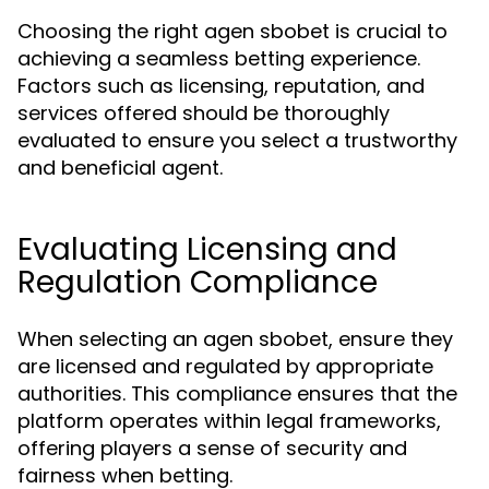
Choosing the right agen sbobet is crucial to
achieving a seamless betting experience.
Factors such as licensing, reputation, and
services offered should be thoroughly
evaluated to ensure you select a trustworthy
and beneficial agent.
Evaluating Licensing and
Regulation Compliance
When selecting an agen sbobet, ensure they
are licensed and regulated by appropriate
authorities. This compliance ensures that the
platform operates within legal frameworks,
offering players a sense of security and
fairness when betting.