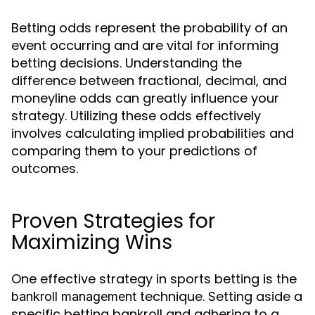
Betting odds represent the probability of an
event occurring and are vital for informing
betting decisions. Understanding the
difference between fractional, decimal, and
moneyline odds can greatly influence your
strategy. Utilizing these odds effectively
involves calculating implied probabilities and
comparing them to your predictions of
outcomes.
Proven Strategies for
Maximizing Wins
One effective strategy in sports betting is the
technique. Setting aside a
bankroll management
specific betting bankroll and adhering to a