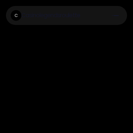
Casinolegendsroulette
C