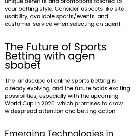
unique benefits and promotions tailored to
your betting style. Consider aspects like site
usability, available sports/events, and
customer service when selecting an agent.
The Future of Sports
Betting with agen
sbobet
The landscape of online sports betting is
already evolving, and the future holds exciting
possibilities, especially with the upcoming
World Cup in 2026, which promises to draw
widespread attention and betting action.
Emerging Technologies in