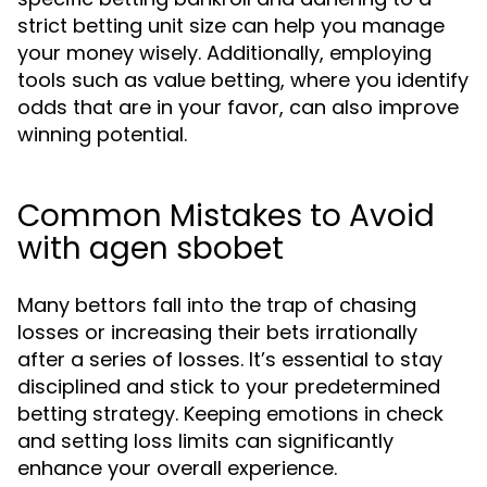
strict betting unit size can help you manage
your money wisely. Additionally, employing
tools such as value betting, where you identify
odds that are in your favor, can also improve
winning potential.
Common Mistakes to Avoid
with agen sbobet
Many bettors fall into the trap of chasing
losses or increasing their bets irrationally
after a series of losses. It’s essential to stay
disciplined and stick to your predetermined
betting strategy. Keeping emotions in check
and setting loss limits can significantly
enhance your overall experience.