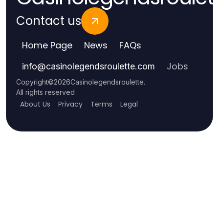
Contact us
Home Page
News
FAQs
Jobs
info
@
casinolegendsroulette.com
Copyright
©
2026
Casinolegendsroulette
.
All rights reserved
About Us
Privacy
Terms
Legal