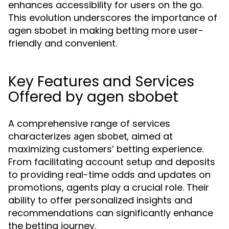
enhances accessibility for users on the go.
This evolution underscores the importance of
agen sbobet in making betting more user-
friendly and convenient.
Key Features and Services
Offered by agen sbobet
A comprehensive range of services
characterizes
, aimed at
agen sbobet
maximizing customers’ betting experience.
From facilitating account setup and deposits
to providing real-time odds and updates on
promotions, agents play a crucial role. Their
ability to offer personalized insights and
recommendations can significantly enhance
the betting journey.