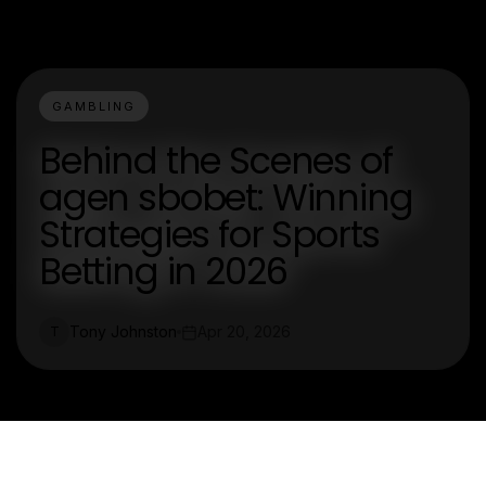
GAMBLING
Behind the Scenes of
agen sbobet: Winning
Strategies for Sports
Betting in 2026
Tony Johnston
Apr 20, 2026
T