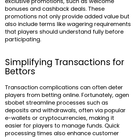
exclusive promotions, such as welcome
bonuses and cashback deals. These
promotions not only provide added value but
also include terms like wagering requirements
that players should understand fully before
participating.
Simplifying Transactions for
Bettors
Transaction complications can often deter
players from betting online. Fortunately, agen
sbobet streamline processes such as
deposits and withdrawals, often via popular
e-wallets or cryptocurrencies, making it
easier for players to manage funds. Quick
processing times also enhance customer