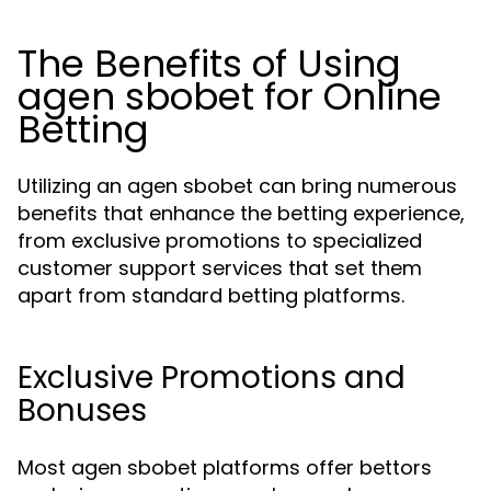
The Benefits of Using
agen sbobet for Online
Betting
Utilizing an agen sbobet can bring numerous
benefits that enhance the betting experience,
from exclusive promotions to specialized
customer support services that set them
apart from standard betting platforms.
Exclusive Promotions and
Bonuses
Most agen sbobet platforms offer bettors