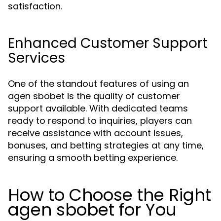
satisfaction.
Enhanced Customer Support
Services
One of the standout features of using an
agen sbobet is the quality of customer
support available. With dedicated teams
ready to respond to inquiries, players can
receive assistance with account issues,
bonuses, and betting strategies at any time,
ensuring a smooth betting experience.
How to Choose the Right
agen sbobet for You