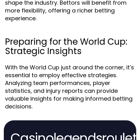
shape the industry. Bettors will benefit from
more flexibility, offering a richer betting
experience.
Preparing for the World Cup:
Strategic Insights
With the World Cup just around the corner, it’s
essential to employ effective strategies.
Analyzing team performances, player
statistics, and injury reports can provide
valuable insights for making informed betting
decisions.
Casinolegendsroulet