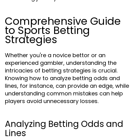
Comprehensive Guide
to Sports Betting
Strategies
Whether you're a novice bettor or an
experienced gambler, understanding the
intricacies of betting strategies is crucial.
Knowing how to analyze betting odds and
lines, for instance, can provide an edge, while
understanding common mistakes can help
players avoid unnecessary losses.
Analyzing Betting Odds and
Lines