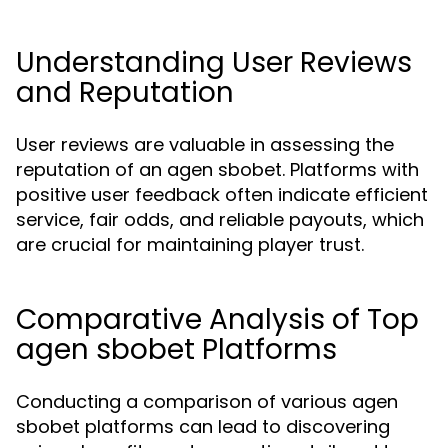
Understanding User Reviews
and Reputation
User reviews are valuable in assessing the
reputation of an agen sbobet. Platforms with
positive user feedback often indicate efficient
service, fair odds, and reliable payouts, which
are crucial for maintaining player trust.
Comparative Analysis of Top
agen sbobet Platforms
Conducting a comparison of various agen
sbobet platforms can lead to discovering