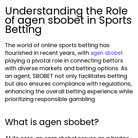
Understanding the Role
of agen sbobet in Sports
Betting
The world of online sports betting has
flourished in recent years, with
agen sbobet
playing a pivotal role in connecting bettors
with diverse markets and betting options. As
an agent, SBOBET not only facilitates betting
but also ensures compliance with regulations,
enhancing the overall betting experience while
prioritizing responsible gambling.
What is agen sbobet?