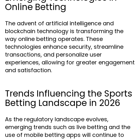
Online Betting
The advent of artificial intelligence and
blockchain technology is transforming the
way online betting operates. These
technologies enhance security, streamline
transactions, and personalize user
experiences, allowing for greater engagement
and satisfaction.
Trends Influencing the Sports
Betting Landscape in 2026
As the regulatory landscape evolves,
emerging trends such as live betting and the
use of mobile betting apps will continue to